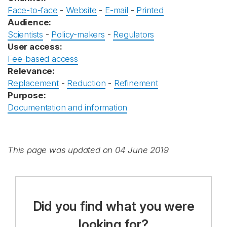
Face-to-face
-
Website
-
E-mail
-
Printed
Audience:
Scientists
-
Policy-makers
-
Regulators
User access:
Fee-based access
Relevance:
Replacement
-
Reduction
-
Refinement
Purpose:
Documentation and information
This page was updated on 04 June 2019
Did you find what you were
looking for?