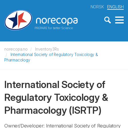
NORSK
ENGLISH
PREPARE for better Science
norecopa.no
Inventory3Rs
International Society of Regulatory Toxicology &
Pharmacology
International Society of
Regulatory Toxicology &
Pharmacology
(ISRTP)
Owner/Developer: International Society of Regulatory