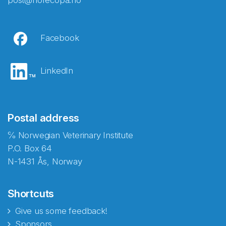
post@norecopa.no
Facebook
LinkedIn
Postal address
℅ Norwegian Veterinary Institute
P.O. Box 64
N-1431 Ås, Norway
Shortcuts
Give us some feedback!
Sponsors