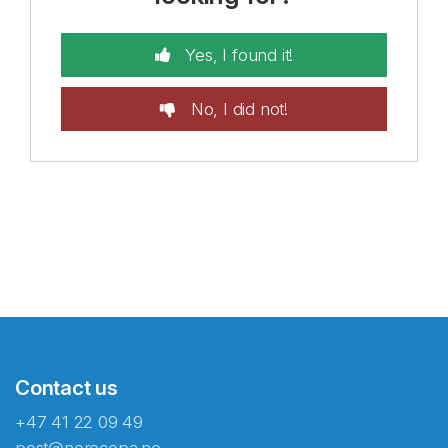
Yes, I found it!
No, I did not!
Contact us
+47 41 22 09 49