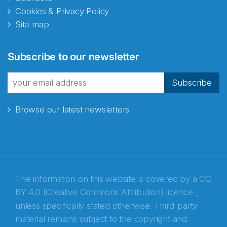
Cookies & Privacy Policy
Site map
Abonnér på nyhetsbrevene
Subscribe to our newsletter
fra Norecopa
Subscribe
Browse our latest newsletters
E-post
*
Recaptcha
The information on this website is covered by a
CC
BY 4.0 (Creative Commons Attribution) licence
,
unless specifically stated otherwise. Third-party
material remains subject to the copyright and