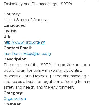
Toxicology and Pharmacology
(ISRTP)
Country:
United States of America
Languages:
English
Url:
http://www.isrtp.org/
Contact Email:
memberservices@isrtp.org
Description:
The purpose of the ISRTP is to provide an open
public forum for policy makers and scientists
promoting sound toxicologic and pharmacologic
science as a basis for regulation affecting human
safety and health, and the environment.
Category:
Organization
Channel: