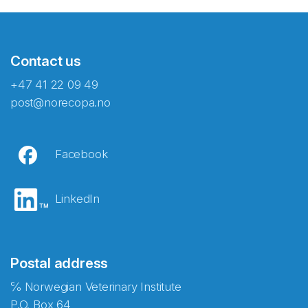
Contact us
+47 41 22 09 49
post@norecopa.no
Facebook
LinkedIn
Postal address
℅ Norwegian Veterinary Institute
P.O. Box 64