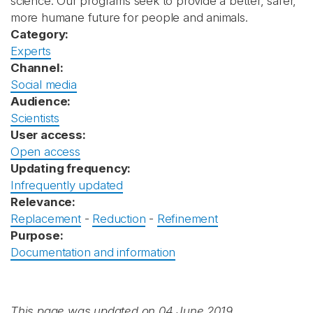
science. Our programs seek to provide a better, safer,
more humane future for people and animals.
Category:
Experts
Channel:
Social media
Audience:
Scientists
User access:
Open access
Updating frequency:
Infrequently updated
Relevance:
Replacement
-
Reduction
-
Refinement
Purpose:
Documentation and information
This page was updated on 04 June 2019