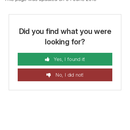
Did you find what you were
looking for?
Yes, I found it!
No, I did not!