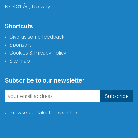
N-1431 Ås, Norway
Shortcuts
Give us some feedback!
Sponsors
Cookies & Privacy Policy
Site map
Abonnér på nyhetsbrevene
Subscribe to our newsletter
fra Norecopa
Subscribe
Browse our latest newsletters
E-post
*