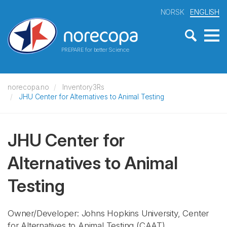
NORSK
ENGLISH
PREPARE for better Science
norecopa.no
Inventory3Rs
JHU Center for Alternatives to Animal Testing
JHU Center for
Alternatives to Animal
Testing
Owner/Developer: Johns Hopkins University, Center
for Alternatives to Animal Testing
(CAAT)