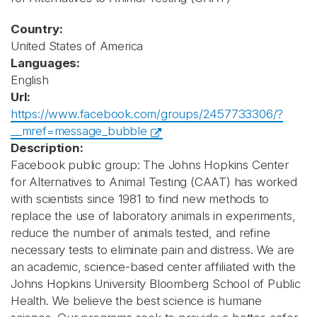
Country:
United States of America
Languages:
English
Url:
https://www.facebook.com/groups/2457733306/?
__mref=message_bubble
Description:
Facebook public group: The Johns Hopkins Center
for Alternatives to Animal Testing (CAAT) has worked
with scientists since 1981 to find new methods to
replace the use of laboratory animals in experiments,
reduce the number of animals tested, and refine
necessary tests to eliminate pain and distress. We are
an academic, science-based center affiliated with the
Johns Hopkins University Bloomberg School of Public
Health. We believe the best science is humane