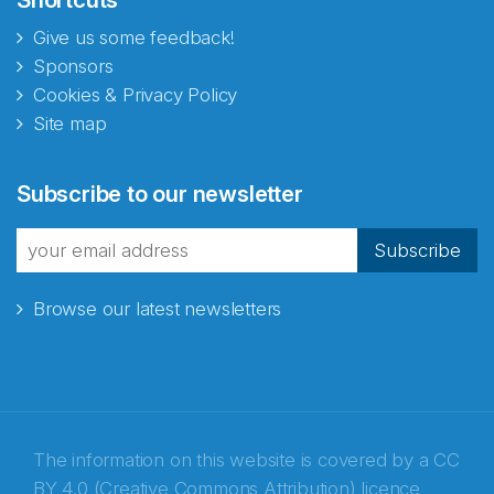
Give us some feedback!
Sponsors
Cookies & Privacy Policy
Site map
Abonnér på nyhetsbrevene
Subscribe to our newsletter
fra Norecopa
Subscribe
Browse our latest newsletters
E-post
*
Recaptcha
The information on this website is covered by a
CC
BY 4.0 (Creative Commons Attribution) licence
,