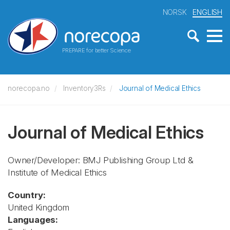
NORSK
ENGLISH
PREPARE for better Science
norecopa.no
Inventory3Rs
Journal of Medical Ethics
Journal of Medical Ethics
Owner/Developer: BMJ Publishing Group Ltd &
Institute of Medical Ethics
Country:
United Kingdom
Languages: