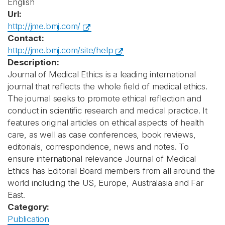
English
Url:
http://jme.bmj.com/
Contact:
http://jme.bmj.com/site/help
Description:
Journal of Medical Ethics is a leading international
journal that reflects the whole field of medical ethics.
The journal seeks to promote ethical reflection and
conduct in scientific research and medical practice. It
features original articles on ethical aspects of health
care, as well as case conferences, book reviews,
editorials, correspondence, news and notes. To
ensure international relevance Journal of Medical
Ethics has Editorial Board members from all around the
world including the US, Europe, Australasia and Far
East.
Category:
Publication