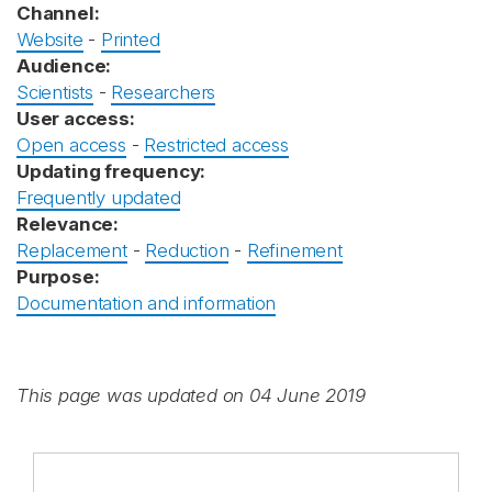
Channel:
Website
-
Printed
Audience:
Scientists
-
Researchers
User access:
Open access
-
Restricted access
Updating frequency:
Frequently updated
Relevance:
Replacement
-
Reduction
-
Refinement
Purpose:
Documentation and information
This page was updated on 04 June 2019