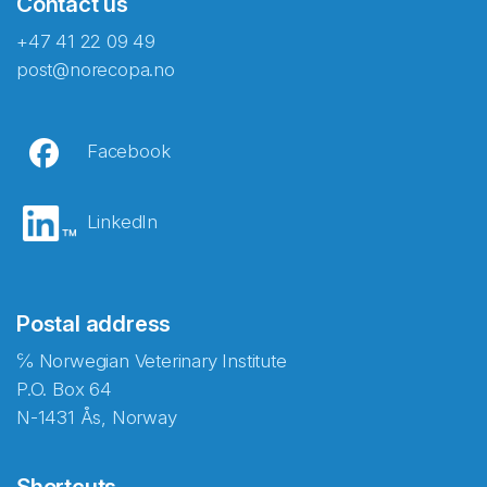
Contact us
+47 41 22 09 49
post@norecopa.no
Facebook
LinkedIn
Postal address
℅ Norwegian Veterinary Institute
P.O. Box 64
N-1431 Ås, Norway
Shortcuts