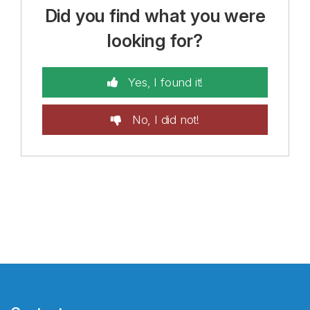
Did you find what you were
looking for?
Yes, I found it!
No, I did not!