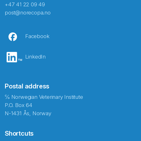
+47 41 22 09 49
post@norecopa.no
Facebook
LinkedIn
Postal address
℅ Norwegian Veterinary Institute
P.O. Box 64
N-1431 Ås, Norway
Shortcuts