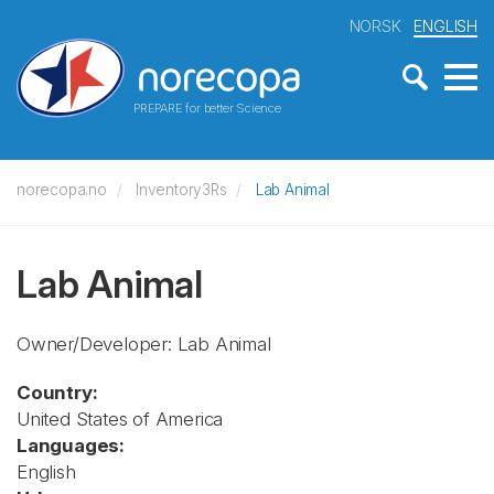
NORSK
ENGLISH
PREPARE for better Science
norecopa.no
Inventory3Rs
Lab Animal
Lab Animal
Owner/Developer: Lab Animal
Country:
United States of America
Languages:
English