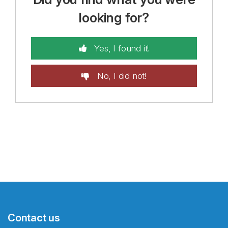
looking for?
Yes, I found it!
No, I did not!
Contact us