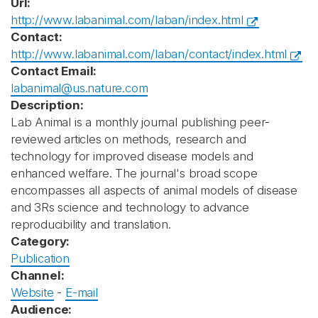
Url:
http://www.labanimal.com/laban/index.html
Contact:
http://www.labanimal.com/laban/contact/index.html
Contact Email:
labanimal@us.nature.com
Description:
Lab Animal is a monthly journal publishing peer-
reviewed articles on methods, research and
technology for improved disease models and
enhanced welfare. The journal's broad scope
encompasses all aspects of animal models of disease
and 3Rs science and technology to advance
reproducibility and translation.
Category:
Publication
Channel:
Website
-
E-mail
Audience: