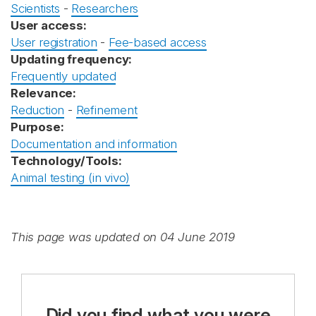
Scientists
-
Researchers
User access:
User registration
-
Fee-based access
Updating frequency:
Frequently updated
Relevance:
Reduction
-
Refinement
Purpose:
Documentation and information
Technology/Tools:
Animal testing (in vivo)
This page was updated on 04 June 2019
Did you find what you were