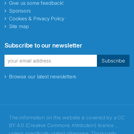
Give us some feedback!
Sponsors
Cookies & Privacy Policy
Site map
Abonnér på nyhetsbrevene
Subscribe to our newsletter
fra Norecopa
Subscribe
Browse our latest newsletters
E-post
*
Recaptcha
The information on this website is covered by a
CC
BY 4.0 (Creative Commons Attribution) licence
,
unless specifically stated otherwise. Third-party