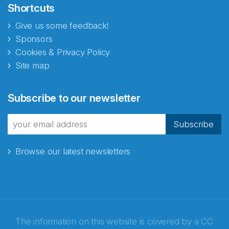
Shortcuts
Give us some feedback!
Sponsors
Cookies & Privacy Policy
Site map
Abonnér på nyhetsbrevene
Subscribe to our newsletter
fra Norecopa
Subscribe
Browse our latest newsletters
E-post
*
Recaptcha
The information on this website is covered by a
CC