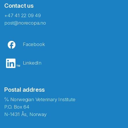
Contact us
+47 41 22 09 49
post@norecopa.no
Facebook
LinkedIn
Postal address
℅ Norwegian Veterinary Institute
P.O. Box 64
N-1431 Ås, Norway