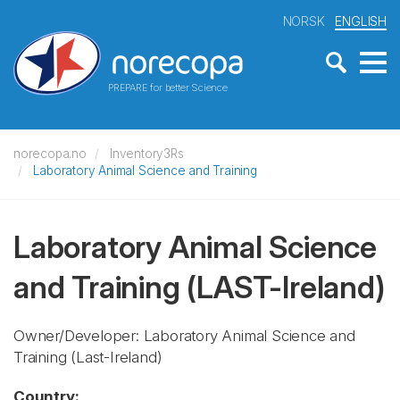
NORSK
ENGLISH
PREPARE for better Science
norecopa.no
Inventory3Rs
Laboratory Animal Science and Training
Laboratory Animal Science
and Training
(LAST-Ireland)
Owner/Developer: Laboratory Animal Science and
Training
(Last-Ireland)
Country: