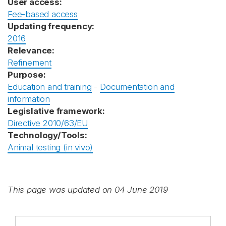
User access:
Fee-based access
Updating frequency:
2016
Relevance:
Refinement
Purpose:
Education and training
-
Documentation and
information
Legislative framework:
Directive 2010/63/EU
Technology/Tools:
Animal testing (in vivo)
This page was updated on 04 June 2019