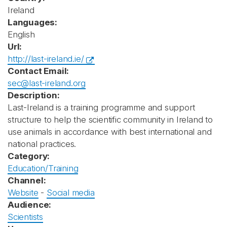
Ireland
Languages:
English
Url:
http://last-ireland.ie/
Contact Email:
sec@last-ireland.org
Description:
Last-Ireland is a training programme and support
structure to help the scientific community in Ireland to
use animals in accordance with best international and
national practices.
Category:
Education/Training
Channel:
Website
-
Social media
Audience:
Scientists