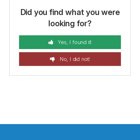
Did you find what you were
looking for?
Yes, I found it!
No, I did not!