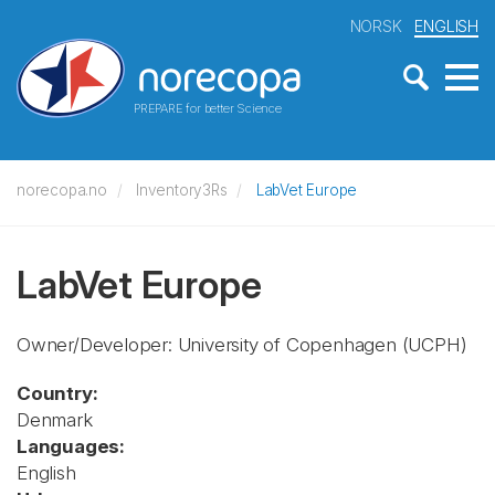
NORSK
ENGLISH
PREPARE for better Science
norecopa.no
Inventory3Rs
LabVet Europe
LabVet Europe
Owner/Developer: University of Copenhagen
(UCPH)
Country:
Denmark
Languages:
English