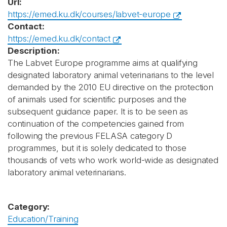
Url:
https://emed.ku.dk/courses/labvet-europe
Contact:
https://emed.ku.dk/contact
Description:
The Labvet Europe programme aims at qualifying
designated laboratory animal veterinarians to the level
demanded by the 2010 EU directive on the protection
of animals used for scientific purposes and the
subsequent guidance paper. It is to be seen as
continuation of the competencies gained from
following the previous FELASA category D
programmes, but it is solely dedicated to those
thousands of vets who work world-wide as designated
laboratory animal veterinarians.
Category:
Education/Training