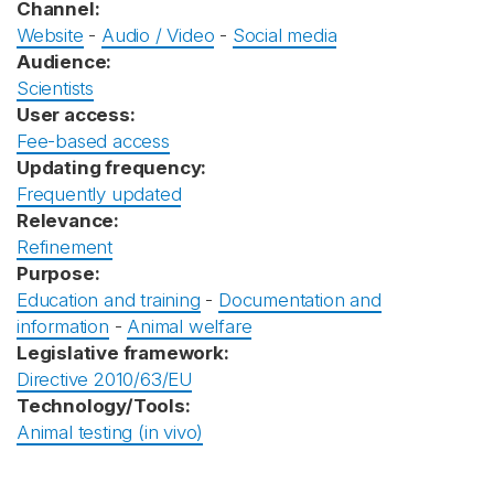
Channel:
Website
-
Audio / Video
-
Social media
Audience:
Scientists
User access:
Fee-based access
Updating frequency:
Frequently updated
Relevance:
Refinement
Purpose:
Education and training
-
Documentation and
information
-
Animal welfare
Legislative framework:
Directive 2010/63/EU
Technology/Tools:
Animal testing (in vivo)