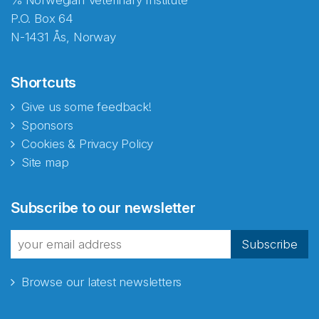
℅ Norwegian Veterinary Institute
P.O. Box 64
N-1431 Ås, Norway
Shortcuts
Give us some feedback!
Sponsors
Cookies & Privacy Policy
Site map
Abonnér på nyhetsbrevene
Subscribe to our newsletter
fra Norecopa
Subscribe
Browse our latest newsletters
E-post
*