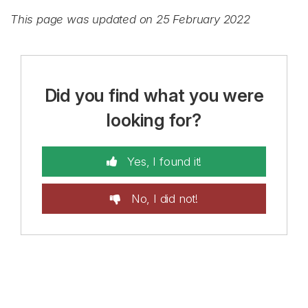
This page was updated on 25 February 2022
Did you find what you were
looking for?
Yes, I found it!
No, I did not!