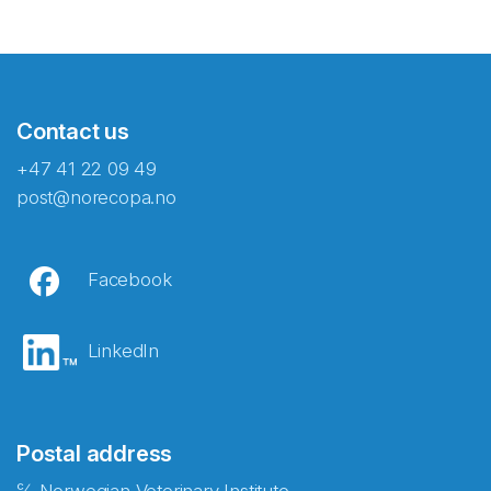
Contact us
+47 41 22 09 49
post@norecopa.no
Facebook
LinkedIn
Postal address