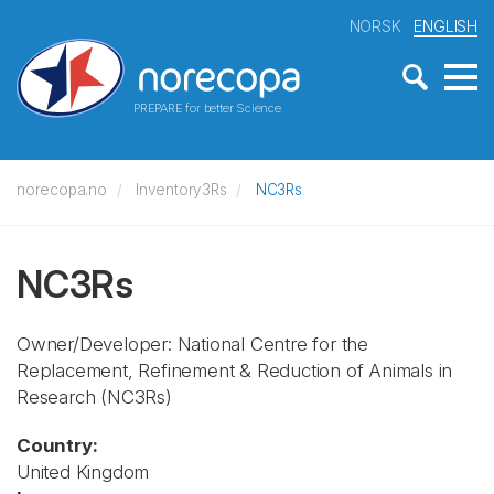
NORSK
ENGLISH
PREPARE for better Science
norecopa.no
Inventory3Rs
NC3Rs
NC3Rs
Owner/Developer: National Centre for the
Replacement, Refinement & Reduction of Animals in
Research
(NC3Rs)
Country:
United Kingdom