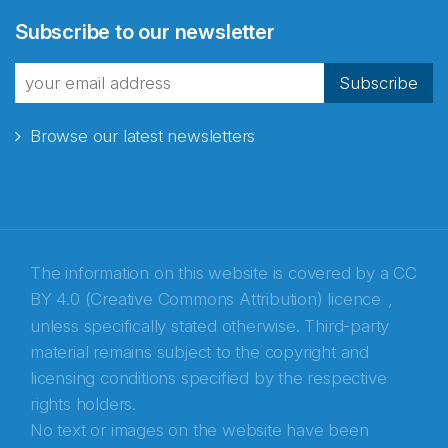
Abonnér på nyhetsbrevene
Subscribe to our newsletter
fra Norecopa
Subscribe
Browse our latest newsletters
E-post
*
Recaptcha
The information on this website is covered by a
CC
BY 4.0 (Creative Commons Attribution) licence
,
unless specifically stated otherwise. Third-party
material remains subject to the copyright and
licensing conditions specified by the respective
rights holders.
No text or images on the website have been