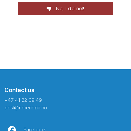
No, I did not!
Contact us
+47 41 22 09 49
post@norecopa.no
Facebook