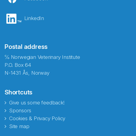
LinkedIn
Postal address
℅ Norwegian Veterinary Institute
P.O. Box 64
N-1431 Ås, Norway
Shortcuts
Give us some feedback!
Sponsors
Cookies & Privacy Policy
Site map