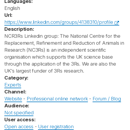
Languages:
English
Url:
https://www.linkedin.com/groups/4138310/profile
Description:
NCR3Rs Linkedin group: The National Centre for the
Replacement, Refinement and Reduction of Animals in
Research (NC3Rs) is an independent scientific
organisation which supports the UK science base
through the application of the 3Rs. We are also the
UK's largest funder of 3Rs research.
Category:
Experts
Channel:
Website
-
Professional online network
-
Forum / Blog
Audience:
Not specified
User access:
Open access
-
User registration