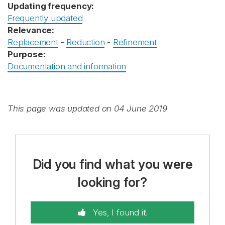
Updating frequency:
Frequently updated
Relevance:
Replacement
-
Reduction
-
Refinement
Purpose:
Documentation and information
This page was updated on 04 June 2019
Did you find what you were
looking for?
Yes, I found it!