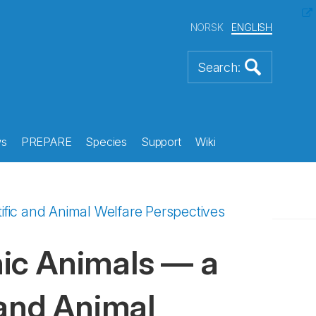
NORSK
ENGLISH
s
PREPARE
Species
Support
Wiki
fic and Animal Welfare Perspectives
ic Animals — a
 and Animal