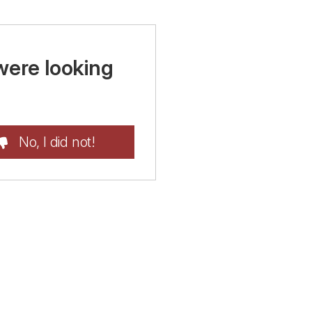
were looking
No, I did not!