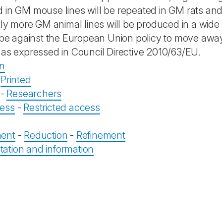
 in GM mouse lines will be repeated in GM rats and
ntly more GM animal lines will be produced in a wide
y be against the European Union policy to move away
 as expressed in Council Directive 2010/63/EU.
on
-
Printed
-
Researchers
ess
-
Restricted access
ent
-
Reduction
-
Refinement
tion and information