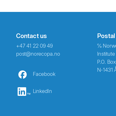
Contact us
Postal
+47 41 22 09 49
℅ Norwe
Abonnér på nyhetsbreven
post@norecopa.no
Institute
P.O. Box
N-1431 
Facebook
E-post
*
LinkedIn
Recaptcha