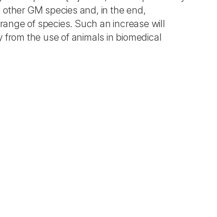
 other GM species and, in the end,
 range of species. Such an increase will
 from the use of animals in biomedical