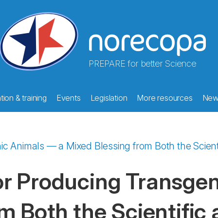
PREPARE for better Science
ion & training
Events
Legislation
More resources
New
 Animals — a Mixed Blessing from Both the Scienti
r Producing Transgen
m Both the Scientific