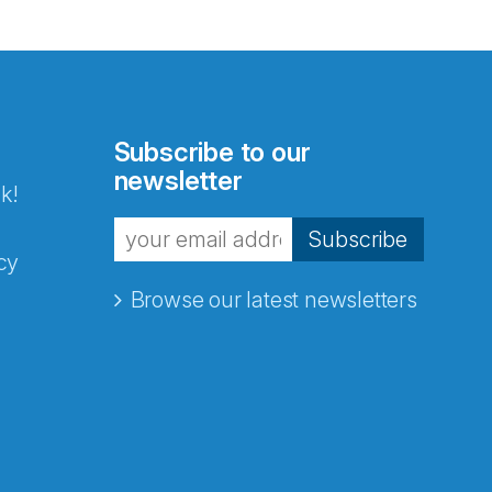
Subscribe to our
newsletter
k!
Subscribe
cy
Browse our latest newsletters