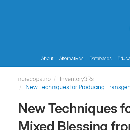
About
Alternatives
Databases
Educat
norecopa.no
Inventory3Rs
New Techniques for Producing Transgenic
New Techniques fo
Mixed Blessing fro