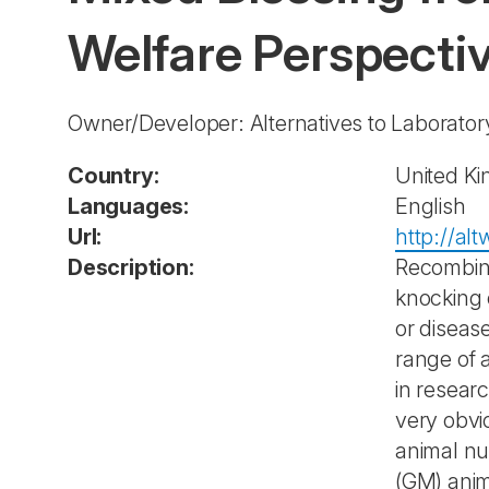
Welfare Perspecti
Owner/Developer: Alternatives to Laborato
Country:
United K
Languages:
English
Url:
http://al
Description:
Recombina
knocking 
or diseas
range of 
in resear
very obvi
animal nu
(GM) anim