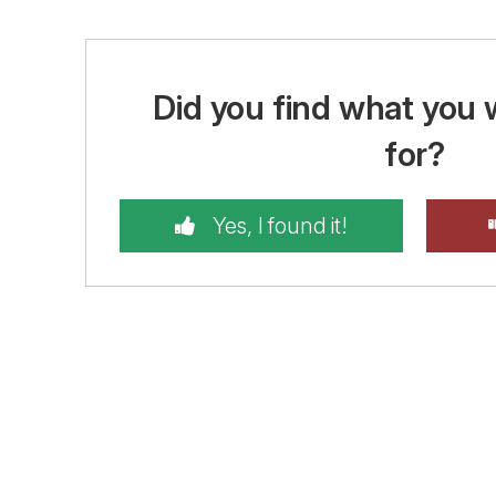
Did you find what you 
for?
Yes, I found it!