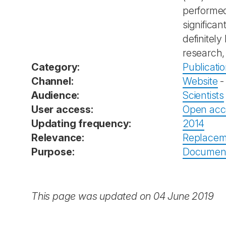
performed
significa
definitel
research,
Category:
Publicati
Channel:
Website
Audience:
Scientists
User access:
Open acc
Updating frequency:
2014
Relevance:
Replacem
Purpose:
Documenta
This page was updated on 04 June 2019