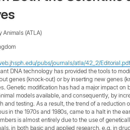
ves
ry Animals
(ATLA)
ingdom
tweb.jhsph.edu/pubs/journals/atla/42_2/Editorial.pd
nt DNA technology has provided the tools to modif
out genes (knock-out) or by inserting new genes (kn
es. Genetic modification has had a major impact on
animal models available, and consequently, by incr
ch and testing. As a result, the trend of a reductio
ous in the 1970s and 1980s, came to a halt in the e
mbers is almost entirely due to the use of genetical
als, in both basic and applied research, e.g. in dru