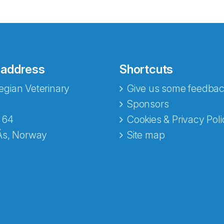
 address
Shortcuts
gian Veterinary
Give us some feedbac
e fra Norecopa
Sponsors
 64
Cookies & Privacy Poli
Ås, Norway
Site map