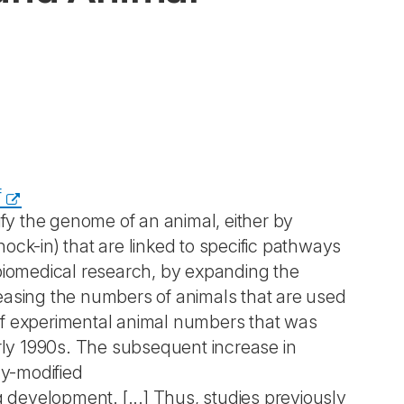
f
y the genome of an animal, either by
ock-in) that are linked to specific pathways
 biomedical research, by expanding the
easing the numbers of animals that are used
n of experimental animal numbers that was
arly 1990s. The subsequent increase in
ly-modified
g development. [...] Thus, studies previously