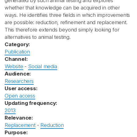
generated by such animal testing and explores
whether that knowledge can be acquired in other
ways. He identifies three fields in which improvements
are possible: reduction, refinement and replacement.
This therefore extends beyond simply looking for
alternatives to animal testing.
Category:
Publication
Channel:
Website
-
Social media
Audience:
Researchers
User access:
Open access
Updating frequency:
2013
Relevance:
Replacement
-
Reduction
Purpose: