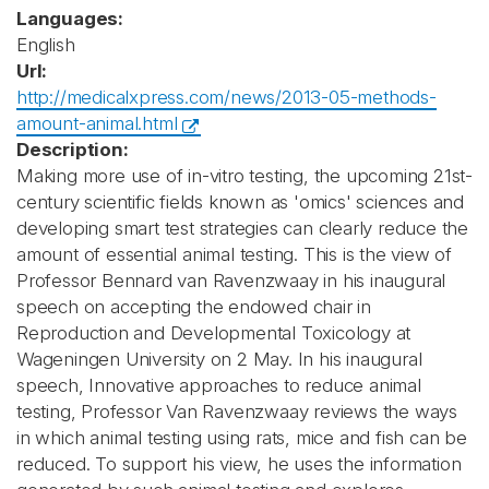
Languages:
English
Url:
http://medicalxpress.com/news/2013-05-methods-
amount-animal.html
Description:
Making more use of in-vitro testing, the upcoming 21st-
century scientific fields known as 'omics' sciences and
developing smart test strategies can clearly reduce the
amount of essential animal testing. This is the view of
Professor Bennard van Ravenzwaay in his inaugural
speech on accepting the endowed chair in
Reproduction and Developmental Toxicology at
Wageningen University on 2 May. In his inaugural
speech, Innovative approaches to reduce animal
testing, Professor Van Ravenzwaay reviews the ways
in which animal testing using rats, mice and fish can be
reduced. To support his view, he uses the information