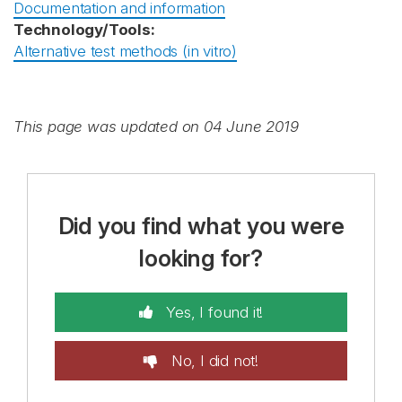
Documentation and information
Technology/Tools:
Alternative test methods (in vitro)
This page was updated on 04 June 2019
Did you find what you were
looking for?
Yes, I found it!
No, I did not!