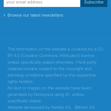
Subscribe
Browse our latest newsletters
E-post
*
Recaptcha
The information on this website is covered by a
CC
BY 4.0 (Creative Commons Attribution) licence
,
unless specifically stated otherwise. Third-party
material remains subject to the copyright and
licensing conditions specified by the respective
rights holders.
No text or images on the website have been
generated by Norecopa using AI, unless
specifically stated.
Website developed by
Netlab AS,
Bitfarm AS