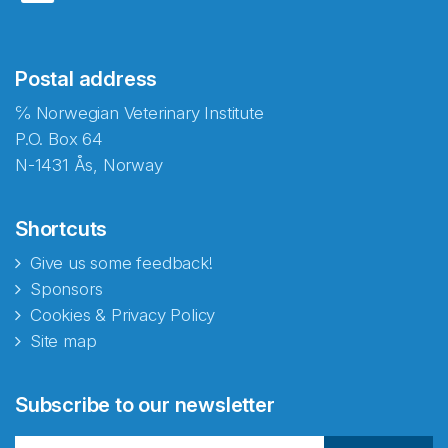
Postal address
℅ Norwegian Veterinary Institute
P.O. Box 64
N-1431 Ås, Norway
Shortcuts
Give us some feedback!
Sponsors
Cookies & Privacy Policy
Site map
Abonnér på nyhetsbrevene
Subscribe to our newsletter
fra Norecopa