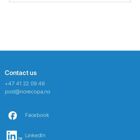
Contact us
+47 41 22 09 49
post@norecopa.no
Facebook
LinkedIn