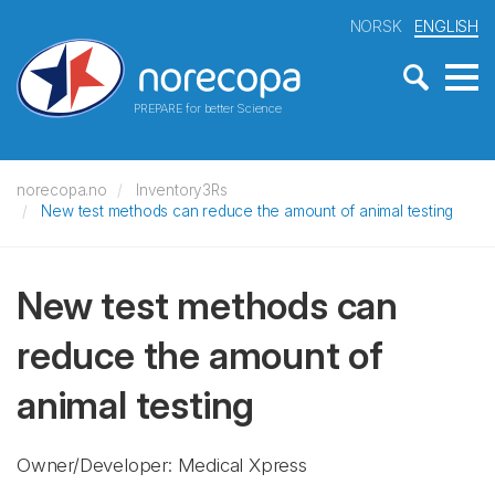
NORSK
ENGLISH
PREPARE for better Science
norecopa.no
Inventory3Rs
New test methods can reduce the amount of animal testing
New test methods can
reduce the amount of
animal testing
Owner/Developer: Medical Xpress