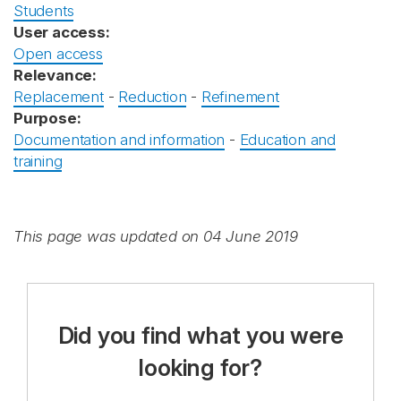
Students
User access:
Open access
Relevance:
Replacement
-
Reduction
-
Refinement
Purpose:
Documentation and information
-
Education and
training
This page was updated on 04 June 2019
Did you find what you were
looking for?