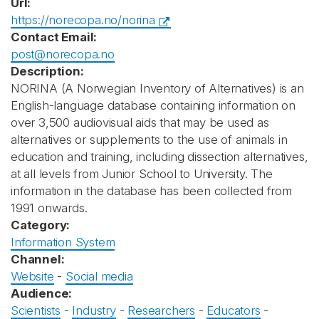
Url:
https://norecopa.no/norina
Contact Email:
post@norecopa.no
Description:
NORINA (A Norwegian Inventory of Alternatives) is an
English-language database containing information on
over 3,500 audiovisual aids that may be used as
alternatives or supplements to the use of animals in
education and training, including dissection alternatives,
at all levels from Junior School to University. The
information in the database has been collected from
1991 onwards.
Category:
Information System
Channel:
Website
-
Social media
Audience:
Scientists
-
Industry
-
Researchers
-
Educators
-