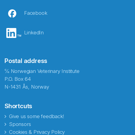
Facebook
LinkedIn
Postal address
℅ Norwegian Veterinary Institute
P.O. Box 64
N-1431 Ås, Norway
Shortcuts
Give us some feedback!
Sponsors
Cookies & Privacy Policy