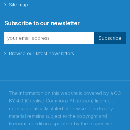
Site map
Abonnér på nyhetsbrevene
Subscribe to our newsletter
fra Norecopa
Subscribe
Browse our latest newsletters
E-post
*
Recaptcha
The information on this website is covered by a
CC
BY 4.0 (Creative Commons Attribution) licence
,
unless specifically stated otherwise. Third-party
material remains subject to the copyright and
licensing conditions specified by the respective