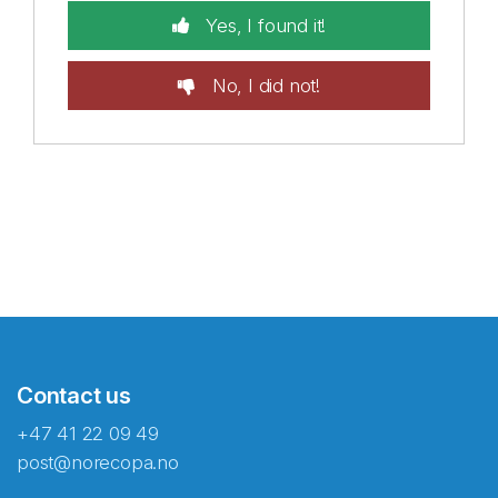
Yes, I found it!
No, I did not!
Contact us
+47 41 22 09 49
post@norecopa.no