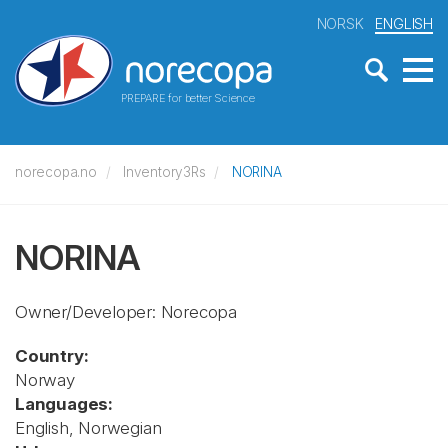
NORSK
ENGLISH
PREPARE for better Science
norecopa.no
Inventory3Rs
NORINA
NORINA
Owner/Developer: Norecopa
Country:
Norway
Languages:
English, Norwegian