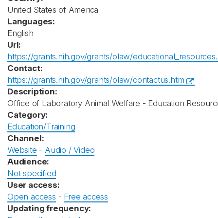
United States of America
Languages:
English
Url:
https://grants.nih.gov/grants/olaw/educational_resources
Contact:
https://grants.nih.gov/grants/olaw/contactus.htm
Description:
Office of Laboratory Animal Welfare - Education Resourc
Category:
Education/Training
Channel:
Website
-
Audio / Video
Audience:
Not specified
User access:
Open access
-
Free access
Updating frequency: