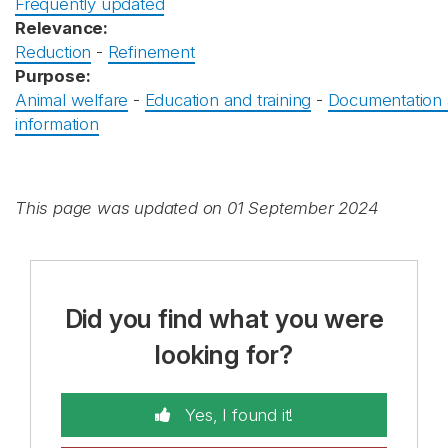
Frequently updated
Relevance:
Reduction
-
Refinement
Purpose:
Animal welfare
-
Education and training
-
Documentation
information
This page was updated on 01 September 2024
Did you find what you were
looking for?
Yes, I found it!