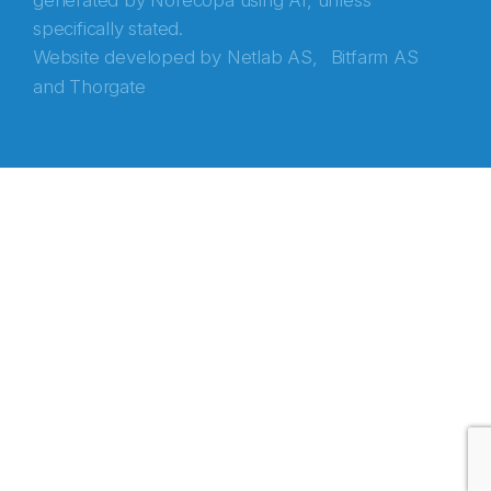
generated by Norecopa using AI, unless
specifically stated.
Website developed by
Netlab AS,
Bitfarm AS
and
Thorgate