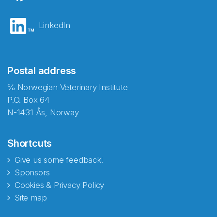
LinkedIn
Postal address
℅ Norwegian Veterinary Institute
P.O. Box 64
N-1431 Ås, Norway
Shortcuts
Give us some feedback!
Sponsors
Cookies & Privacy Policy
Site map
Abonnér på nyhetsbrevene