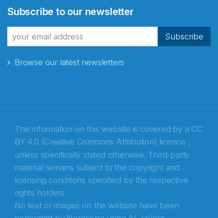
Subscribe to our newsletter
fra Norecopa
Subscribe
Browse our latest newsletters
E-post
*
Recaptcha
The information on this website is covered by a
CC
BY 4.0 (Creative Commons Attribution) licence
,
unless specifically stated otherwise. Third-party
material remains subject to the copyright and
licensing conditions specified by the respective
rights holders.
No text or images on the website have been