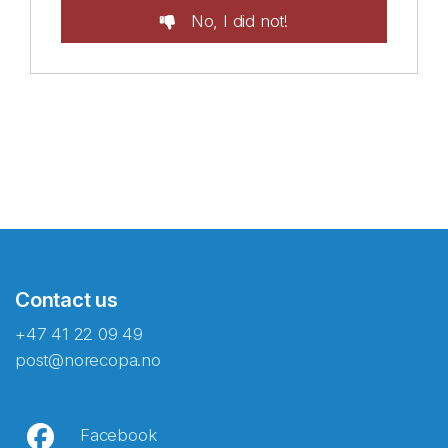
No, I did not!
Contact us
+47 41 22 09 49
post@norecopa.no
Facebook