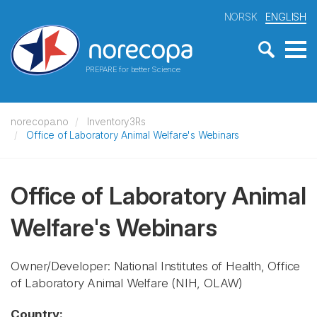
NORSK
ENGLISH
PREPARE for better Science
norecopa.no
Inventory3Rs
Office of Laboratory Animal Welfare's Webinars
Office of Laboratory Animal
Welfare's Webinars
Owner/Developer: National Institutes of Health, Office
of Laboratory Animal Welfare
(NIH, OLAW)
Country: