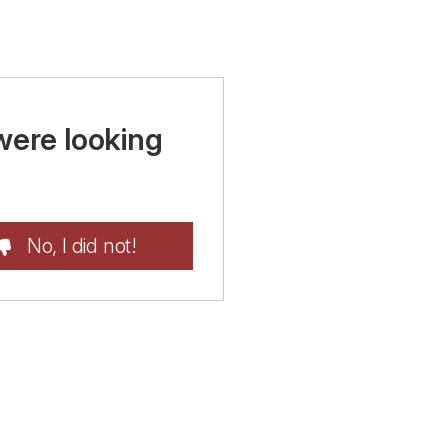
were looking
No, I did not!