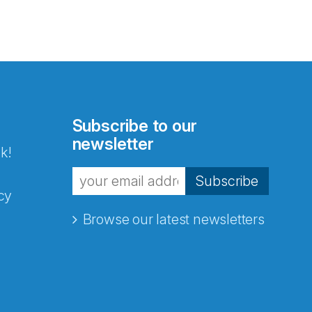
Subscribe to our
newsletter
k!
Subscribe
cy
Browse our latest newsletters