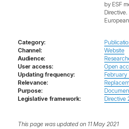
by ESF me
Directive
European 
Category:
Publicati
Channel:
Website
Audience:
Research
User access:
Open acc
Updating frequency:
February 
Relevance:
Replacem
Purpose:
Documenta
Legislative framework:
Directive
This page was updated on 11 May 2021