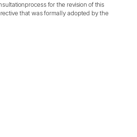
ultationprocess for the revision of this
irective that was formally adopted by the