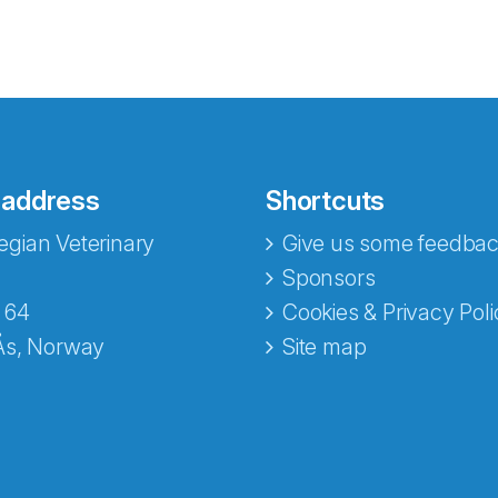
 address
Shortcuts
gian Veterinary
Give us some feedbac
e fra Norecopa
Sponsors
 64
Cookies & Privacy Poli
Ås, Norway
Site map