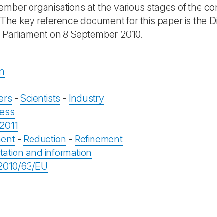
mber organisations at the various stages of the cons
. The key reference document for this paper is the D
Parliament on 8 September 2010.
on
ers
-
Scientists
-
Industry
ess
2011
ent
-
Reduction
-
Refinement
tion and information
 2010/63/EU