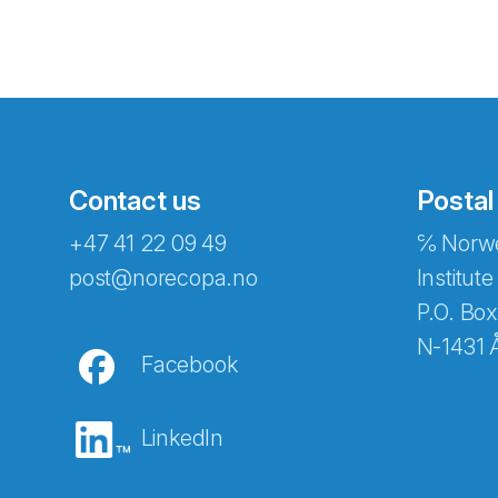
Contact us
Postal
+47 41 22 09 49
℅ Norwe
Abonnér på nyhetsbreven
post@norecopa.no
Institute
P.O. Box
N-1431 
Facebook
E-post
*
LinkedIn
Recaptcha