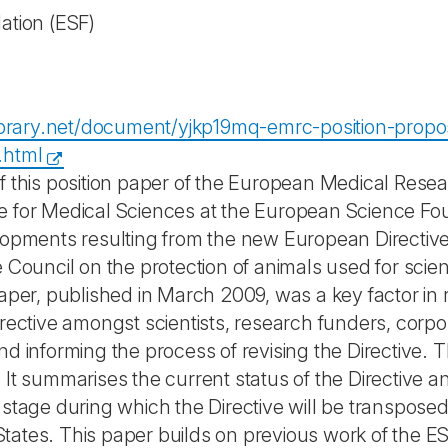
ation
(ESF)
library.net/document/yjkp19mq-emrc-position-proposa
.html
f this position paper of the European Medical Rese
 for Medical Sciences at the European Science Found
lopments resulting from the new European Directiv
e Council on the protection of animals used for sc
aper, published in March 2009, was a key factor in r
irective amongst scientists, research funders, corpo
nd informing the process of revising the Directive. 
It summarises the current status of the Directive an
 stage during which the Directive will be transposed
ates. This paper builds on previous work of the 