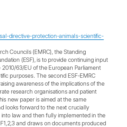
l-directive-protection-animals-scientific-
arch Councils (EMRC), the Standing
ation (ESF), is to provide continuing input
e 2010/63/EU of the European Parliament
ientific purposes. The second ESF-EMRC
aising awareness of the implications of the
rate research organisations and patient
This new paper is aimed at the same
d looks forward to the next crucially
 into law and then fully implemented in the
ESF1,2,3 and draws on documents produced