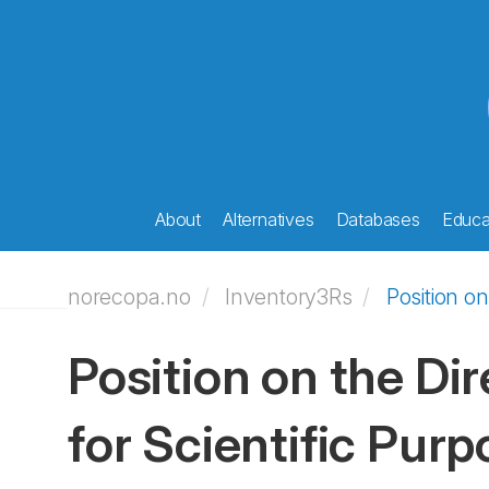
About
Alternatives
Databases
Educat
norecopa.no
Inventory3Rs
Position o
Position on the Di
for Scientific Pur