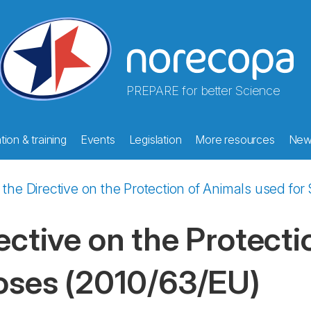
PREPARE for better Science
ion & training
Events
Legislation
More resources
New
n the Directive on the Protection of Animals used for
rective on the Protect
poses (2010/63/EU)