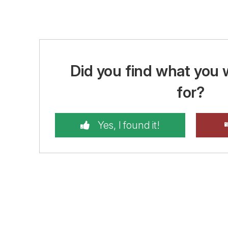
Did you find what you 
for?
Yes, I found it!