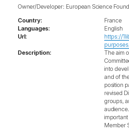
Owner/Developer: European Science Found
Country:
France
Languages:
English
Url:
https://1
purposes
Description:
The aim o
Committee
into deve
and of th
position p
revised D
groups, a
audience. 
important
Member St