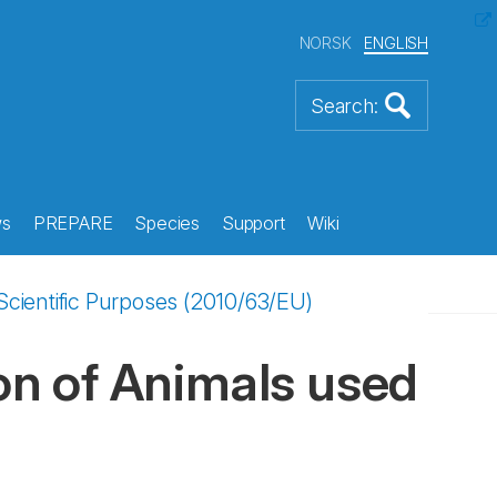
NORSK
ENGLISH
s
PREPARE
Species
Support
Wiki
 Scientific Purposes (2010/63/EU)
ion of Animals used