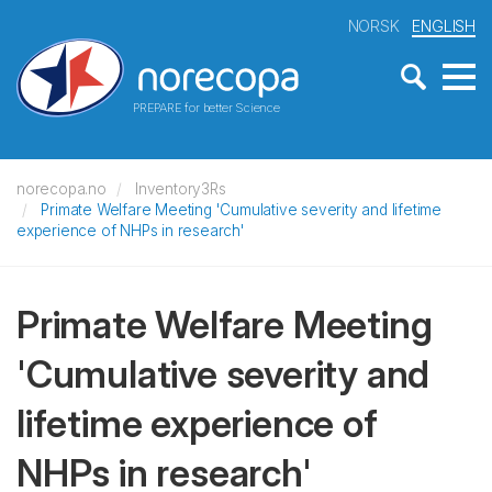
NORSK
ENGLISH
PREPARE for better Science
norecopa.no
Inventory3Rs
Primate Welfare Meeting 'Cumulative severity and lifetime
experience of NHPs in research'
Primate Welfare Meeting
'Cumulative severity and
lifetime experience of
NHPs in research'