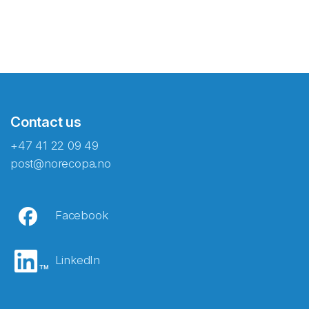
Contact us
+47 41 22 09 49
post@norecopa.no
Facebook
LinkedIn