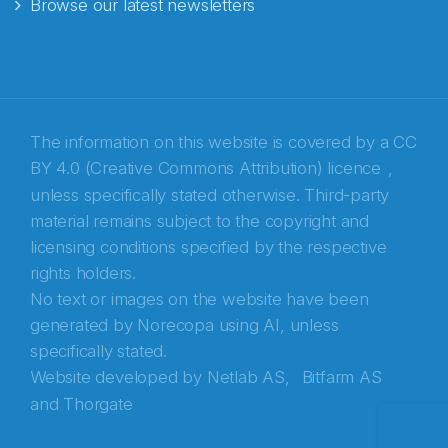
Browse our latest newsletters
E-post
*
Recaptcha
The information on this website is covered by a
CC
BY 4.0 (Creative Commons Attribution) licence
,
unless specifically stated otherwise. Third-party
material remains subject to the copyright and
licensing conditions specified by the respective
rights holders.
No text or images on the website have been
generated by Norecopa using AI, unless
specifically stated.
Website developed by
Netlab AS,
Bitfarm AS
and
Thorgate