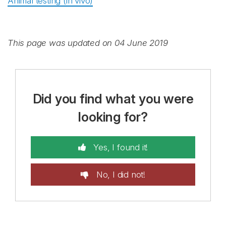
Animal testing (in vivo)
This page was updated on 04 June 2019
Did you find what you were
looking for?
Yes, I found it!
No, I did not!