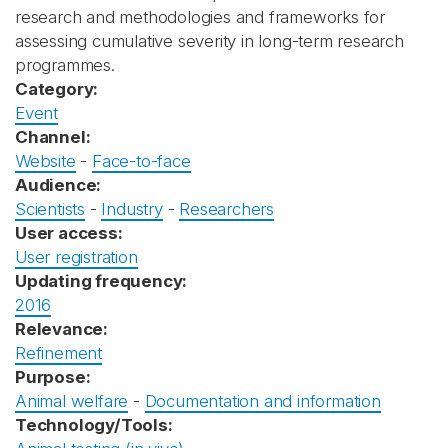
research and methodologies and frameworks for
assessing cumulative severity in long-term research
programmes.
Category:
Event
Channel:
Website
-
Face-to-face
Audience:
Scientists
-
Industry
-
Researchers
User access:
User registration
Updating frequency:
2016
Relevance:
Refinement
Purpose:
Animal welfare
-
Documentation and information
Technology/Tools: