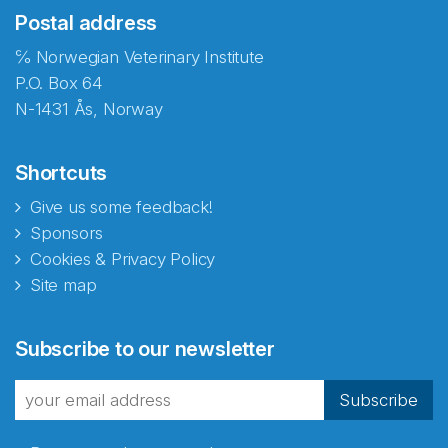
Postal address
℅ Norwegian Veterinary Institute
P.O. Box 64
N-1431 Ås, Norway
Shortcuts
Give us some feedback!
Sponsors
Cookies & Privacy Policy
Site map
Abonnér på nyhetsbrevene
Subscribe to our newsletter
fra Norecopa
Subscribe