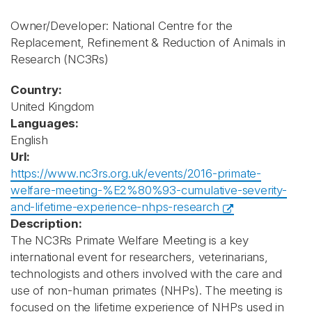
Owner/Developer: National Centre for the
Replacement, Refinement & Reduction of Animals in
Research
(NC3Rs)
Country:
United Kingdom
Languages:
English
Url:
https://www.nc3rs.org.uk/events/2016-primate-
welfare-meeting-%E2%80%93-cumulative-severity-
and-lifetime-experience-nhps-research
Description:
The NC3Rs Primate Welfare Meeting is a key
international event for researchers, veterinarians,
technologists and others involved with the care and
use of non-human primates (NHPs). The meeting is
focused on the lifetime experience of NHPs used in