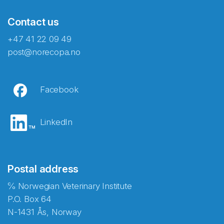
Contact us
+47 41 22 09 49
post@norecopa.no
Facebook
LinkedIn
Postal address
℅ Norwegian Veterinary Institute
P.O. Box 64
N-1431 Ås, Norway