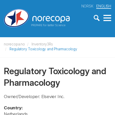
NORSK
ENGLISH
PREPARE for better Science
norecopa.no
Inventory3Rs
Regulatory Toxicology and Pharmacology
Regulatory Toxicology and
Pharmacology
Owner/Developer: Elsevier Inc.
Country:
Netherlands