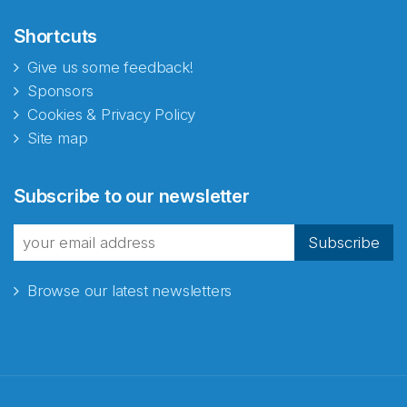
Shortcuts
Give us some feedback!
Sponsors
Cookies & Privacy Policy
Site map
Abonnér på nyhetsbrevene
Subscribe to our newsletter
fra Norecopa
Subscribe
Browse our latest newsletters
E-post
*
Recaptcha