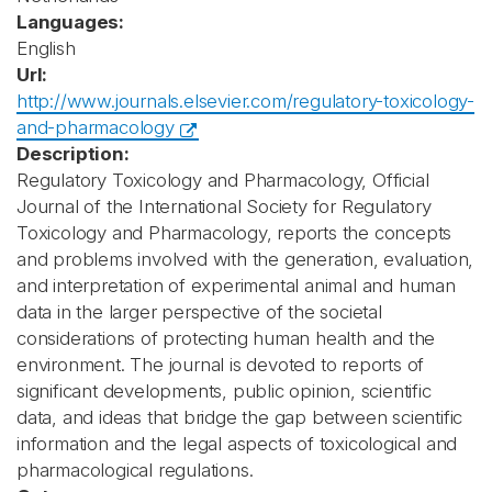
Languages:
English
Url:
http://www.journals.elsevier.com/regulatory-toxicology-
and-pharmacology
Description:
Regulatory Toxicology and Pharmacology, Official
Journal of the International Society for Regulatory
Toxicology and Pharmacology, reports the concepts
and problems involved with the generation, evaluation,
and interpretation of experimental animal and human
data in the larger perspective of the societal
considerations of protecting human health and the
environment. The journal is devoted to reports of
significant developments, public opinion, scientific
data, and ideas that bridge the gap between scientific
information and the legal aspects of toxicological and
pharmacological regulations.