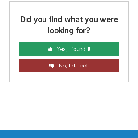
Did you find what you were
looking for?
Yes, I found it!
No, I did not!