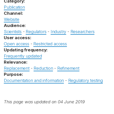
Category:
Publication
Channel:
Website
Audience:
Scientists
-
Regulators
-
Industry
-
Researchers
User access:
Open access
-
Restricted access
Updating frequency:
Frequently updated
Relevance:
Replacement
-
Reduction
-
Refinement
Purpose:
Documentation and information
-
Regulatory testing
This page was updated on 04 June 2019