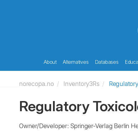
About
Alternatives
Databases
Educat
norecopa.no
Inventory3Rs
Regulatory
Regulatory Toxico
Owner/Developer: Springer-Verlag Berlin H