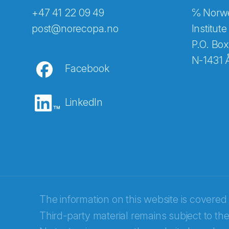
+47 41 22 09 49
℅ Norwe
Abonnér på nyhetsbreven
post@norecopa.no
Institute
P.O. Box
N-1431 
Facebook
E-post
*
LinkedIn
Recaptcha
The information on this website is covered
Third-party material remains subject to the