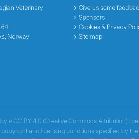
gian Veterinary
Give us some feedbac
e fra Norecopa
Sponsors
 64
Cookies & Privacy Poli
Ås, Norway
Site map
 by a
CC BY 4.0 (Creative Commons Attribution) lic
 copyright and licensing conditions specified by the