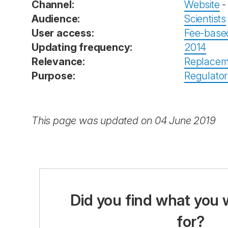
Channel:
Website
Audience:
Scientists
User access:
Fee-base
Updating frequency:
2014
Relevance:
Replacem
Purpose:
Regulator
This page was updated on 04 June 2019
Did you find what you 
for?