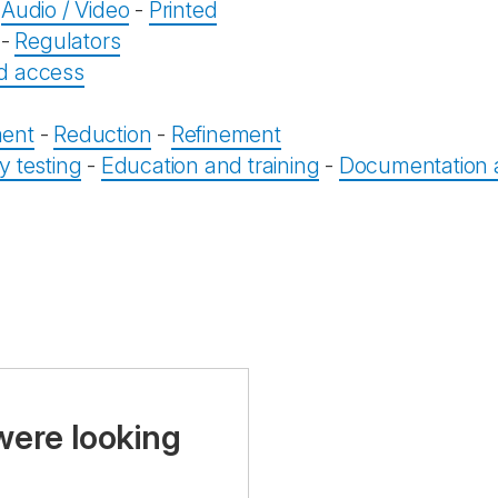
-
Audio / Video
-
Printed
-
Regulators
d access
ent
-
Reduction
-
Refinement
y testing
-
Education and training
-
Documentation a
were looking