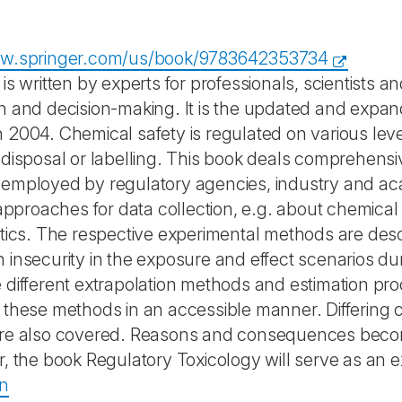
ww.springer.com/us/book/9783642353734
is written by experts for professionals, scientists an
n and decision-making. It is the updated and expa
 2004. Chemical safety is regulated on various level
 disposal or labelling. This book deals comprehens
employed by regulatory agencies, industry and aca
c approaches for data collection, e.g. about chemica
etics. The respective experimental methods are descr
 insecurity in the exposure and effect scenarios d
 different extrapolation methods and estimation pro
 these methods in an accessible manner. Differing 
are also covered. Reasons and consequences beco
r, the book Regulatory Toxicology will serve as an e
on