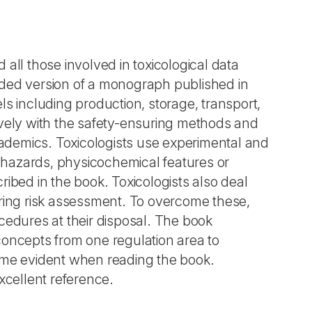
d all those involved in toxicological data
nded version of a monograph published in
s including production, storage, transport,
ively with the safety-ensuring methods and
demics. Toxicologists use experimental and
l hazards, physicochemical features or
ibed in the book. Toxicologists also deal
uring risk assessment. To overcome these,
cedures at their disposal. The book
concepts from one regulation area to
me evident when reading the book.
xcellent reference.