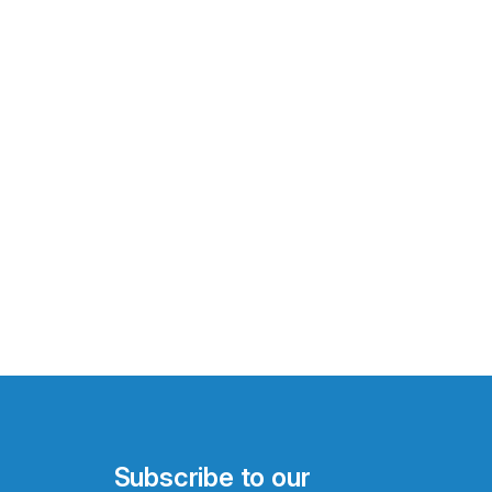
Subscribe to our