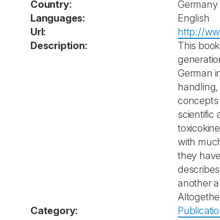
Country:
Germany
Languages:
English
Url:
http://w
Description:
This book 
generatio
German in
handling,
concepts 
scientifi
toxicokin
with much
they have
describes
another 
Altogethe
Category:
Publicati