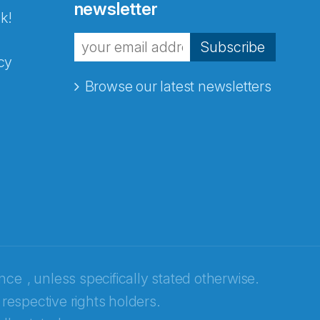
newsletter
k!
Subscribe
cy
Browse our latest newsletters
ence
, unless specifically stated otherwise.
 respective rights holders.