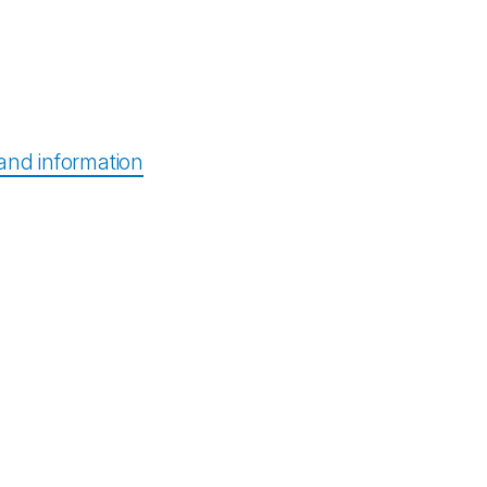
nd information