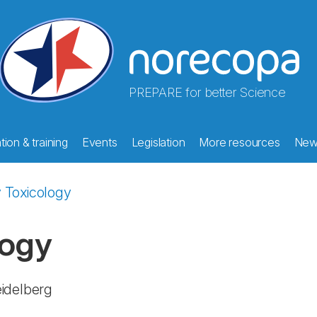
PREPARE for better Science
ion & training
Events
Legislation
More resources
New
 Toxicology
logy
eidelberg