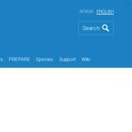
NORSK
ENGLISH
s
PREPARE
Species
Support
Wiki