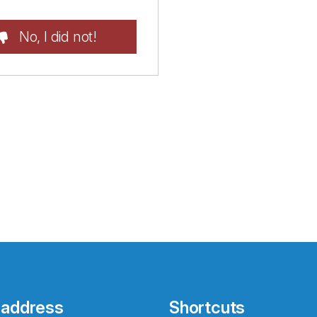
No, I did not!
 address
Shortcuts