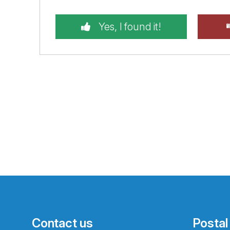
Yes, I found it!
Contact us
Postal