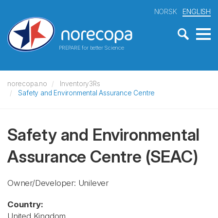
NORSK
ENGLISH
PREPARE for better Science
norecopa.no
Inventory3Rs
Safety and Environmental Assurance Centre
Safety and Environmental
Assurance Centre
(SEAC)
Owner/Developer: Unilever
Country:
United Kingdom