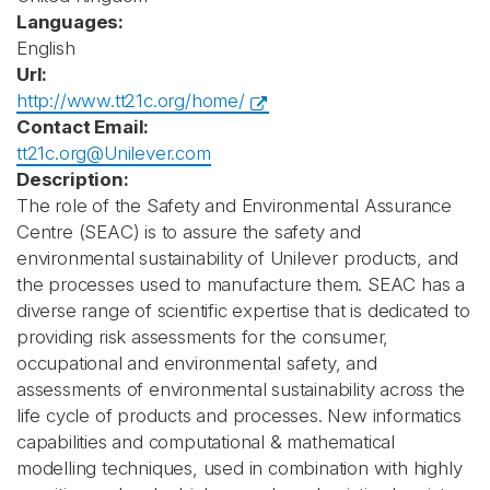
Languages:
English
Url:
http://www.tt21c.org/home/
Contact Email:
tt21c.org@Unilever.com
Description:
The role of the Safety and Environmental Assurance
Centre (SEAC) is to assure the safety and
environmental sustainability of Unilever products, and
the processes used to manufacture them. SEAC has a
diverse range of scientific expertise that is dedicated to
providing risk assessments for the consumer,
occupational and environmental safety, and
assessments of environmental sustainability across the
life cycle of products and processes. New informatics
capabilities and computational & mathematical
modelling techniques, used in combination with highly