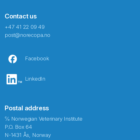
Contact us
+47 41 22 09 49
post@norecopa.no
Facebook
LinkedIn
Postal address
℅ Norwegian Veterinary Institute
P.O. Box 64
N-1431 Ås, Norway