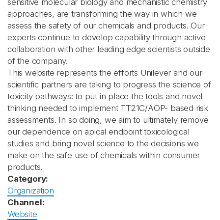
sensitive molecular biology and mechanistic chemistry
approaches, are transforming the way in which we
assess the safety of our chemicals and products. Our
experts continue to develop capability through active
collaboration with other leading edge scientists outside
of the company.
This website represents the efforts Unilever and our
scientific partners are taking to progress the science of
toxicity pathways: to put in place the tools and novel
thinking needed to implement TT21C/AOP- based risk
assessments. In so doing, we aim to ultimately remove
our dependence on apical endpoint toxicological
studies and bring novel science to the decisions we
make on the safe use of chemicals within consumer
products.
Category:
Organization
Channel:
Website