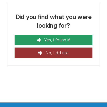
Did you find what you were
looking for?
Yes, I found it!
No, I did not!