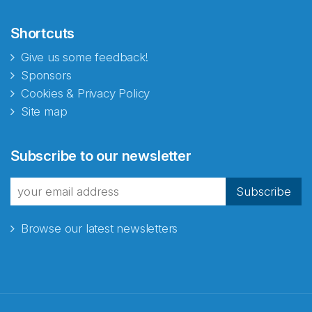
Shortcuts
Give us some feedback!
Sponsors
Cookies & Privacy Policy
Site map
Abonnér på nyhetsbrevene
Subscribe to our newsletter
fra Norecopa
Subscribe
Browse our latest newsletters
E-post
*
Recaptcha