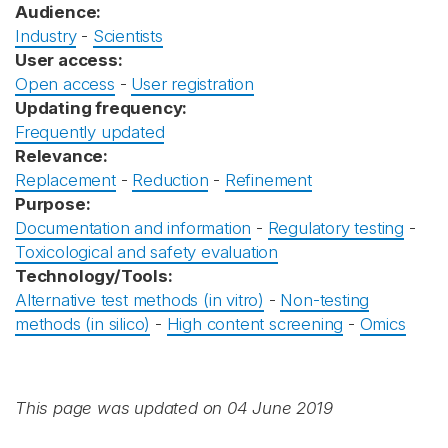
Audience:
Industry
-
Scientists
User access:
Open access
-
User registration
Updating frequency:
Frequently updated
Relevance:
Replacement
-
Reduction
-
Refinement
Purpose:
Documentation and information
-
Regulatory testing
-
Toxicological and safety evaluation
Technology/Tools:
Alternative test methods (in vitro)
-
Non-testing
methods (in silico)
-
High content screening
-
Omics
This page was updated on 04 June 2019