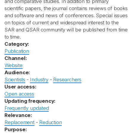
and comparative studies. In addition to primary
scientific papers, the journal contains reviews of books
and software and news of conferences. Special issues
on topics of current and widespread interest to the
SAR and QSAR community will be published from time
to time.
Category:
Publication
Channel:
Website
Audience:
Scientists
-
Industry
-
Researchers
User access:
Open access
Updating frequency:
Frequently updated
Relevance:
Replacement
-
Reduction
Purpose: