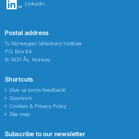
LinkedIn
Postal address
℅ Norwegian Veterinary Institute
P.O. Box 64
N-1431 Ås, Norway
Shortcuts
Give us some feedback!
Sponsors
Cookies & Privacy Policy
Site map
Abonnér på nyhetsbrevene
Subscribe to our newsletter