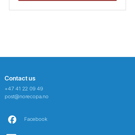
Contact us
+47 41 22 09 49
post@norecopa.no
Facebook