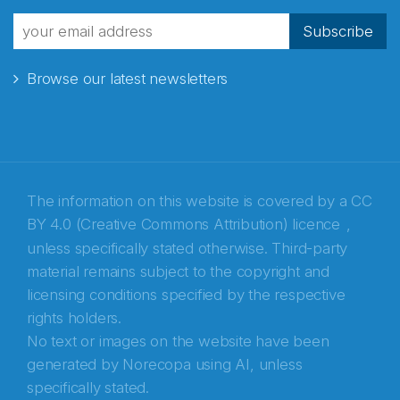
fra Norecopa
Subscribe
Browse our latest newsletters
E-post
*
Recaptcha
The information on this website is covered by a
CC
BY 4.0 (Creative Commons Attribution) licence
,
unless specifically stated otherwise. Third-party
material remains subject to the copyright and
licensing conditions specified by the respective
rights holders.
No text or images on the website have been
generated by Norecopa using AI, unless
specifically stated.