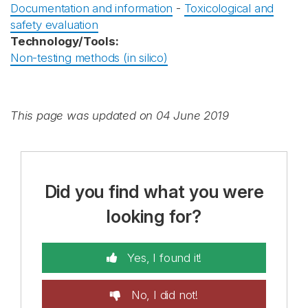
Documentation and information
-
Toxicological and
safety evaluation
Technology/Tools:
Non-testing methods (in silico)
This page was updated on 04 June 2019
Did you find what you were
looking for?
Yes, I found it!
No, I did not!