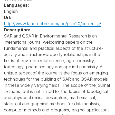
Languages:
English
Url:
http://www.tandfonline.com/toc/gsar20/current
Description:
SAR and QSAR in Environmental Research is an
international journal welcoming papers on the
fundamental and practical aspects of the structure-
activity and structure-property relationships in the
fields of environmental science, agrochemistry,
toxicology, pharmacology and applied chemistry. A
unique aspect of the journal is the focus on emerging
techniques for the building of SAR and QSAR models
in these widely varying fields. The scope of the journal
includes, but is not limited to, the topics of topological
and physicochemical descriptors, mathematical,
statistical and graphical methods for data analysis,
computer methods and programs, original applications