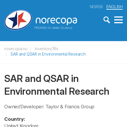
NORSK
ENGLISH
PREPARE for better Science
norecopa.no
Inventory3Rs
SAR and QSAR in Environmental Research
SAR and QSAR in
Environmental Research
Owner/Developer: Taylor & Francis Group
Country:
United Kingdom