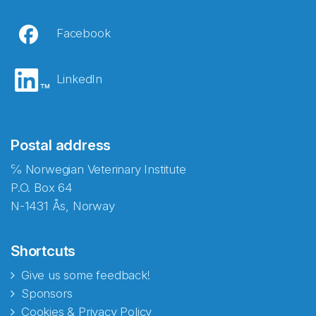
Facebook
LinkedIn
Postal address
℅ Norwegian Veterinary Institute
P.O. Box 64
N-1431 Ås, Norway
Shortcuts
Give us some feedback!
Sponsors
Cookies & Privacy Policy