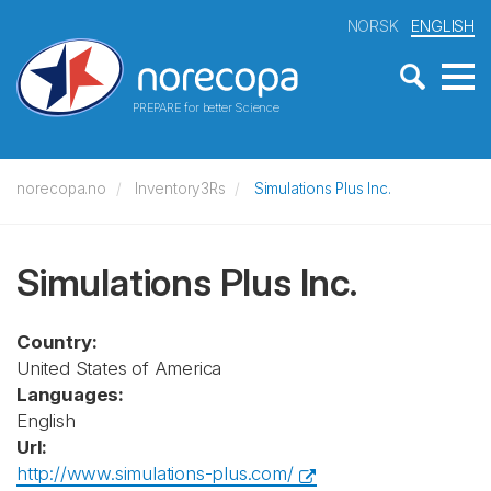
NORSK
ENGLISH
PREPARE for better Science
norecopa.no
Inventory3Rs
Simulations Plus Inc.
Simulations Plus Inc.
Country:
United States of America
Languages:
English
Url:
http://www.simulations-plus.com/