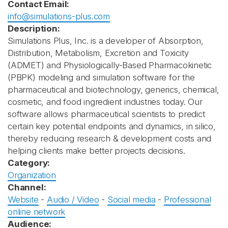
Contact Email:
info@simulations-plus.com
Description:
Simulations Plus, Inc. is a developer of Absorption,
Distribution, Metabolism, Excretion and Toxicity
(ADMET) and Physiologically-Based Pharmacokinetic
(PBPK) modeling and simulation software for the
pharmaceutical and biotechnology, generics, chemical,
cosmetic, and food ingredient industries today. Our
software allows pharmaceutical scientists to predict
certain key potential endpoints and dynamics, in silico,
thereby reducing research & development costs and
helping clients make better projects decisions.
Category:
Organization
Channel:
Website
-
Audio / Video
-
Social media
-
Professional
online network
Audience: