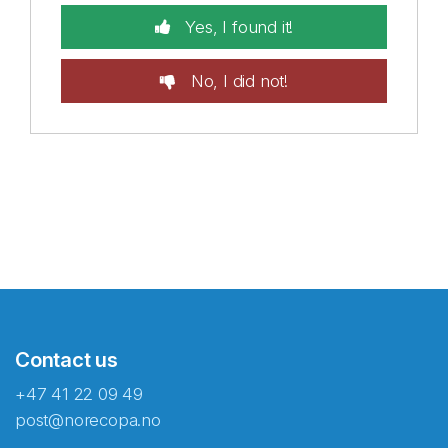
Yes, I found it!
No, I did not!
Contact us
+47 41 22 09 49
post@norecopa.no