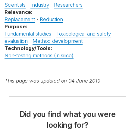
Scientists
-
Industry
-
Researchers
Relevance:
Replacement
-
Reduction
Purpose:
Fundamental studies
-
Toxicological and safety
evaluation
-
Method development
Technology/Tools:
Non-testing methods (in silico)
This page was updated on 04 June 2019
Did you find what you were
looking for?