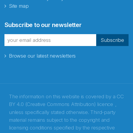
Site map
Abonnér på nyhetsbrevene
Subscribe to our newsletter
fra Norecopa
Subscribe
Browse our latest newsletters
E-post
*
Recaptcha
The information on this website is covered by a
CC
BY 4.0 (Creative Commons Attribution) licence
,
unless specifically stated otherwise. Third-party
material remains subject to the copyright and
licensing conditions specified by the respective