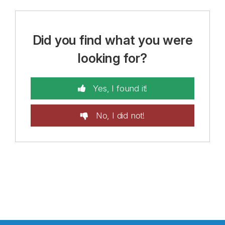
Did you find what you were
looking for?
Yes, I found it!
No, I did not!