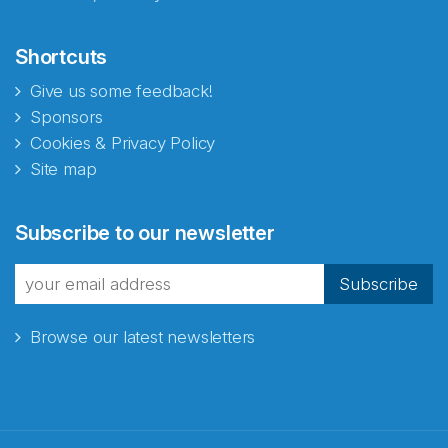
Shortcuts
Give us some feedback!
Sponsors
Cookies & Privacy Policy
Site map
Abonnér på nyhetsbrevene
Subscribe to our newsletter
fra Norecopa
Subscribe
Browse our latest newsletters
E-post
*
Recaptcha