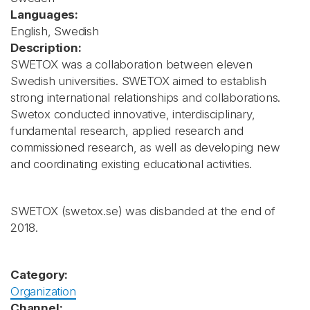
Languages:
English, Swedish
Description:
SWETOX was a collaboration between eleven
Swedish universities. SWETOX aimed to establish
strong international relationships and collaborations.
Swetox conducted innovative, interdisciplinary,
fundamental research, applied research and
commissioned research, as well as developing new
and coordinating existing educational activities.
SWETOX (swetox.se) was disbanded at the end of
2018.
Category:
Organization
Channel: