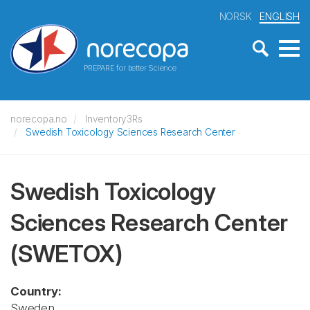
NORSK
ENGLISH
PREPARE for better Science
norecopa.no
Inventory3Rs
Swedish Toxicology Sciences Research Center
Swedish Toxicology
Sciences Research Center
(SWETOX)
Country:
Sweden