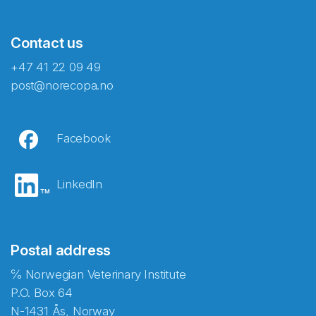
Contact us
+47 41 22 09 49
post@norecopa.no
Facebook
LinkedIn
Postal address
℅ Norwegian Veterinary Institute
P.O. Box 64
N-1431 Ås, Norway