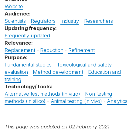
Website
Audience:
Scientists
-
Regulators
-
Industry
-
Researchers
Updating frequency:
Frequently updated
Relevance:
Replacement
-
Reduction
-
Refinement
Purpose:
Fundamental studies
-
Toxicological and safety
evaluation
-
Method development
-
Education and
training
Technology/Tools:
Alternative test methods (in vitro)
-
Non-testing
methods (in silico)
-
Animal testing (in vivo)
-
Analytics
This page was updated on 02 February 2021