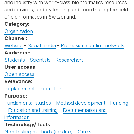
and industry with world-class bioinformatics resources
and services, and by leading and coordinating the field
of bioinformatics in Switzerland.
Category:
Organization
Channel:
Website
-
Social media
-
Professional online network
Audience:
Students
-
Scientists
-
Researchers
User access:
Open access
Relevance:
Replacement
-
Reduction
Purpose:
Fundamental studies
-
Method development
-
Funding
-
Education and training
-
Documentation and
information
Technology/Tools:
Non-testing methods (in silico)
-
Omics