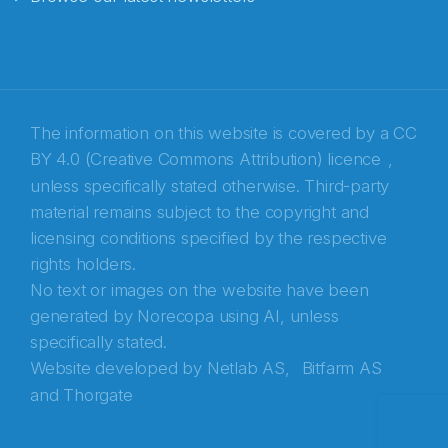
E-post
*
Recaptcha
The information on this website is covered by a
CC
BY 4.0 (Creative Commons Attribution) licence
,
unless specifically stated otherwise. Third-party
material remains subject to the copyright and
licensing conditions specified by the respective
rights holders.
No text or images on the website have been
generated by Norecopa using AI, unless
specifically stated.
Website developed by
Netlab AS,
Bitfarm AS
and
Thorgate