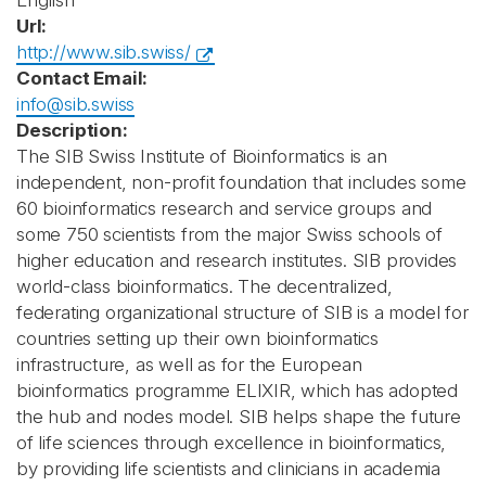
English
Url:
http://www.sib.swiss/
Contact Email:
info@sib.swiss
Description:
The SIB Swiss Institute of Bioinformatics is an
independent, non-profit foundation that includes some
60 bioinformatics research and service groups and
some 750 scientists from the major Swiss schools of
higher education and research institutes. SIB provides
world-class bioinformatics. The decentralized,
federating organizational structure of SIB is a model for
countries setting up their own bioinformatics
infrastructure, as well as for the European
bioinformatics programme ELIXIR, which has adopted
the hub and nodes model. SIB helps shape the future
of life sciences through excellence in bioinformatics,
by providing life scientists and clinicians in academia