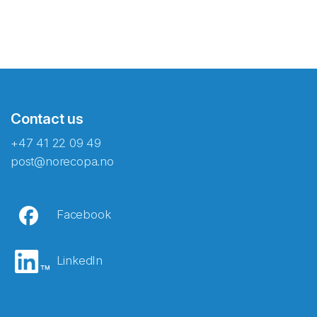
Contact us
+47 41 22 09 49
post@norecopa.no
Facebook
LinkedIn