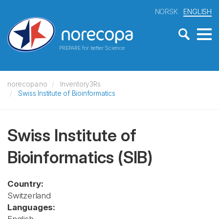
NORSK
ENGLISH
PREPARE for better Science
norecopa.no
Inventory3Rs
Swiss Institute of Bioinformatics
Swiss Institute of
Bioinformatics
(SIB)
Country:
Switzerland
Languages: