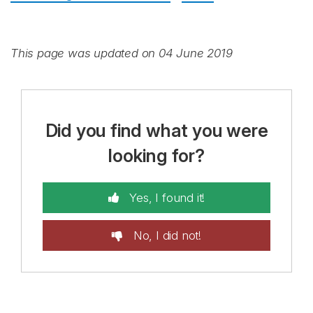
This page was updated on 04 June 2019
Did you find what you were
looking for?
Yes, I found it!
No, I did not!