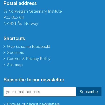
Postal address
℅ Norwegian Veterinary Institute
P.O. Box 64
N-1431 Ås, Norway
Shortcuts
Give us some feedback!
Sponsors
Cookies & Privacy Policy
Site map
Abonnér på nyhetsbrevene
Subscribe to our newsletter
fra Norecopa
Subscribe
Browse our latest newsletters