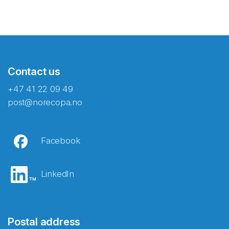
Contact us
+47 41 22 09 49
post@norecopa.no
Facebook
LinkedIn
Postal address