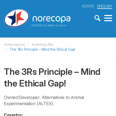
NORSK
ENGLISH
PREPARE for better Science
norecopa.no
Inventory3Rs
The 3Rs Principle – Mind the Ethical Gap!
The 3Rs Principle – Mind
the Ethical Gap!
Owner/Developer: Alternatives to Animal
Experimentation
(ALTEX)
Country: