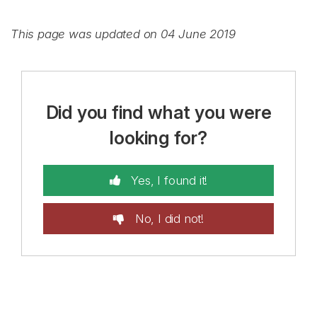
This page was updated on 04 June 2019
Did you find what you were
looking for?
Yes, I found it!
No, I did not!