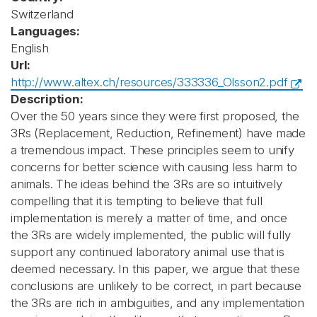
Switzerland
Languages:
English
Url:
http://www.altex.ch/resources/333336_Olsson2.pdf
Description:
Over the 50 years since they were first proposed, the
3Rs (Replacement, Reduction, Refinement) have made
a tremendous impact. These principles seem to unify
concerns for better science with causing less harm to
animals. The ideas behind the 3Rs are so intuitively
compelling that it is tempting to believe that full
implementation is merely a matter of time, and once
the 3Rs are widely implemented, the public will fully
support any continued laboratory animal use that is
deemed necessary. In this paper, we argue that these
conclusions are unlikely to be correct, in part because
the 3Rs are rich in ambiguities, and any implementation