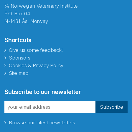
℅ Norwegian Veterinary Institute
P.O. Box 64
N-1431 Ås, Norway
Shortcuts
Give us some feedback!
Sponsors
Cookies & Privacy Policy
Site map
Abonnér på nyhetsbrevene
Subscribe to our newsletter
fra Norecopa
Subscribe
Browse our latest newsletters
E-post
*