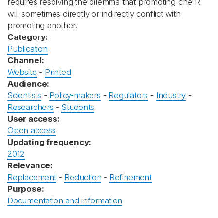
requires resolving the dilemma that promoting one R
will sometimes directly or indirectly conflict with
promoting another.
Category:
Publication
Channel:
Website
-
Printed
Audience:
Scientists
-
Policy-makers
-
Regulators
-
Industry
-
Researchers
-
Students
User access:
Open access
Updating frequency:
2012
Relevance:
Replacement
-
Reduction
-
Refinement
Purpose:
Documentation and information