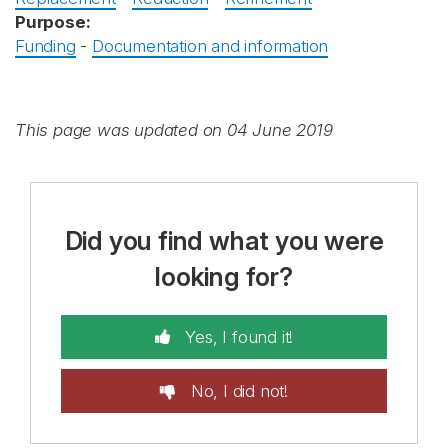
Purpose:
Funding
-
Documentation and information
This page was updated on 04 June 2019
Did you find what you were
looking for?
Yes, I found it!
No, I did not!