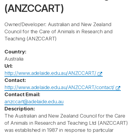
(ANZCCART)
Owner/Developer: Australian and New Zealand
Council for the Care of Animals in Research and
Teaching
(ANZCCART)
Country:
Australia
Url:
http://www.adelaide.edu.au/ANZCCART/
Contact:
http://www.adelaide.edu.au/ANZCCART/contact/
Contact Email:
anzccart@adelaide.edu.au
Description:
The Australian and New Zealand Council for the Care
of Animals in Research and Teaching Ltd (ANZCCART)
was established in 1987 in response to particular