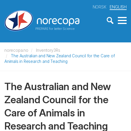
NORSK
ENGLISH
PREPARE for better Science
norecopa.no
Inventory3Rs
The Australian and New Zealand Council for the Care of
Animals in Research and Teaching
The Australian and New
Zealand Council for the
Care of Animals in
Research and Teaching