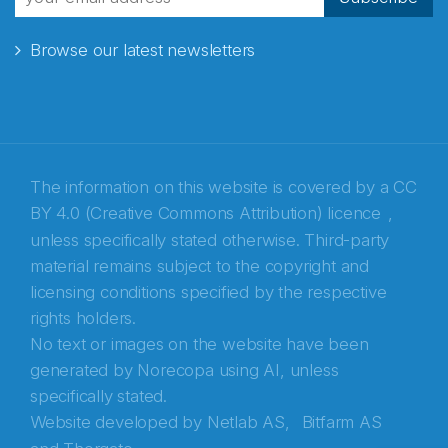
Browse our latest newsletters
E-post
*
Recaptcha
The information on this website is covered by a
CC
BY 4.0 (Creative Commons Attribution) licence
,
unless specifically stated otherwise. Third-party
material remains subject to the copyright and
licensing conditions specified by the respective
rights holders.
No text or images on the website have been
generated by Norecopa using AI, unless
specifically stated.
Website developed by
Netlab AS,
Bitfarm AS