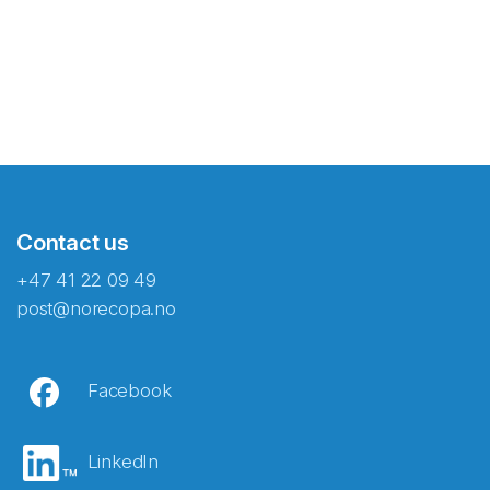
Contact us
+47 41 22 09 49
post@norecopa.no
Facebook
LinkedIn