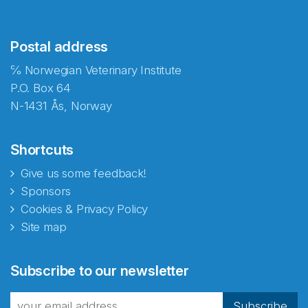
Postal address
℅ Norwegian Veterinary Institute
P.O. Box 64
N-1431 Ås, Norway
Shortcuts
Give us some feedback!
Sponsors
Cookies & Privacy Policy
Site map
Abonnér på nyhetsbrevene
Subscribe to our newsletter
fra Norecopa
Subscribe