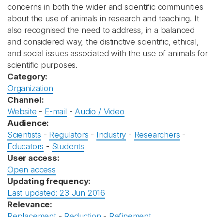
concerns in both the wider and scientific communities
about the use of animals in research and teaching. It
also recognised the need to address, in a balanced
and considered way, the distinctive scientific, ethical,
and social issues associated with the use of animals for
scientific purposes.
Category:
Organization
Channel:
Website
-
E-mail
-
Audio / Video
Audience:
Scientists
-
Regulators
-
Industry
-
Researchers
-
Educators
-
Students
User access:
Open access
Updating frequency:
Last updated: 23 Jun 2016
Relevance:
Replacement
-
Reduction
-
Refinement