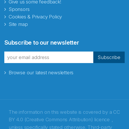
Give us some feedback!
Sponsors
Cookies & Privacy Policy
Site map
Abonnér på nyhetsbrevene
Subscribe to our newsletter
fra Norecopa
Subscribe
Browse our latest newsletters
E-post
*
Recaptcha
The information on this website is covered by a
CC
BY 4.0 (Creative Commons Attribution) licence
,
unless specifically stated otherwise. Third-party