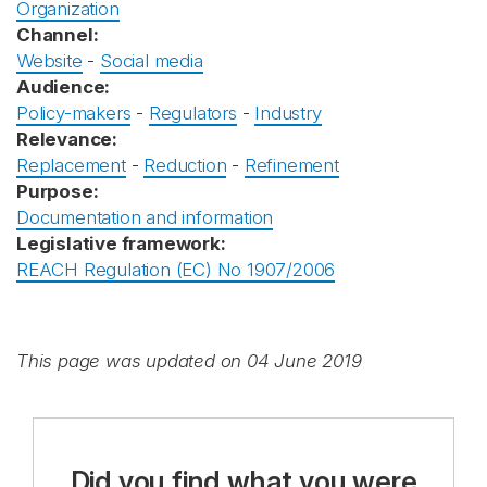
Organization
Channel:
Website
-
Social media
Audience:
Policy-makers
-
Regulators
-
Industry
Relevance:
Replacement
-
Reduction
-
Refinement
Purpose:
Documentation and information
Legislative framework:
REACH Regulation (EC) No 1907/2006
This page was updated on 04 June 2019
Did you find what you were