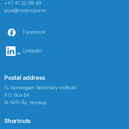
+47 41 22 09 49
post@norecopa.no
Facebook
LinkedIn
Postal address
℅ Norwegian Veterinary Institute
P.O. Box 64
N-1431 Ås, Norway
Shortcuts