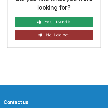
looking for?
Yes, I found it!
No, I did not!
Contact us