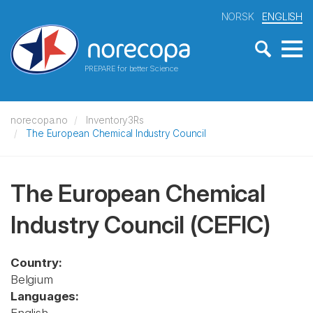
NORSK
ENGLISH
PREPARE for better Science
norecopa.no
Inventory3Rs
The European Chemical Industry Council
The European Chemical
Industry Council
(CEFIC)
Country:
Belgium
Languages: