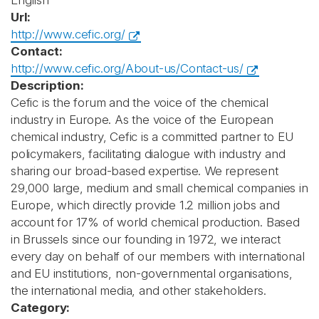
English
Url:
http://www.cefic.org/
Contact:
http://www.cefic.org/About-us/Contact-us/
Description:
Cefic is the forum and the voice of the chemical
industry in Europe. As the voice of the European
chemical industry, Cefic is a committed partner to EU
policymakers, facilitating dialogue with industry and
sharing our broad-based expertise. We represent
29,000 large, medium and small chemical companies in
Europe, which directly provide 1.2 million jobs and
account for 17% of world chemical production. Based
in Brussels since our founding in 1972, we interact
every day on behalf of our members with international
and EU institutions, non-governmental organisations,
the international media, and other stakeholders.
Category: