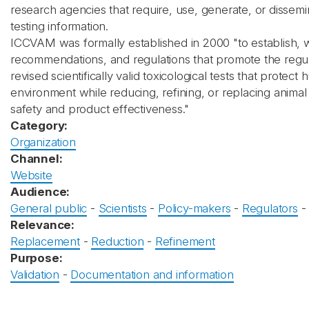
research agencies that require, use, generate, or dissemi
testing information.
ICCVAM was formally established in 2000 "to establish, w
recommendations, and regulations that promote the regu
revised scientifically valid toxicological tests that prote
environment while reducing, refining, or replacing anima
safety and product effectiveness."
Category:
Organization
Channel:
Website
Audience:
General public
-
Scientists
-
Policy-makers
-
Regulators
Relevance:
Replacement
-
Reduction
-
Refinement
Purpose:
Validation
-
Documentation and information