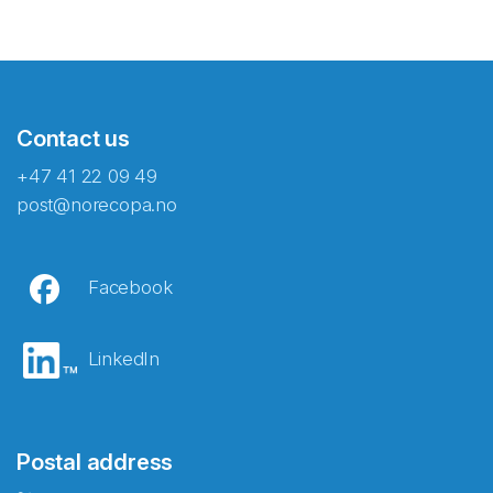
Contact us
+47 41 22 09 49
post@norecopa.no
Facebook
LinkedIn
Postal address