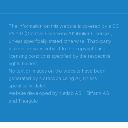
Recaptcha
The information on this website is covered by a
CC
BY 4.0 (Creative Commons Attribution) licence
,
unless specifically stated otherwise. Third-party
material remains subject to the copyright and
licensing conditions specified by the respective
rights holders.
No text or images on the website have been
generated by Norecopa using AI, unless
specifically stated.
Website developed by
Netlab AS,
Bitfarm AS
and
Thorgate