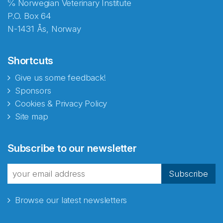
℅ Norwegian Veterinary Institute
P.O. Box 64
N-1431 Ås, Norway
Shortcuts
Give us some feedback!
Sponsors
Cookies & Privacy Policy
Site map
Abonnér på nyhetsbrevene
Subscribe to our newsletter
fra Norecopa
Subscribe
Browse our latest newsletters
E-post
*