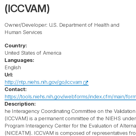
(ICCVAM)
Owner/Developer: U.S. Department of Health and
Human Services
Country:
United States of America
Languages:
English
Url:
http://ntp.niehs.nih.gov/go/iccvam
Contact:
https://tools.niehs.nih.gov/webforms/index.cfm/main/for
Description:
he Interagency Coordinating Committee on the Validation
(ICCVAM) is a permanent committee of the NIEHS under 
Program Interagency Center for the Evaluation of Altern
(NICEATM). ICCVAM is composed of representatives from