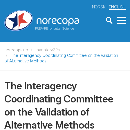
NORSK
ENGLISH
PREPARE for better Science
norecopa.no
Inventory3Rs
The Interagency Coordinating Committee on the Validation
of Alternative Methods
The Interagency
Coordinating Committee
on the Validation of
Alternative Methods