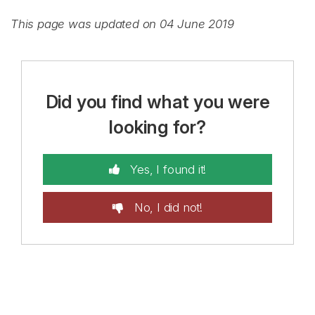
This page was updated on 04 June 2019
Did you find what you were
looking for?
Yes, I found it!
No, I did not!