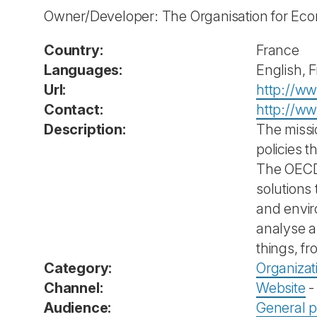
Owner/Developer: The Organisation for Ec
Country:
France
Languages:
English, 
Url:
http://w
Contact:
http://ww
Description:
The missi
policies 
The OECD 
solutions
and envir
analyse a
things, fr
Category:
Organizat
Channel:
Website
Audience:
General p