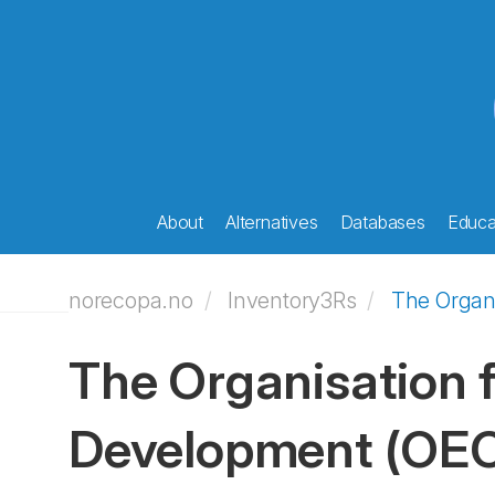
About
Alternatives
Databases
Educat
norecopa.no
Inventory3Rs
The Organ
The Organisation 
Development
(OE