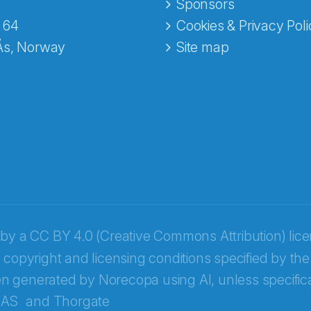
e fra Norecopa
Sponsors
 64
Cookies & Privacy Poli
Ås, Norway
Site map
 by a
CC BY 4.0 (Creative Commons Attribution) lic
 copyright and licensing conditions specified by the
n generated by Norecopa using AI, unless specifica
 AS
and
Thorgate