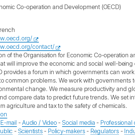
onomic Co-operation and Development
(OECD)
French
ww.oecd.org/
w.oecd.org/contact/
on of the Organisation for Economic Co-operation 
that will improve the economic and social well-being
provides a forum in which governments can work 
 to common problems. We work with governments to
onmental change. We measure productivity and glo
nd compare data to predict future trends. We set in
om agriculture and tax to the safety of chemicals.
ion
-
E-mail
-
Audio / Video
-
Social media
-
Professional
ublic
-
Scientists
-
Policy-makers
-
Regulators
-
Ind