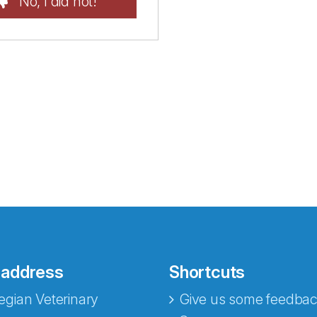
No, I did not!
 address
Shortcuts
gian Veterinary
Give us some feedbac