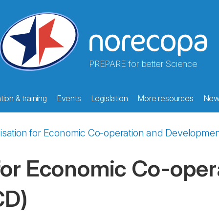
PREPARE for better Science
ion & training
Events
Legislation
More resources
New
isation for Economic Co-operation and Developmen
for Economic Co-oper
CD)