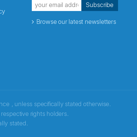
Subscribe
cy
Browse our latest newsletters
ence
, unless specifically stated otherwise.
 respective rights holders.
lly stated.