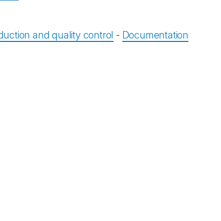
duction and quality control
-
Documentation