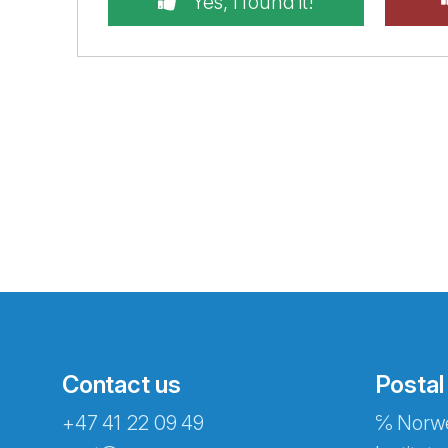
Yes, I found it!
Contact us
Postal
+47 41 22 09 49
℅ Norwe