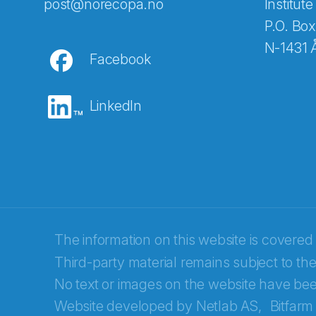
Abonnér på nyhetsbreven
post@norecopa.no
Institute
P.O. Box
N-1431 
Facebook
E-post
*
LinkedIn
Recaptcha
The information on this website is covered
Third-party material remains subject to the
No text or images on the website have bee
Website developed by
Netlab AS,
Bitfarm