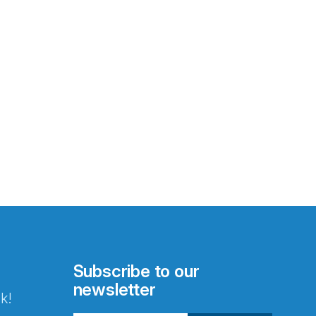
Subscribe to our
newsletter
k!