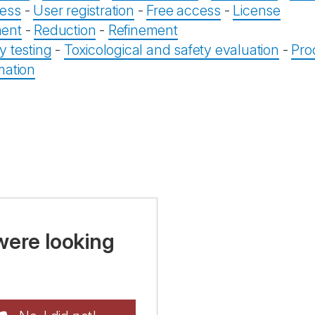
ess
-
User registration
-
Free access
-
License
ent
-
Reduction
-
Refinement
y testing
-
Toxicological and safety evaluation
-
Pro
mation
were looking