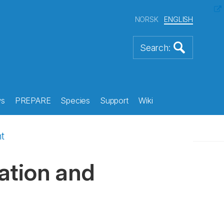
NORSK
ENGLISH
s
PREPARE
Species
Support
Wiki
t
ation and