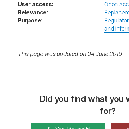
User access:
Open acc
Relevance:
Replacem
Purpose:
Regulator
and infor
This page was updated on 04 June 2019
Did you find what you 
for?