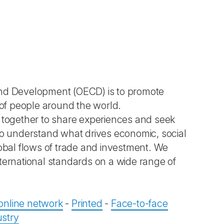
and Development (OECD) is to promote
 of people around the world.
together to share experiences and seek
 understand what drives economic, social
bal flows of trade and investment. We
ternational standards on a wide range of
 online network
-
Printed
-
Face-to-face
ustry