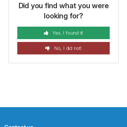
Did you find what you were
looking for?
Yes, I found it!
No, I did not!