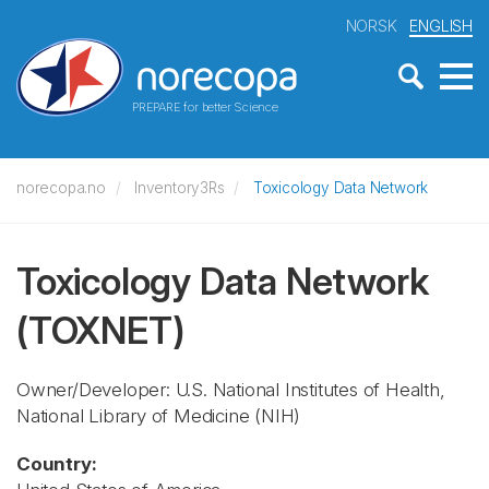
NORSK
ENGLISH
PREPARE for better Science
norecopa.no
Inventory3Rs
Toxicology Data Network
Toxicology Data Network
(TOXNET)
Owner/Developer: U.S. National Institutes of Health,
National Library of Medicine
(NIH)
Country: