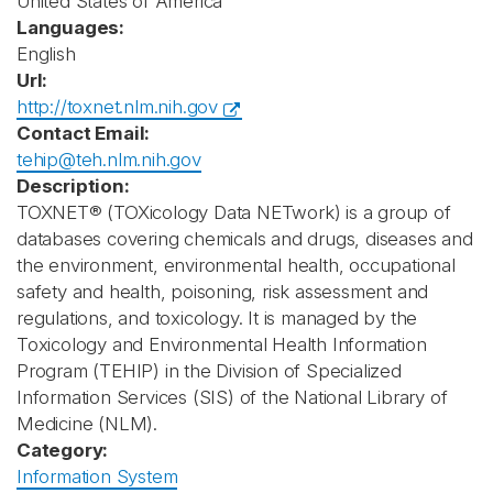
United States of America
Languages:
English
Url:
http://toxnet.nlm.nih.gov
Contact Email:
tehip@teh.nlm.nih.gov
Description:
TOXNET® (TOXicology Data NETwork) is a group of
databases covering chemicals and drugs, diseases and
the environment, environmental health, occupational
safety and health, poisoning, risk assessment and
regulations, and toxicology. It is managed by the
Toxicology and Environmental Health Information
Program (TEHIP) in the Division of Specialized
Information Services (SIS) of the National Library of
Medicine (NLM).
Category:
Information System