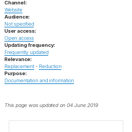
Channel:
Website
Audience:
Not specified
User access:
Open access
Updating frequency:
Frequently updated
Relevance:
Replacement
-
Reduction
Purpose:
Documentation and information
This page was updated on 04 June 2019