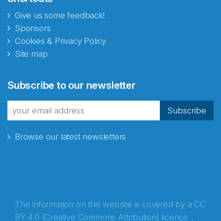
Give us some feedback!
Sponsors
Cookies & Privacy Policy
Site map
Abonnér på nyhetsbrevene
Subscribe to our newsletter
fra Norecopa
Subscribe
Browse our latest newsletters
E-post
*
Recaptcha
The information on this website is covered by a
CC
BY 4.0 (Creative Commons Attribution) licence
,