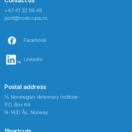
Contact us
+47 41 22 09 49
post@norecopa.no
Facebook
LinkedIn
Postal address
℅ Norwegian Veterinary Institute
P.O. Box 64
N-1431 Ås, Norway
Shortcuts