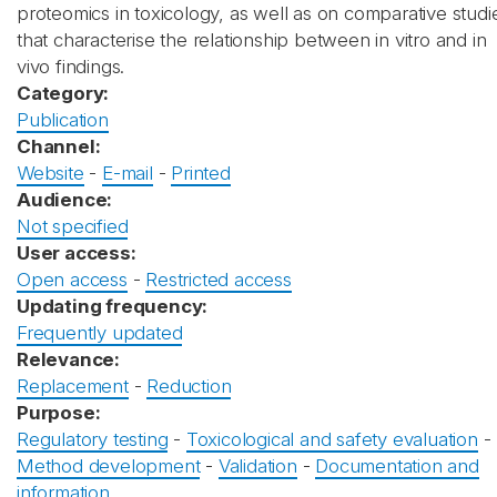
proteomics in toxicology, as well as on comparative studi
that characterise the relationship between in vitro and in
vivo findings.
Category:
Publication
Channel:
Website
-
E-mail
-
Printed
Audience:
Not specified
User access:
Open access
-
Restricted access
Updating frequency:
Frequently updated
Relevance:
Replacement
-
Reduction
Purpose:
Regulatory testing
-
Toxicological and safety evaluation
-
Method development
-
Validation
-
Documentation and
information