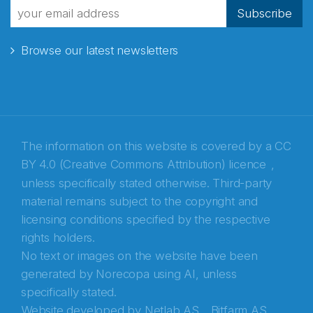
fra Norecopa
Subscribe
Browse our latest newsletters
E-post
*
Recaptcha
The information on this website is covered by a
CC
BY 4.0 (Creative Commons Attribution) licence
,
unless specifically stated otherwise. Third-party
material remains subject to the copyright and
licensing conditions specified by the respective
rights holders.
No text or images on the website have been
generated by Norecopa using AI, unless
specifically stated.
Website developed by
Netlab AS,
Bitfarm AS