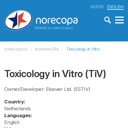
NORSK
ENGLISH
PREPARE for better Science
norecopa.no
Inventory3Rs
Toxicology in Vitro
Toxicology in Vitro
(TiV)
Owner/Developer: Elsevier Ltd.
(ESTIV)
Country:
Netherlands
Languages:
English