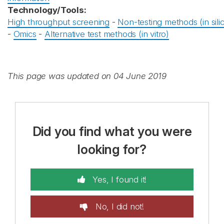
Technology/Tools:
High throughput screening
-
Non-testing methods (in sili
-
Omics
-
Alternative test methods (in vitro)
This page was updated on 04 June 2019
Did you find what you were
looking for?
Yes, I found it!
No, I did not!