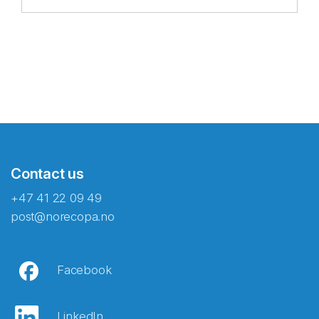
Contact us
+47 41 22 09 49
post@norecopa.no
Facebook
LinkedIn