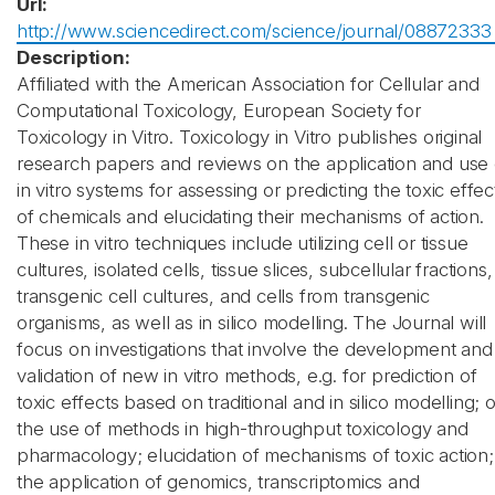
Url:
http://www.sciencedirect.com/science/journal/08872333
Description:
Affiliated with the American Association for Cellular and
Computational Toxicology, European Society for
Toxicology in Vitro. Toxicology in Vitro publishes original
research papers and reviews on the application and use 
in vitro systems for assessing or predicting the toxic effec
of chemicals and elucidating their mechanisms of action.
These in vitro techniques include utilizing cell or tissue
cultures, isolated cells, tissue slices, subcellular fractions,
transgenic cell cultures, and cells from transgenic
organisms, as well as in silico modelling. The Journal will
focus on investigations that involve the development and
validation of new in vitro methods, e.g. for prediction of
toxic effects based on traditional and in silico modelling; 
the use of methods in high-throughput toxicology and
pharmacology; elucidation of mechanisms of toxic action;
the application of genomics, transcriptomics and