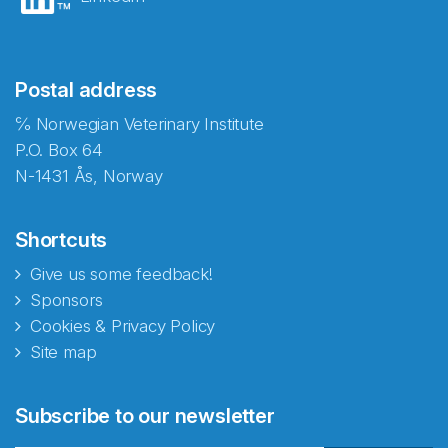
Postal address
℅ Norwegian Veterinary Institute
P.O. Box 64
N-1431 Ås, Norway
Shortcuts
Give us some feedback!
Sponsors
Cookies & Privacy Policy
Site map
Abonnér på nyhetsbrevene
Subscribe to our newsletter