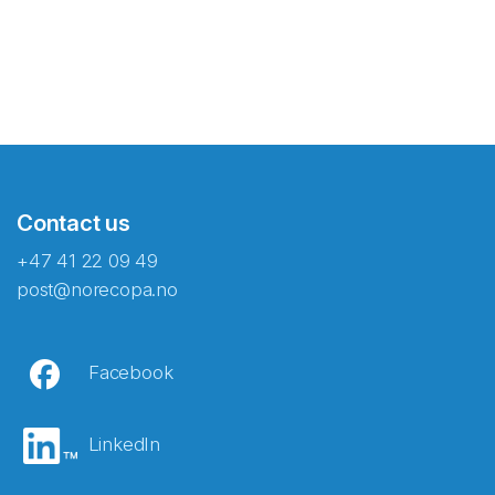
Contact us
+47 41 22 09 49
post@norecopa.no
Facebook
LinkedIn