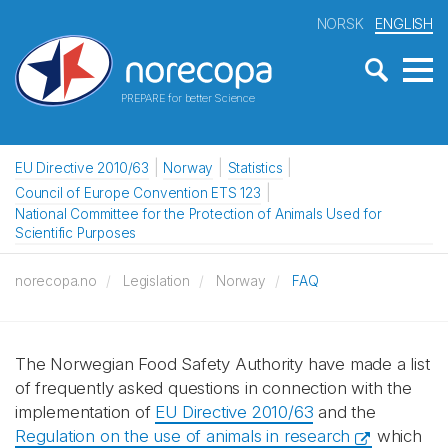
NORSK
ENGLISH
PREPARE for better Science
EU Directive 2010/63
Norway
Statistics
Council of Europe Convention ETS 123
National Committee for the Protection of Animals Used for
Scientific Purposes
norecopa.no
Legislation
Norway
FAQ
The Norwegian Food Safety Authority have made a list
of frequently asked questions in connection with the
implementation of
EU Directive 2010/63
and the
Regulation on the use of animals in research
which