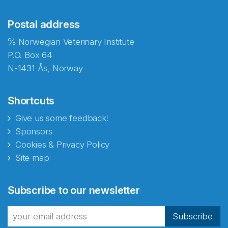
Postal address
℅ Norwegian Veterinary Institute
P.O. Box 64
N-1431 Ås, Norway
Shortcuts
Give us some feedback!
Sponsors
Cookies & Privacy Policy
Site map
Abonnér på nyhetsbrevene
Subscribe to our newsletter
fra Norecopa
Subscribe