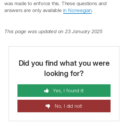
was made to enforce this. These questions and
answers are only available
in Norwegian
.
This page was updated on 23 January 2025
Did you find what you were
looking for?
Yes, I found it!
No, I did not!