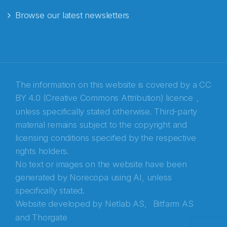
Browse our latest newsletters
E-post
*
Recaptcha
The information on this website is covered by a
CC
BY 4.0 (Creative Commons Attribution) licence
,
unless specifically stated otherwise. Third-party
material remains subject to the copyright and
licensing conditions specified by the respective
rights holders.
No text or images on the website have been
generated by Norecopa using AI, unless
specifically stated.
Website developed by
Netlab AS,
Bitfarm AS
and
Thorgate