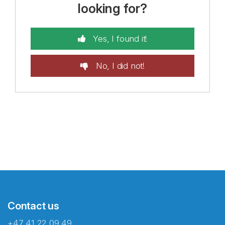
looking for?
Yes, I found it!
No, I did not!
Contact us
+47 41 22 09 49