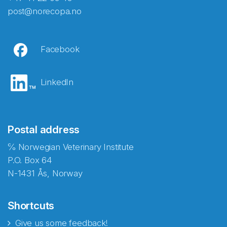
post@norecopa.no
Facebook
LinkedIn
Postal address
℅ Norwegian Veterinary Institute
P.O. Box 64
N-1431 Ås, Norway
Shortcuts
Give us some feedback!