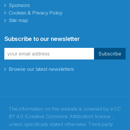
Sponsors
Cookies & Privacy Policy
Site map
Abonnér på nyhetsbrevene
Subscribe to our newsletter
fra Norecopa
Subscribe
Browse our latest newsletters
E-post
*
Recaptcha
The information on this website is covered by a
CC
BY 4.0 (Creative Commons Attribution) licence
,
unless specifically stated otherwise. Third-party