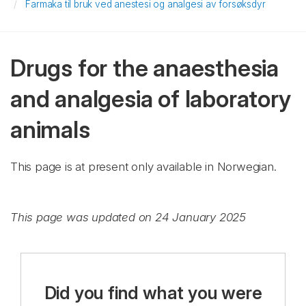
Farmaka til bruk ved anestesi og analgesi av forsøksdyr
Drugs for the anaesthesia
and analgesia of laboratory
animals
This page is at present only available in Norwegian.
This page was updated on 24 January 2025
Did you find what you were