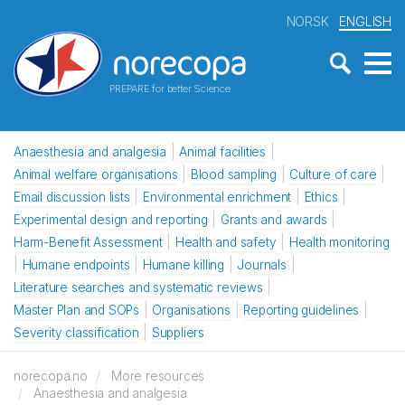
NORSK
ENGLISH
PREPARE for better Science
Anaesthesia and analgesia
Animal facilities
Animal welfare organisations
Blood sampling
Culture of care
Email discussion lists
Environmental enrichment
Ethics
Experimental design and reporting
Grants and awards
Harm-Benefit Assessment
Health and safety
Health monitoring
Humane endpoints
Humane killing
Journals
Literature searches and systematic reviews
Master Plan and SOPs
Organisations
Reporting guidelines
Severity classification
Suppliers
norecopa.no
More resources
Anaesthesia and analgesia