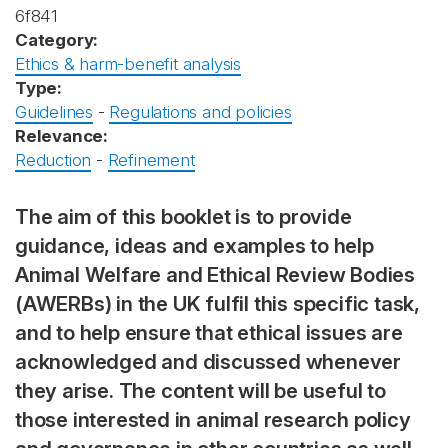
6f841
Category:
Ethics & harm-benefit analysis
Type:
Guidelines
-
Regulations and policies
Relevance:
Reduction
-
Refinement
The aim of this booklet is to provide
guidance, ideas and examples to help
Animal Welfare and Ethical Review Bodies
(AWERBs) in the UK fulfil this specific task,
and to help ensure that ethical issues are
acknowledged and discussed whenever
they arise. The content will be useful to
those interested in animal research policy