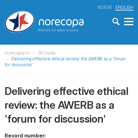
NORSK
ENGLISH
PREPARE for better Science
norecopa.no
3R Guide
Delivering effective ethical review: the AWERB as a 'forum
for discussion'
Delivering effective ethical
review: the AWERB as a
'forum for discussion'
Record number: