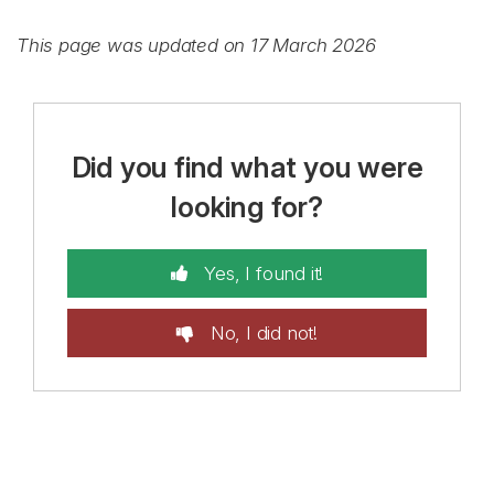
This page was updated on 17 March 2026
Did you find what you were
looking for?
Yes, I found it!
No, I did not!