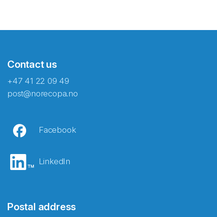
Contact us
+47 41 22 09 49
post@norecopa.no
Facebook
LinkedIn
Postal address