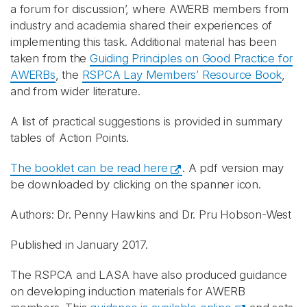
a forum for discussion’, where AWERB members from
industry and academia shared their experiences of
implementing this task. Additional material has been
taken from the
Guiding Principles on Good Practice for
AWERBs
, the
RSPCA Lay Members’ Resource Book
,
and from wider literature.
A list of practical suggestions is provided in summary
tables of Action Points.
The booklet can be read here
. A pdf version may
be downloaded by clicking on the spanner icon.
Authors: Dr. Penny Hawkins and Dr. Pru Hobson-West
Published in January 2017.
The RSPCA and LASA have also produced guidance
on developing induction materials for AWERB