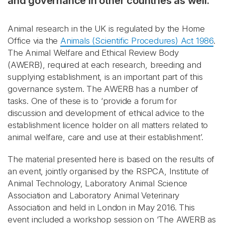
and governance in other countries as well.
Animal research in the UK is regulated by the Home
Office via the
Animals (Scientific Procedures) Act 1986
.
The Animal Welfare and Ethical Review Body
(AWERB), required at each research, breeding and
supplying establishment, is an important part of this
governance system. The AWERB has a number of
tasks. One of these is to ‘provide a forum for
discussion and development of ethical advice to the
establishment licence holder on all matters related to
animal welfare, care and use at their establishment’.
The material presented here is based on the results of
an event, jointly organised by the RSPCA, Institute of
Animal Technology, Laboratory Animal Science
Association and Laboratory Animal Veterinary
Association and held in London in May 2016. This
event included a workshop session on ‘The AWERB as