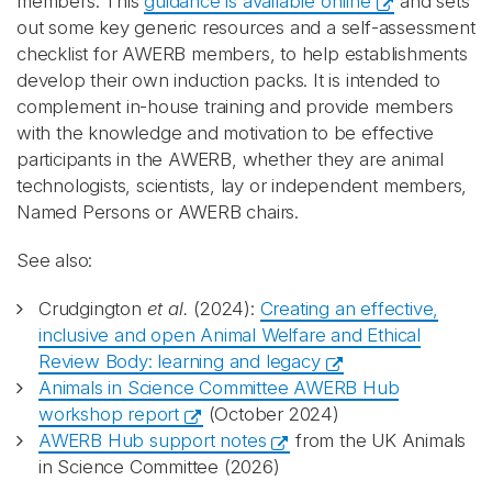
members. This
guidance is available online
and sets
out some key generic resources and a self-assessment
checklist for AWERB members, to help establishments
develop their own induction packs. It is intended to
complement in-house training and provide members
with the knowledge and motivation to be effective
participants in the AWERB, whether they are animal
technologists, scientists, lay or independent members,
Named Persons or AWERB chairs.
See also:
Crudgington
et al.
(2024):
Creating an effective,
inclusive and open Animal Welfare and Ethical
Review Body: learning and legacy
Animals in Science Committee AWERB Hub
workshop report
(October 2024)
AWERB Hub support notes
from the UK Animals
in Science Committee (2026)