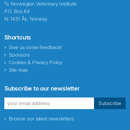
℅ Norwegian Veterinary Institute
P.O. Box 64
N-1431 Ås, Norway
Shortcuts
Give us some feedback!
Sponsors
Cookies & Privacy Policy
Site map
Abonnér på nyhetsbrevene
Subscribe to our newsletter
fra Norecopa
Subscribe
Browse our latest newsletters
E-post
*