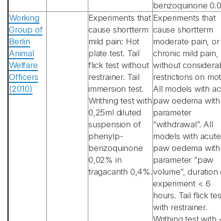
benzoquinone 0.
Working
Experiments that
Experiments that
Group of
cause shortterm
cause shortterm
Berlin
mild pain: Hot
moderate pain, or
Animal
plate test. Tail
chronic mild pain,
Welfare
flick test without
without considera
Officers
restrainer. Tail
restrictions on mot
(2010)
immersion test.
All models with a
Writhing test with
paw oedema with
0,25ml diluted
parameter
suspension of
“withdrawal”. All
phenylp-
models with acute
benzoquinone
paw oedema with
0,02% in
parameter “paw
tragacanth 0,4%.
volume”, duration 
experiment < 6
hours. Tail flick tes
with restrainer.
Writhing test with 