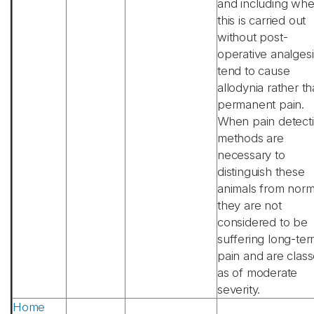
and including wh
this is carried out
without post-
operative analgesi
tend to cause
allodynia rather t
permanent pain.
When pain detect
methods are
necessary to
distinguish these
animals from norm
they are not
considered to be
suffering long-te
pain and are clas
as of moderate
severity.
Home