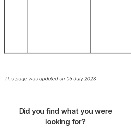
This page was updated on 05 July 2023
Did you find what you were
looking for?