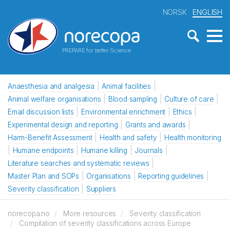
NORSK
ENGLISH
PREPARE for better Science
Anaesthesia and analgesia
Animal facilities
Animal welfare organisations
Blood sampling
Culture of care
Email discussion lists
Environmental enrichment
Ethics
Experimental design and reporting
Grants and awards
Harm-Benefit Assessment
Health and safety
Health monitoring
Humane endpoints
Humane killing
Journals
Literature searches and systematic reviews
Master Plan and SOPs
Organisations
Reporting guidelines
Severity classification
Suppliers
norecopa.no
More resources
Severity classification
Compilation of severity classifications across Europe