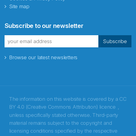
Site map
Abonnér på nyhetsbrevene
Subscribe to our newsletter
fra Norecopa
Subscribe
Browse our latest newsletters
E-post
*
Recaptcha
The information on this website is covered by a
CC
BY 4.0 (Creative Commons Attribution) licence
,
unless specifically stated otherwise. Third-party
material remains subject to the copyright and
licensing conditions specified by the respective