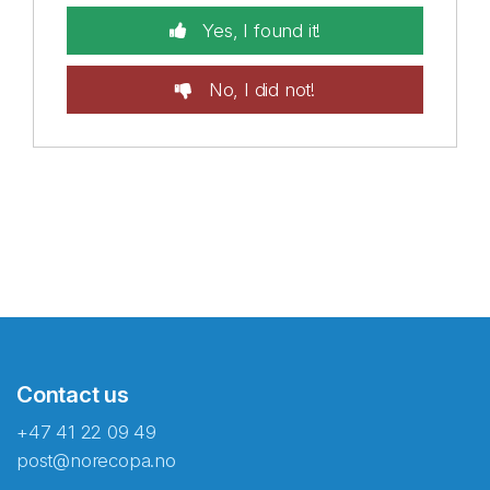
Yes, I found it!
No, I did not!
Contact us
+47 41 22 09 49
post@norecopa.no