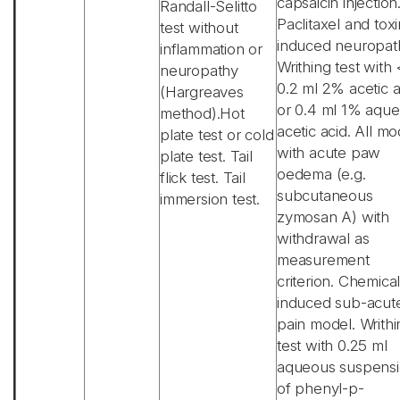
capsaicin injection
Randall-Selitto
Paclitaxel and toxi
test without
induced neuropat
inflammation or
Writhing test with 
neuropathy
0.2 ml 2% acetic a
(Hargreaves
or 0.4 ml 1% aqu
method).Hot
acetic acid. All mo
plate test or cold
with acute paw
plate test. Tail
oedema (e.g.
flick test. Tail
subcutaneous
immersion test.
zymosan A) with
withdrawal as
measurement
criterion. Chemical
induced sub-acut
pain model. Writhi
test with 0.25 ml
aqueous suspens
of phenyl-p-