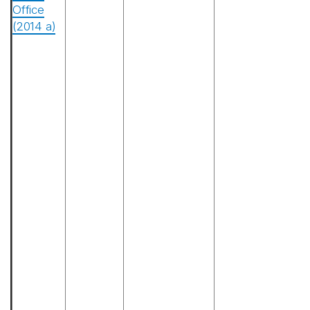
Office
(2014 a)