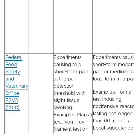
Federal
Experiments
Experiments caus
Food
causing mild
short-term moder
Safety
short-term pain
pain or medium to
and
at the pain
long-term mild pai
Veterinary
detection
Examples: Formali
Office
threshold with
test inducing
FSVO
slight tissue
nocifensive reacti
(2018)
swelling.
lasting not longer
Examples:Plantar
than 60 minutes.
test. Von Frey
Local subcutaneo
filament test or