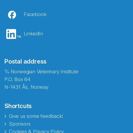
Facebook
LinkedIn
Postal address
℅ Norwegian Veterinary Institute
P.O. Box 64
N-1431 Ås, Norway
Shortcuts
Give us some feedback!
Sponsors
Cookies & Privacy Policy