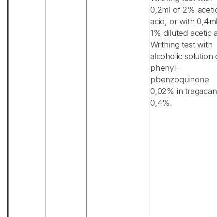
0,2ml of 2% aceti
acid, or with 0,4ml
1% diluted acetic a
Writhing test with
alcoholic solution 
phenyl-
pbenzoquinone
0,02% in tragacan
0,4%.