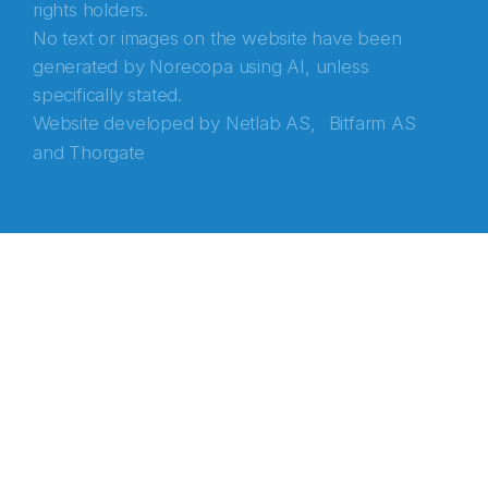
rights holders.
No text or images on the website have been
generated by Norecopa using AI, unless
specifically stated.
Website developed by
Netlab AS,
Bitfarm AS
and
Thorgate