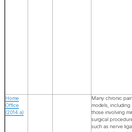
Home
Many chronic pai
Office
models, including
(2014 a)
those involving mi
surgical procedur
such as nerve liga