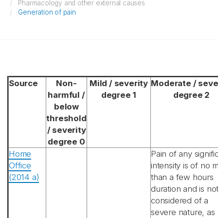
Pharmacology and other external causes
Generation of pain
Source
Non-
Mild / severity
Moderate / seve
harmful /
degree 1
degree 2
below
threshold
/ severity
degree 0
Home
Pain of any signifi
Office
intensity is of no 
(2014 a)
than a few hours
duration and is no
considered of a
severe nature, as