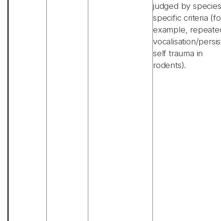
judged by specie
specific criteria (fo
example, repeate
vocalisation/persis
self trauma in
rodents).