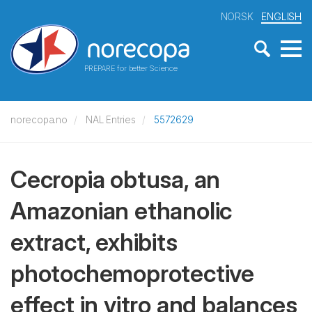
NORSK
ENGLISH
PREPARE for better Science
norecopa.no
NAL Entries
5572629
Cecropia obtusa, an
Amazonian ethanolic
extract, exhibits
photochemoprotective
effect in vitro and balances