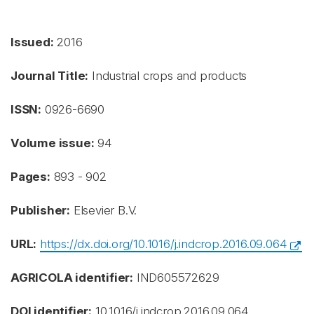
Issued:
2016
Journal Title:
Industrial crops and products
ISSN:
0926-6690
Volume issue:
94
Pages:
893 - 902
Publisher:
Elsevier B.V.
URL:
https://dx.doi.org/10.1016/j.indcrop.2016.09.064
AGRICOLA identifier:
IND605572629
DOI identifier:
10.1016/j.indcrop.2016.09.064