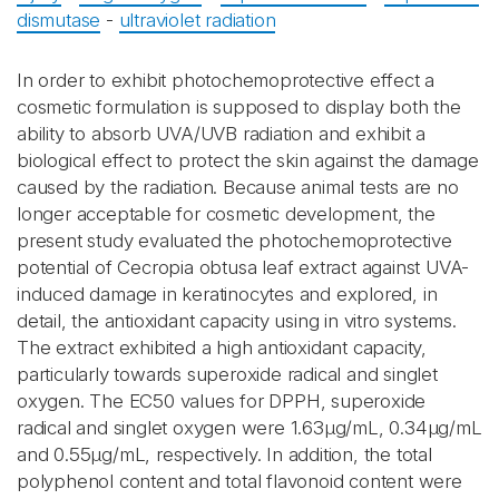
dismutase
-
ultraviolet radiation
In order to exhibit photochemoprotective effect a
cosmetic formulation is supposed to display both the
ability to absorb UVA/UVB radiation and exhibit a
biological effect to protect the skin against the damage
caused by the radiation. Because animal tests are no
longer acceptable for cosmetic development, the
present study evaluated the photochemoprotective
potential of Cecropia obtusa leaf extract against UVA-
induced damage in keratinocytes and explored, in
detail, the antioxidant capacity using in vitro systems.
The extract exhibited a high antioxidant capacity,
particularly towards superoxide radical and singlet
oxygen. The EC50 values for DPPH, superoxide
radical and singlet oxygen were 1.63μg/mL, 0.34μg/mL
and 0.55μg/mL, respectively. In addition, the total
polyphenol content and total flavonoid content were