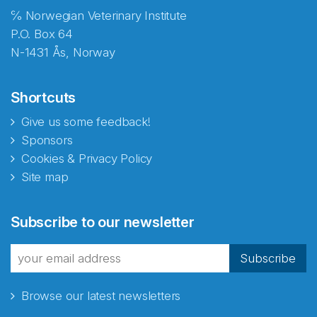
℅ Norwegian Veterinary Institute
P.O. Box 64
N-1431 Ås, Norway
Shortcuts
Give us some feedback!
Sponsors
Cookies & Privacy Policy
Site map
Abonnér på nyhetsbrevene
Subscribe to our newsletter
fra Norecopa
Subscribe
Browse our latest newsletters
E-post
*