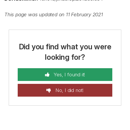
This page was updated on 11 February 2021
Did you find what you were
looking for?
Yes, I found it!
No, I did not!