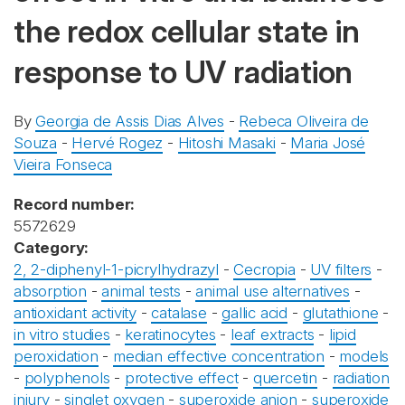
the redox cellular state in
response to UV radiation
By
Georgia de Assis Dias Alves
-
Rebeca Oliveira de
Souza
-
Hervé Rogez
-
Hitoshi Masaki
-
Maria José
Vieira Fonseca
Record number:
5572629
Category:
2, 2-diphenyl-1-picrylhydrazyl
-
Cecropia
-
UV filters
-
absorption
-
animal tests
-
animal use alternatives
-
antioxidant activity
-
catalase
-
gallic acid
-
glutathione
-
in vitro studies
-
keratinocytes
-
leaf extracts
-
lipid
peroxidation
-
median effective concentration
-
models
-
polyphenols
-
protective effect
-
quercetin
-
radiation
injury
-
singlet oxygen
-
superoxide anion
-
superoxide