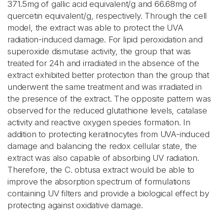
371.5mg of gallic acid equivalent/g and 66.68mg of
quercetin equivalent/g, respectively. Through the cell
model, the extract was able to protect the UVA
radiation-induced damage. For lipid peroxidation and
superoxide dismutase activity, the group that was
treated for 24h and irradiated in the absence of the
extract exhibited better protection than the group that
underwent the same treatment and was irradiated in
the presence of the extract. The opposite pattern was
observed for the reduced glutathione levels, catalase
activity and reactive oxygen species formation. In
addition to protecting keratinocytes from UVA-induced
damage and balancing the redox cellular state, the
extract was also capable of absorbing UV radiation.
Therefore, the C. obtusa extract would be able to
improve the absorption spectrum of formulations
containing UV filters and provide a biological effect by
protecting against oxidative damage.