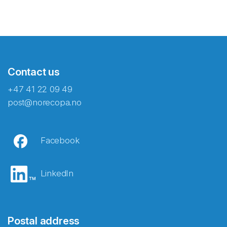
Contact us
+47 41 22 09 49
post@norecopa.no
Facebook
LinkedIn
Postal address