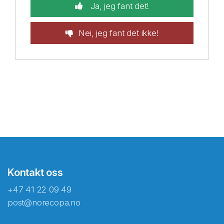
Ja, jeg fant det!
Nei, jeg fant det ikke!
Kontakt oss
+47 41 22 09 49
post@norecopa.no