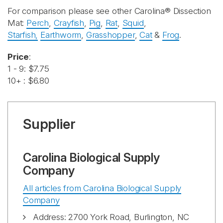
For comparison please see other Carolina® Dissection
Mat:
Perch
,
Crayfish
,
Pig
,
Rat
,
Squid
,
Starfish,
Earthworm
,
Grasshopper
,
Cat
&
Frog
.
Price
:
1 - 9: $7.75
10+ : $6.80
Supplier
Carolina Biological Supply
Company
All articles from Carolina Biological Supply
Company
Address: 2700 York Road, Burlington, NC