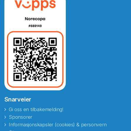
Snarveier
Gi oss en tilbakemelding!
Sponsorer
Informasjonskapsler (cookies) & personvern