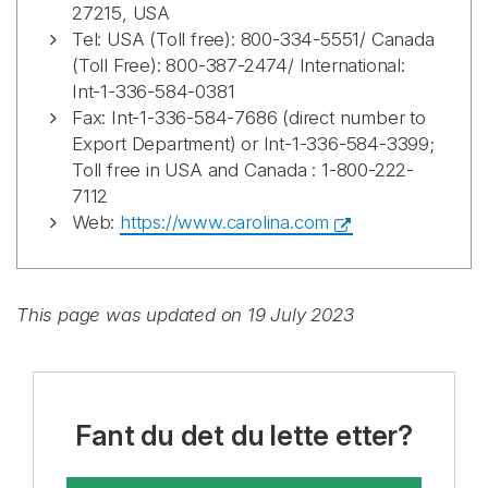
27215, USA
Tel: USA (Toll free): 800-334-5551/ Canada
(Toll Free): 800-387-2474/ International:
Int-1-336-584-0381
Fax: Int-1-336-584-7686 (direct number to
Export Department) or Int-1-336-584-3399;
Toll free in USA and Canada : 1-800-222-
7112
Web:
https://www.carolina.com
This page was updated on 19 July 2023
Fant du det du lette etter?