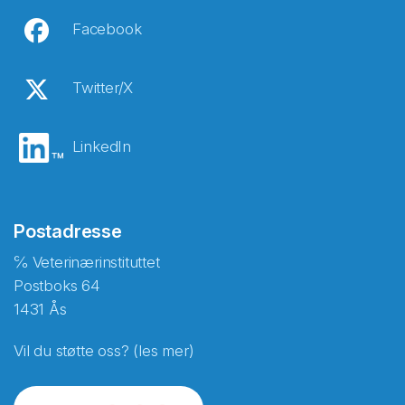
Facebook
Twitter/X
LinkedIn
Postadresse
℅ Veterinærinstituttet
Postboks 64
1431 Ås
Vil du støtte oss? (les mer)