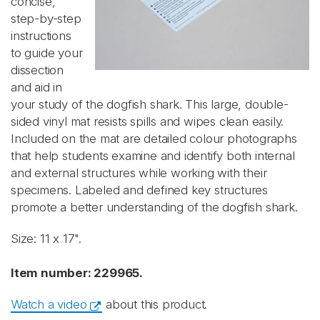
concise,
step-by-step
instructions
to guide your
dissection
and aid in
your study of the dogfish shark. This large, double-
sided vinyl mat resists spills and wipes clean easily.
Included on the mat are detailed colour photographs
that help students examine and identify both internal
and external structures while working with their
specimens. Labeled and defined key structures
promote a better understanding of the dogfish shark.
Size: 11 x 17".
Item number: 229965.
Watch a video
about this product.