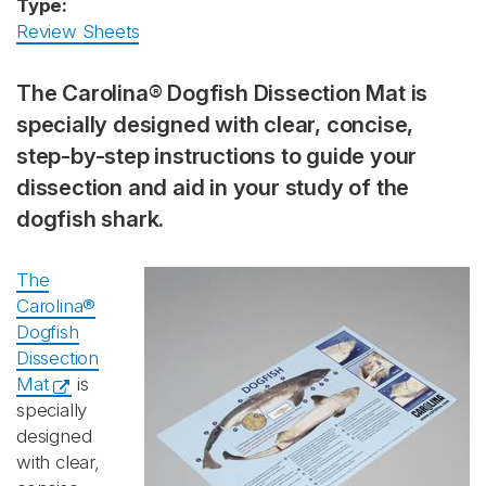
Type:
Review Sheets
The Carolina® Dogfish Dissection Mat is
specially designed with clear, concise,
step-by-step instructions to guide your
dissection and aid in your study of the
dogfish shark.
The
Carolina®
Dogfish
Dissection
Mat
is
specially
designed
with clear,