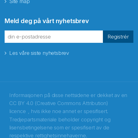
Site map
Abonnér på nyhetsbrevene
Meld deg på vårt nyhetsbrev
fra Norecopa
Registrér
Les våre siste nyhetsbrev
E-post
*
Recaptcha
Informasjonen på disse nettsidene er dekket av en
CC BY 4.0 (Creative Commons Attribution)
licence
, hvis ikke noe annet er spesifisert.
Tredjepartsmateriale beholder copyright og
lisensbetingelsene som er spesifisert av de
respektive rettighetsinnehaverne.