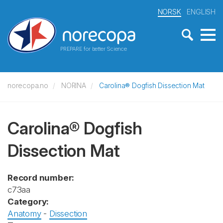
NORSK
ENGLISH
PREPARE for better Science
norecopa.no
NORINA
Carolina® Dogfish Dissection Mat
Carolina® Dogfish
Dissection Mat
Record number:
c73aa
Category:
Anatomy
-
Dissection