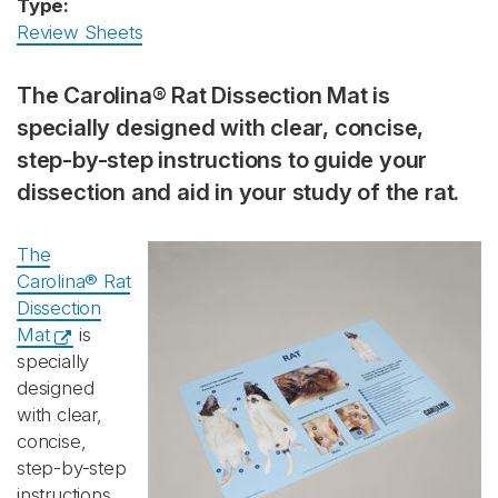
Type:
Review Sheets
The Carolina® Rat Dissection Mat is
specially designed with clear, concise,
step-by-step instructions to guide your
dissection and aid in your study of the rat.
The
Carolina® Rat
Dissection
Mat
is
specially
designed
with clear,
concise,
step-by-step
instructions