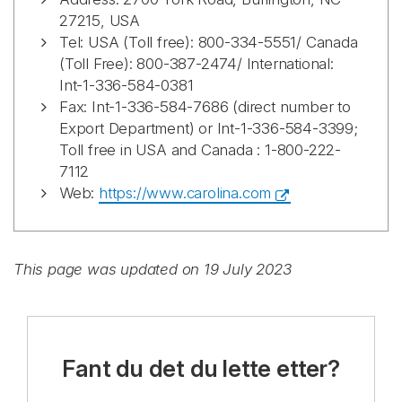
27215, USA
Tel: USA (Toll free): 800-334-5551/ Canada
(Toll Free): 800-387-2474/ International:
Int-1-336-584-0381
Fax: Int-1-336-584-7686 (direct number to
Export Department) or Int-1-336-584-3399;
Toll free in USA and Canada : 1-800-222-
7112
Web:
https://www.carolina.com
This page was updated on 19 July 2023
Fant du det du lette etter?