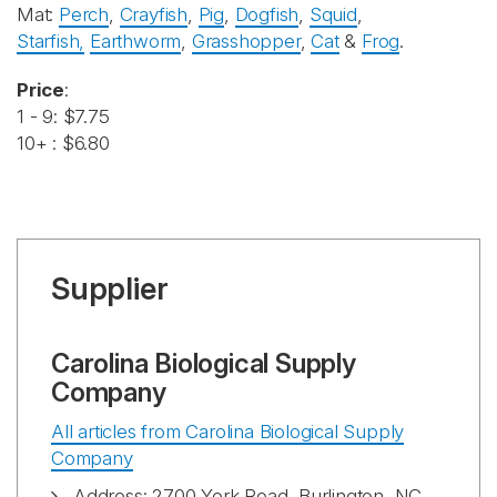
Mat:
Perch
,
Crayfish
,
Pig
,
Dogfish
,
Squid
,
Starfish,
Earthworm
,
Grasshopper
,
Cat
&
Frog
.
Price
:
1 - 9: $7.75
10+ : $6.80
Supplier
Carolina Biological Supply
Company
All articles from Carolina Biological Supply
Company
Address: 2700 York Road, Burlington, NC