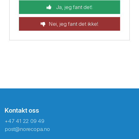
Ja, jeg fant det!
Nei, jeg fant det ikke!
Kontakt oss
+47 41 22 09 49
post@norecopa.no