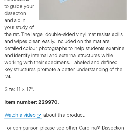
to guide your
dissection
and aid in
your study of
the rat. The large, double-sided vinyl mat resists spills
and wipes clean easily. Included on the mat are
detailed colour photographs to help students examine
and identify internal and external structures while
working with their specimens. Labeled and defined
key structures promote a better understanding of the
rat.
Size: 11 × 17".
Item number: 229970.
Watch a video
about this product.
For comparison please see other Carolina® Dissection