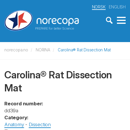
NORSK
ENGLISH
PREPARE for better Science
norecopa.no
NORINA
Carolina® Rat Dissection Mat
Carolina® Rat Dissection
Mat
Record number:
dd39a
Category:
Anatomy
-
Dissection