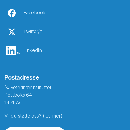
Facebook
Twitter/X
LinkedIn
Postadresse
℅ Veterinærinstituttet
Postboks 64
1431 Ås
Vil du støtte oss? (les mer)