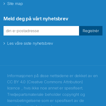
Site map
Abonnér på nyhetsbrevene
Meld deg på vårt nyhetsbrev
fra Norecopa
Registrér
Les våre siste nyhetsbrev
E-post
*
Recaptcha
Informasjonen på disse nettsidene er dekket av en
CC BY 4.0 (Creative Commons Attribution)
licence
, hvis ikke noe annet er spesifisert.
Tredjepartsmateriale beholder copyright og
lisensbetingelsene som er spesifisert av de