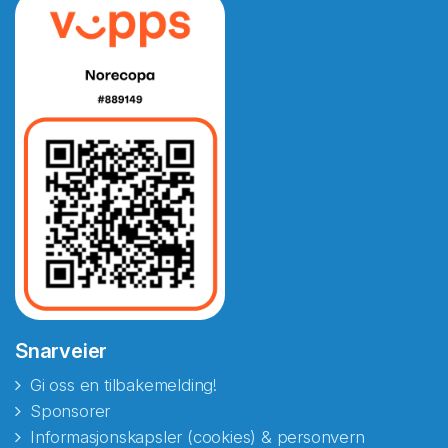
Snarveier
Gi oss en tilbakemelding!
Sponsorer
Informasjonskapsler (cookies) & personvern