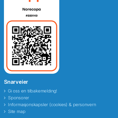
Snarveier
Gi oss en tilbakemelding!
Sponsorer
Informasjonskapsler (cookies) & personvern
Site map