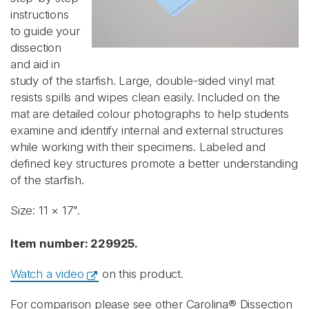
instructions
to guide your
dissection
and aid in
study of the starfish. Large, double-sided vinyl mat
resists spills and wipes clean easily. Included on the
mat are detailed colour photographs to help students
examine and identify internal and external structures
while working with their specimens. Labeled and
defined key structures promote a better understanding
of the starfish.
Size: 11 × 17".
Item number: 229925.
Watch a video
on this product.
For comparison please see other Carolina® Dissection