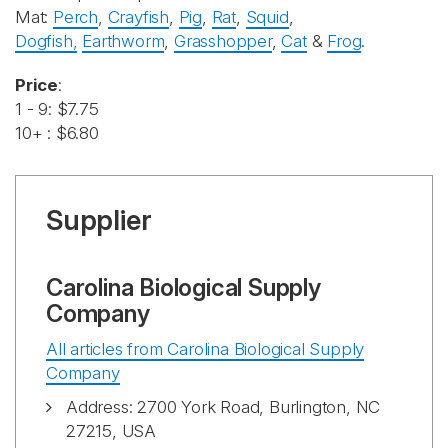
Mat:
Perch
,
Crayfish
,
Pig
,
Rat
,
Squid
,
Dogfish
,
Earthworm
,
Grasshopper
,
Cat
&
Frog
.
Price
:
1 - 9: $7.75
10+ : $6.80
Supplier
Carolina Biological Supply
Company
All articles from Carolina Biological Supply
Company
Address: 2700 York Road, Burlington, NC
27215, USA