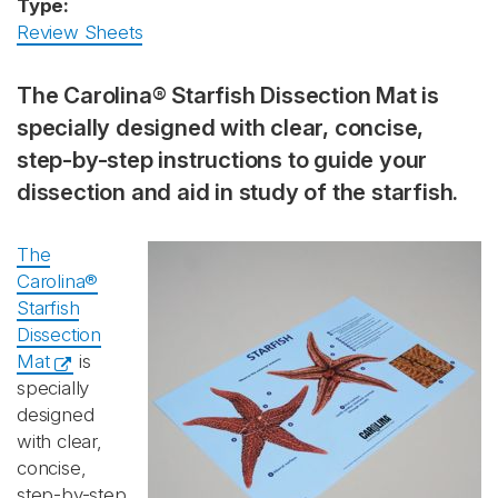
Type:
Review Sheets
The Carolina® Starfish Dissection Mat is
specially designed with clear, concise,
step-by-step instructions to guide your
dissection and aid in study of the starfish.
The
Carolina®
Starfish
Dissection
Mat
is
specially
designed
with clear,
concise,
step-by-step