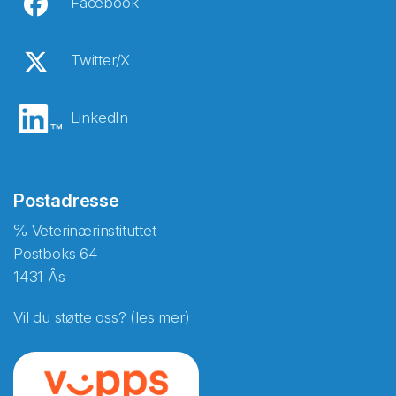
Facebook
Twitter/X
LinkedIn
Postadresse
℅ Veterinærinstituttet
Postboks 64
1431 Ås
Vil du støtte oss? (les mer)