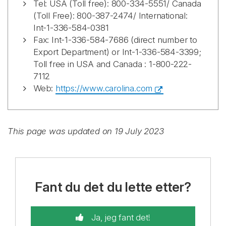
Tel: USA (Toll free): 800-334-5551/ Canada
(Toll Free): 800-387-2474/ International:
Int-1-336-584-0381
Fax: Int-1-336-584-7686 (direct number to
Export Department) or Int-1-336-584-3399;
Toll free in USA and Canada : 1-800-222-
7112
Web:
https://www.carolina.com
This page was updated on 19 July 2023
Fant du det du lette etter?
Ja, jeg fant det!