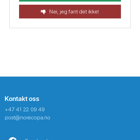
Nei, jeg fant det ikke!
Kontakt oss
+47 41 22 09 49
post@norecopa.no