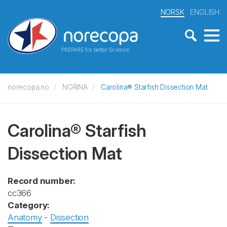
NORSK
ENGLISH
PREPARE for better Science
norecopa.no
NORINA
Carolina® Starfish Dissection Mat
Carolina® Starfish
Dissection Mat
Record number:
cc366
Category:
Anatomy
-
Dissection