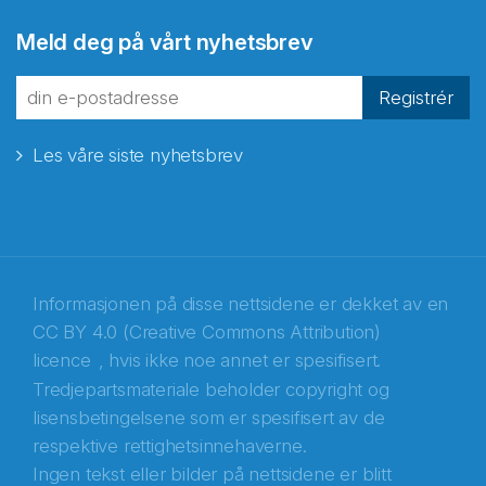
Abonnér på nyhetsbrevene
Meld deg på vårt nyhetsbrev
fra Norecopa
Registrér
Les våre siste nyhetsbrev
E-post
*
Recaptcha
Informasjonen på disse nettsidene er dekket av en
CC BY 4.0 (Creative Commons Attribution)
licence
, hvis ikke noe annet er spesifisert.
Tredjepartsmateriale beholder copyright og
lisensbetingelsene som er spesifisert av de
respektive rettighetsinnehaverne.
Ingen tekst eller bilder på nettsidene er blitt