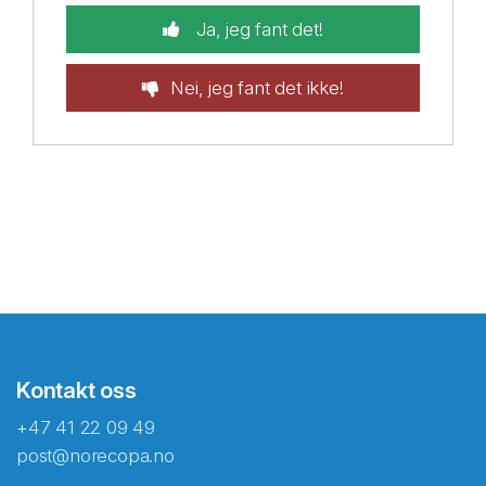
Ja, jeg fant det!
Nei, jeg fant det ikke!
Kontakt oss
+47 41 22 09 49
post@norecopa.no