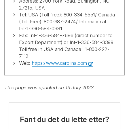
Address: 2700 York Road, Burlington, NC
27215, USA
Tel: USA (Toll free): 800-334-5551/ Canada
(Toll Free): 800-387-2474/ International:
Int-1-336-584-0381
Fax: Int-1-336-584-7686 (direct number to
Export Department) or Int-1-336-584-3399;
Toll free in USA and Canada : 1-800-222-
7112
Web:
https://www.carolina.com
This page was updated on 19 July 2023
Fant du det du lette etter?