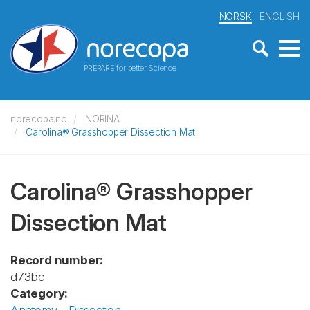
NORSK
ENGLISH
PREPARE for better Science
norecopa.no
NORINA
Carolina® Grasshopper Dissection Mat
Carolina® Grasshopper
Dissection Mat
Record number:
d73bc
Category: