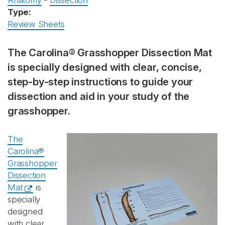
Anatomy
-
Dissection
Type:
Review Sheets
The Carolina® Grasshopper Dissection Mat
is specially designed with clear, concise,
step-by-step instructions to guide your
dissection and aid in your study of the
grasshopper.
The
Carolina®
Grasshopper
Dissection
Mat
is
specially
designed
with clear,