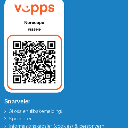
Snarveier
Gi oss en tilbakemelding!
Sponsorer
Informasjonskapsler (cookies) & personvern