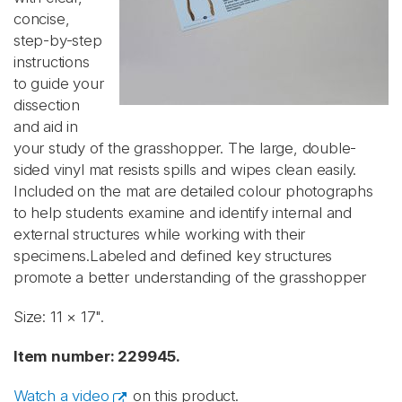
concise,
step-by-step
instructions
to guide your
dissection
and aid in
your study of the grasshopper. The large, double-
sided vinyl mat resists spills and wipes clean easily.
Included on the mat are detailed colour photographs
to help students examine and identify internal and
external structures while working with their
specimens.Labeled and defined key structures
promote a better understanding of the grasshopper
Size: 11 × 17".
Item number: 229945.
Watch a video
on this product.