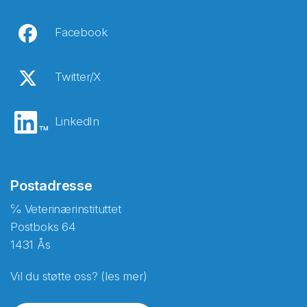
Facebook
Twitter/X
LinkedIn
Postadresse
℅ Veterinærinstituttet
Postboks 64
1431 Ås
Vil du støtte oss? (les mer)