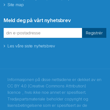
Site map
Abonnér på nyhetsbrevene
Meld deg på vårt nyhetsbrev
fra Norecopa
Registrér
Les våre siste nyhetsbrev
E-post
*
Recaptcha
Informasjonen på disse nettsidene er dekket av en
CC BY 4.0 (Creative Commons Attribution)
licence
, hvis ikke noe annet er spesifisert.
Tredjepartsmateriale beholder copyright og
lisensbetingelsene som er spesifisert av de