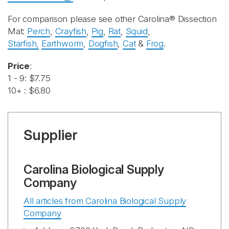
For comparison please see other Carolina® Dissection
Mat:
Perch
,
Crayfish
,
Pig
,
Rat
,
Squid
,
Starfish,
Earthworm
,
Dogfish
,
Cat
&
Frog
.
Price
:
1 - 9: $7.75
10+ : $6.80
Supplier
Carolina Biological Supply
Company
All articles from Carolina Biological Supply
Company