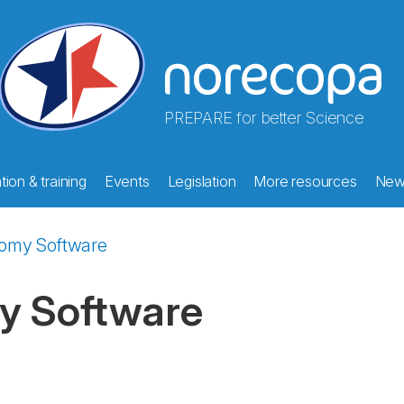
PREPARE for better Science
ion & training
Events
Legislation
More resources
New
tomy Software
y Software