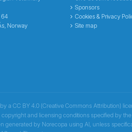
e fra Norecopa
Sponsors
 64
Cookies & Privacy Poli
Ås, Norway
Site map
 by a
CC BY 4.0 (Creative Commons Attribution) lic
 copyright and licensing conditions specified by the
n generated by Norecopa using AI, unless specifica