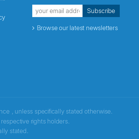
Subscribe
cy
Browse our latest newsletters
ence
, unless specifically stated otherwise.
 respective rights holders.
lly stated.