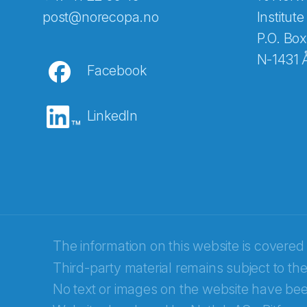
Abonnér på nyhetsbreven
post@norecopa.no
Institute
P.O. Box
N-1431 
Facebook
E-post
*
LinkedIn
Recaptcha
The information on this website is covered
Third-party material remains subject to the
No text or images on the website have bee