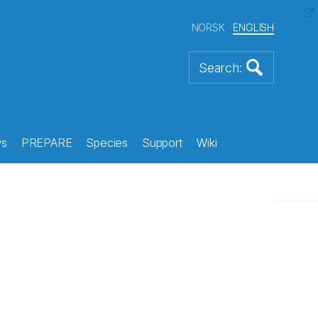
NORSK
ENGLISH
s
PREPARE
Species
Support
Wiki