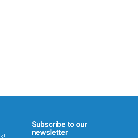
Subscribe to our
newsletter
k!