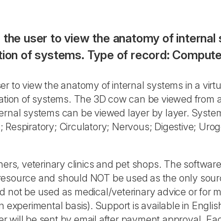
 the user to view the anatomy of internal 
ation of systems. Type of record: Compu
er to view the anatomy of internal systems in a virt
ination of systems. The 3D cow can be viewed from 
ternal systems can be viewed layer by layer. Syste
Respiratory; Circulatory; Nervous; Digestive; Uroge
hers, veterinary clinics and pet shops. The software
 resource and should NOT be used as the only sour
d not be used as medical/veterinary advice or for m
n experimental basis). Support is available in Engli
r will be sent by email after payment approval. Ea