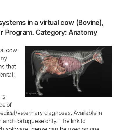
systems in a virtual cow (Bovine),
ter Program. Category: Anatomy
ual cow
any
ms that
nital;
 is
ce of
edical/veterinary diagnoses. Available in
sh and Portuguese only. The link to
ch software license can be used on one