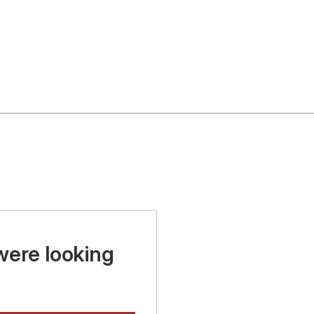
were looking