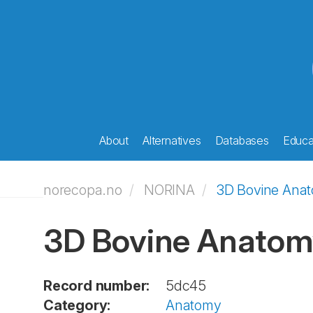
About
Alternatives
Databases
Educat
norecopa.no
NORINA
3D Bovine Ana
3D Bovine Anatom
Record number:
5dc45
Category:
Anatomy