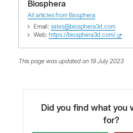
Biosphera
All articles from Biosphera
Email:
sales@biosphera3d.com
Web:
https://biosphera3d.com/
This page was updated on 19 July 2023
Did you find what you 
for?