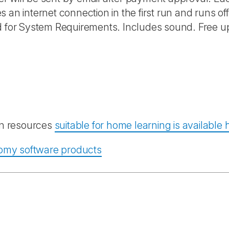
 an internet connection in the first run and runs of
nd for System Requirements. Includes sound. Free u
ion resources
suitable for home learning is available 
atomy software products