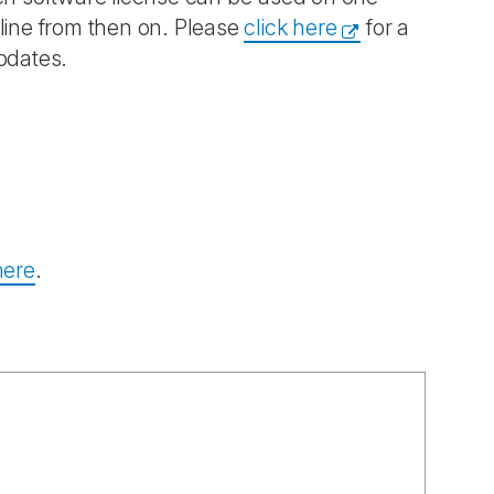
fline from then on. Please
click here
for a
pdates.
here
.