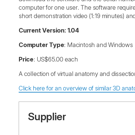
computer for one user. The software requires
short demonstration video (1:19 minutes) a
Current Version: 1.04
Computer Type
: Macintosh and Windows
Price
: US$65.00 each
A collection of virtual anatomy and dissect
Click here for an overview of similar 3D an
Supplier