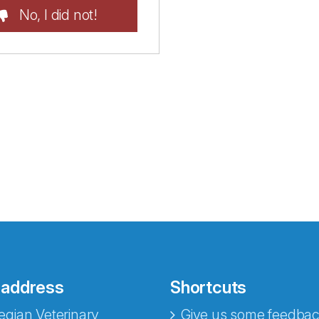
No, I did not!
 address
Shortcuts
gian Veterinary
Give us some feedbac