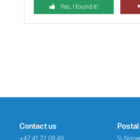
Yes, I found it!
Contact us
Postal
+47 41 22 09 49
℅ Norwe