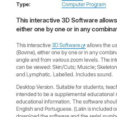
Type:
Computer Program
This interactive
3D Software
allows
either one by one or in any combin
This interactive
3D Software
allows the us
(Bovine), either one by one or in any comb
angle and from various zoom levels. The in
can be viewed: Skin/Cuts; Muscle; Skeleton; 
and Lymphatic. Labelled. Includes sound.
Desktop Version. Suitable for students, teac
intended to be a supplemental educational
educational information. The software shoul
English and Portuguese. (Latin is included o
download the software and the serial numbe