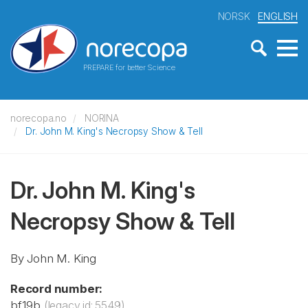
NORSK
ENGLISH
PREPARE for better Science
norecopa.no
NORINA
Dr. John M. King's Necropsy Show & Tell
Dr. John M. King's
Necropsy Show & Tell
By John M. King
Record number:
bf19b
(legacy id: 5549)