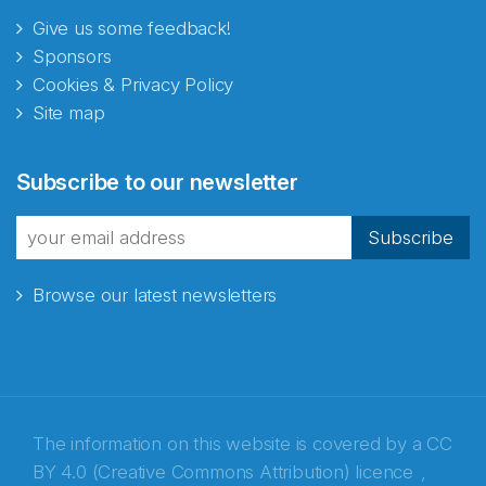
Give us some feedback!
Sponsors
Cookies & Privacy Policy
Site map
Abonnér på nyhetsbrevene
Subscribe to our newsletter
fra Norecopa
Subscribe
Browse our latest newsletters
E-post
*
Recaptcha
The information on this website is covered by a
CC
BY 4.0 (Creative Commons Attribution) licence
,