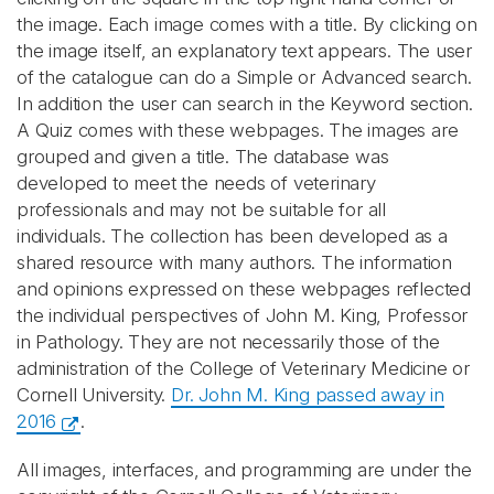
the image. Each image comes with a title. By clicking on
the image itself, an explanatory text appears. The user
of the catalogue can do a Simple or Advanced search.
In addition the user can search in the Keyword section.
A Quiz comes with these webpages. The images are
grouped and given a title. The database was
developed to meet the needs of veterinary
professionals and may not be suitable for all
individuals. The collection has been developed as a
shared resource with many authors. The information
and opinions expressed on these webpages reflected
the individual perspectives of John M. King, Professor
in Pathology. They are not necessarily those of the
administration of the College of Veterinary Medicine or
Cornell University.
Dr. John M. King passed away in
2016
.
All images, interfaces, and programming are under the