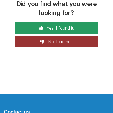
Did you find what you were
looking for?
Yes, I found it!
No, I did not!
Contact us