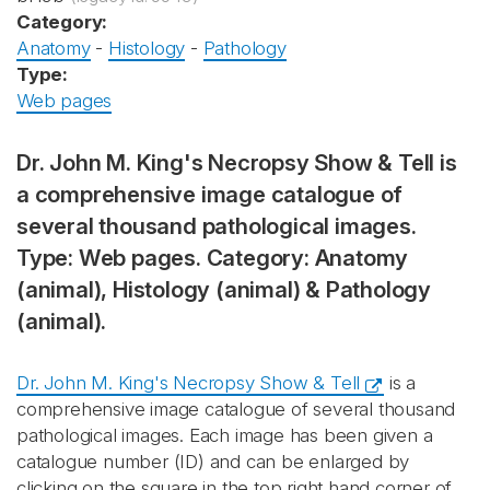
Category:
Anatomy
-
Histology
-
Pathology
Type:
Web pages
Dr. John M. King's Necropsy Show & Tell is
a comprehensive image catalogue of
several thousand pathological images.
Type: Web pages. Category: Anatomy
(animal), Histology (animal) & Pathology
(animal).
Dr. John M. King's Necropsy Show & Tell
is a
comprehensive image catalogue of several thousand
pathological images. Each image has been given a
catalogue number (ID) and can be enlarged by
clicking on the square in the top right hand corner of