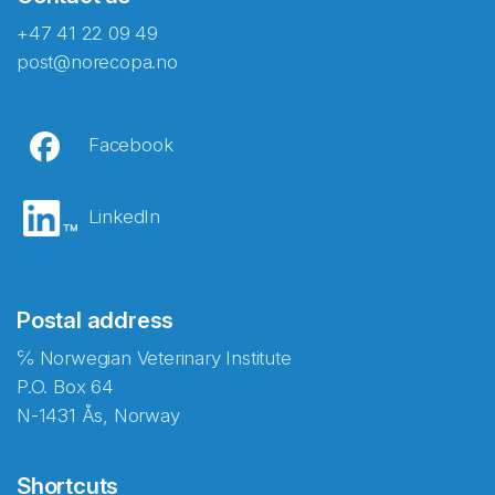
+47 41 22 09 49
post@norecopa.no
Facebook
LinkedIn
Postal address
℅ Norwegian Veterinary Institute
P.O. Box 64
N-1431 Ås, Norway
Shortcuts