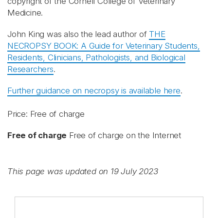
copyright of the Cornell College of Veterinary
Medicine.
John King was also the lead author of
THE
NECROPSY BOOK: A Guide for Veterinary Students,
Residents, Clinicians, Pathologists, and Biological
Researchers
.
Further guidance on necropsy is available here
.
Price: Free of charge
Free of charge
Free of charge on the Internet
This page was updated on 19 July 2023