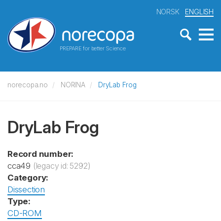
NORSK
ENGLISH
PREPARE for better Science
norecopa.no
NORINA
DryLab Frog
DryLab Frog
Record number:
cca49
(legacy id: 5292)
Category:
Dissection
Type:
CD-ROM