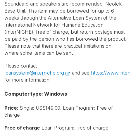
Soundcard and speakers are recommended, Neotek
Base Unit.
This item may be borrowed for up to 6
weeks through the Alternative Loan System of the
International Network for Humane Education
(InterNICHE), free of charge, but return postage must
be paid by the person who has borrowed the product.
Please note that there are practical limitations on
where some items can be sent.
Please contact
loansystem@interniche.org
and see
https://www.inter
for more information.
Computer type: Windows
Price
: Single: US$149.00. Loan Program: Free of
charge
Free of charge
Loan Program: Free of charge