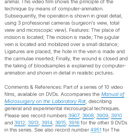
animal. This video film shows the principle of the
technique by means of computer-animation.
Subsequently, the operation is shown in great detail,
using 3 professional cameras (surgeon's view, total
view and microscopic view). Features: The place of
incision is located; The incision is made; The jugular
vein is located and mobilized over a small distance;
Ligatures are placed, the hole in the vein is made and
the cannulae inserted; Finally, the wound is closed and
the taking of bloodsamples is explained by computer-
animation and shown in detail in realistic pictures.
Comments & References: Part of a series of 10 video
films, available on DVDs. Accompanies the
Manual of
Microsurgery on the Laboratory Rat
, describing
general and experimental microsurgical techniques.
Please see record numbers
3907
,
3908
,
3909
,
3910
and
3912
,
3913
,
3914
,
3915
,
3916
for the other 9 DVDs
in this series. See also record number
4951
for The