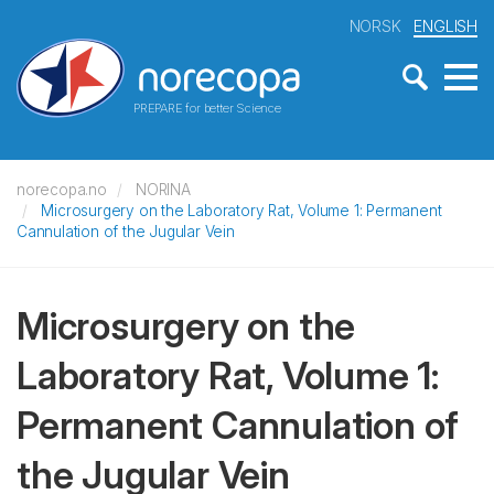
NORSK
ENGLISH
PREPARE for better Science
norecopa.no
NORINA
Microsurgery on the Laboratory Rat, Volume 1: Permanent
Cannulation of the Jugular Vein
Microsurgery on the
Laboratory Rat, Volume 1:
Permanent Cannulation of
the Jugular Vein