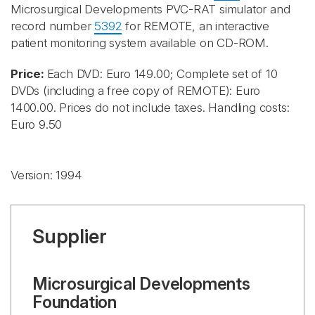
Microsurgical Developments PVC-RAT simulator and
record number
5392
for REMOTE, an interactive
patient monitoring system available on CD-ROM.
Price:
Each DVD: Euro 149.00; Complete set of 10
DVDs (including a free copy of REMOTE): Euro
1400.00. Prices do not include taxes. Handling costs:
Euro 9.50
Version: 1994
Supplier
Microsurgical Developments
Foundation