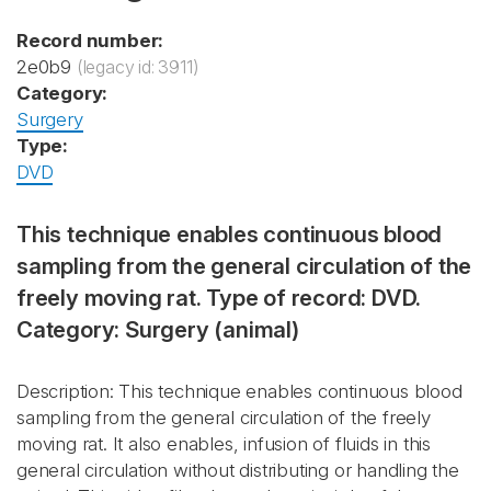
Record number:
2e0b9
(legacy id: 3911)
Category:
Surgery
Type:
DVD
This technique enables continuous blood
sampling from the general circulation of the
freely moving rat. Type of record: DVD.
Category: Surgery (animal)
Description: This technique enables continuous blood
sampling from the general circulation of the freely
moving rat. It also enables, infusion of fluids in this
general circulation without distributing or handling the