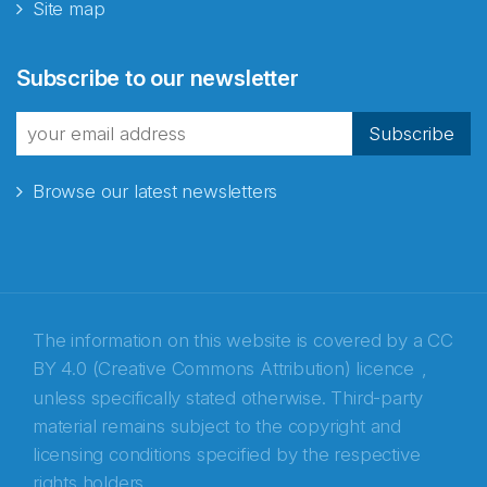
Site map
Abonnér på nyhetsbrevene
Subscribe to our newsletter
fra Norecopa
Subscribe
Browse our latest newsletters
E-post
*
Recaptcha
The information on this website is covered by a
CC
BY 4.0 (Creative Commons Attribution) licence
,
unless specifically stated otherwise. Third-party
material remains subject to the copyright and
licensing conditions specified by the respective
rights holders.