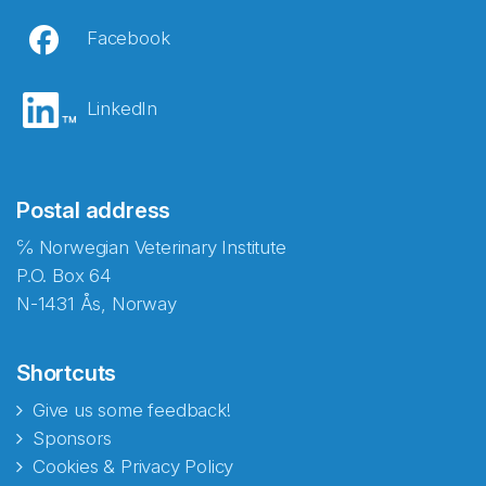
Facebook
LinkedIn
Postal address
℅ Norwegian Veterinary Institute
P.O. Box 64
N-1431 Ås, Norway
Shortcuts
Give us some feedback!
Sponsors
Cookies & Privacy Policy