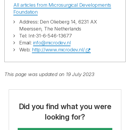
All articles from Microsurgical Developments
Foundation
Address: Den Olieberg 14, 6231 AX
Meerssen, The Netherlands
Tel: Int-31-6-546-13677
Email:
info@microdev.nl
Web:
http://www.microdev.nl/
This page was updated on 19 July 2023
Did you find what you were
looking for?