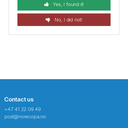
Yes, I found it!
No, I did not!
Contact us
+47 41 22 09 49
post@norecopa.no