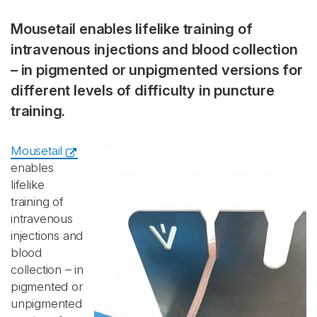
Mousetail enables lifelike training of
intravenous injections and blood collection
– in pigmented or unpigmented versions for
different levels of difficulty in puncture
training.
Mousetail
enables
lifelike
training of
intravenous
injections and
blood
collection – in
pigmented or
unpigmented