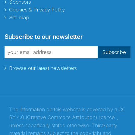
Sponsors
Cookies & Privacy Policy
Site map
Abonnér på nyhetsbrevene
Subscribe to our newsletter
fra Norecopa
Subscribe
Browse our latest newsletters
E-post
*
Recaptcha
The information on this website is covered by a
CC
BY 4.0 (Creative Commons Attribution) licence
,
unless specifically stated otherwise. Third-party
material remains subject to the copyright and