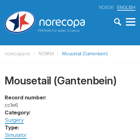
NORSK
ENGLISH
PREPARE for better Science
norecopa.no
NORINA
Mousetail (Gantenbein)
Mousetail (Gantenbein)
Record number:
cc1e6
Category:
Surgery
Type:
Simulator