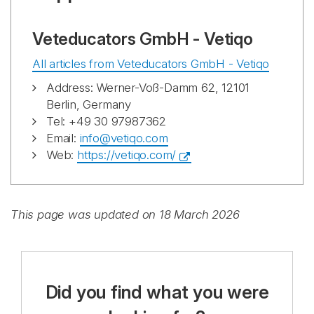
Veteducators GmbH - Vetiqo
All articles from Veteducators GmbH - Vetiqo
Address: Werner-Voß-Damm 62, 12101
Berlin, Germany
Tel: +49 30 97987362
Email:
info@vetiqo.com
Web:
https://vetiqo.com/
This page was updated on 18 March 2026
Did you find what you were