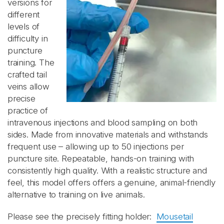
versions for
different
levels of
difficulty in
puncture
training. The
crafted tail
veins allow
precise
practice of
intravenous injections and blood sampling on both
sides. Made from innovative materials and withstands
frequent use – allowing up to 50 injections per
puncture site. Repeatable, hands-on training with
consistently high quality. With a realistic structure and
feel, this model offers offers a genuine, animal-friendly
alternative to training on live animals.
Please see the precisely fitting holder:
Mousetail