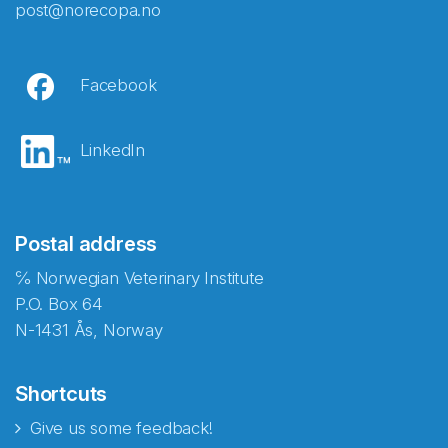
post@norecopa.no
Facebook
LinkedIn
Postal address
℅ Norwegian Veterinary Institute
P.O. Box 64
N-1431 Ås, Norway
Shortcuts
Give us some feedback!