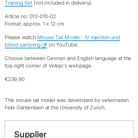
Training Set
(not included in delivery).
Article no: 013-010-02
Format: approx. 1 x 12 cm
Please watch
Mouse Tail Model - IV injection and
blood sampling
on YouTube.
Choose between German and English language at the
top right corner of Vetiqo's webpage.
€239,90
This mouse tail model was developed by veterinarian
Felix Gantenbein at the University of Zurich.
Supplier