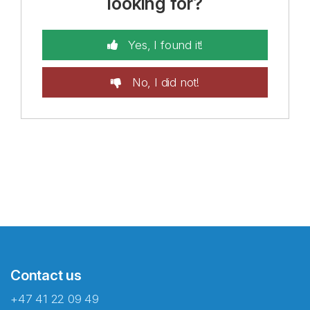
looking for?
Yes, I found it!
No, I did not!
Contact us
+47 41 22 09 49