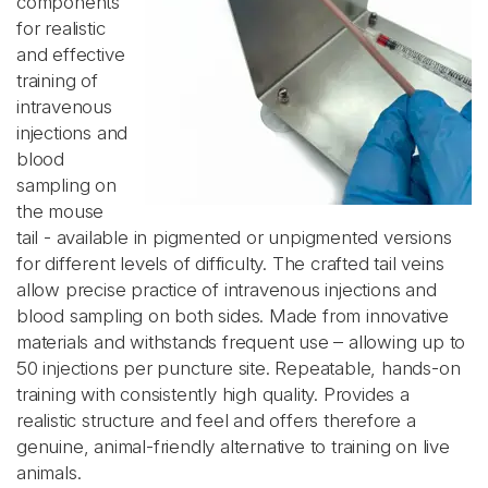
components
for realistic
and effective
training of
intravenous
injections and
blood
sampling on
the mouse
tail - available in pigmented or unpigmented versions
for different levels of difficulty. The crafted tail veins
allow precise practice of intravenous injections and
blood sampling on both sides. Made from innovative
materials and withstands frequent use – allowing up to
50 injections per puncture site. Repeatable, hands-on
training with consistently high quality. Provides a
realistic structure and feel and offers therefore a
genuine, animal-friendly alternative to training on live
animals.