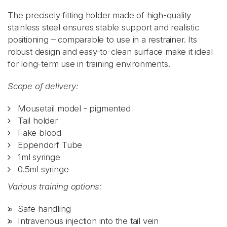
The precisely fitting holder made of high-quality
stainless steel ensures stable support and realistic
positioning – comparable to use in a restrainer. Its
robust design and easy-to-clean surface make it ideal
for long-term use in training environments.
Scope of delivery:
Mousetail model - pigmented
Tail holder
Fake blood
Eppendorf Tube
1ml syringe
0.5ml syringe
Various training options:
Safe handling
Intravenous injection into the tail vein