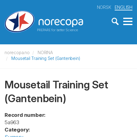
NORSK
ENGLISH
PREPARE for better Science
norecopa.no
NORINA
Mousetail Training Set (Gantenbein)
Mousetail Training Set
(Gantenbein)
Record number:
5a963
Category: