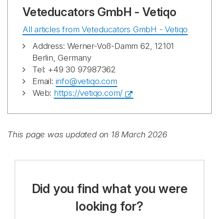
Veteducators GmbH - Vetiqo
All articles from Veteducators GmbH - Vetiqo
Address: Werner-Voß-Damm 62, 12101
Berlin, Germany
Tel: +49 30 97987362
Email:
info@vetiqo.com
Web:
https://vetiqo.com/
This page was updated on 18 March 2026
Did you find what you were
looking for?