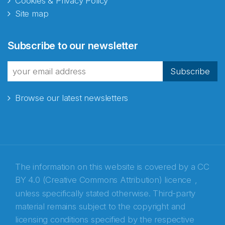
Cookies & Privacy Policy
Site map
Abonnér på nyhetsbrevene
Subscribe to our newsletter
fra Norecopa
Subscribe
Browse our latest newsletters
E-post
*
Recaptcha
The information on this website is covered by a
CC
BY 4.0 (Creative Commons Attribution) licence
,
unless specifically stated otherwise. Third-party
material remains subject to the copyright and
licensing conditions specified by the respective