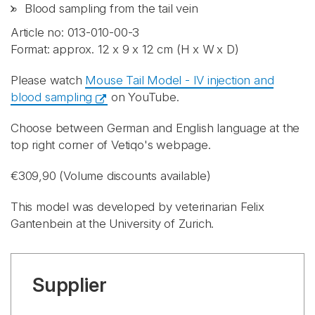
Blood sampling from the tail vein
Article no: 013-010-00-3
Format: approx. 12 x 9 x 12 cm (H x W x D)
Please watch
Mouse Tail Model - IV injection and
blood sampling
on YouTube.
Choose between German and English language at the
top right corner of Vetiqo's webpage.
€309,90 (Volume discounts available)
This model was developed by veterinarian Felix
Gantenbein at the University of Zurich.
Supplier