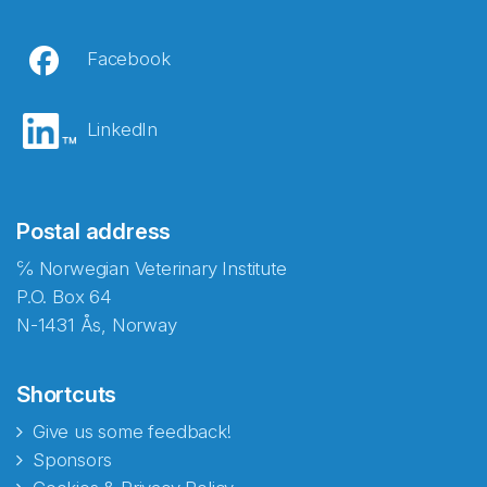
Facebook
LinkedIn
Postal address
℅ Norwegian Veterinary Institute
P.O. Box 64
N-1431 Ås, Norway
Shortcuts
Give us some feedback!
Sponsors