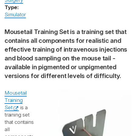
Surgery
Type:
Simulator
Mousetail Training Set is a training set that
contains all components for realistic and
effective training of intravenous injections
and blood sampling on the mouse tail -
available in pigmented or unpigmented
versions for different levels of difficulty.
Mousetail
Training
Set
is a
training set
that contains
all