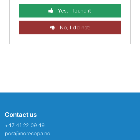
Yes, I found it!
No, I did not!
Contact us
+47 41 22 09 49
post@norecopa.no