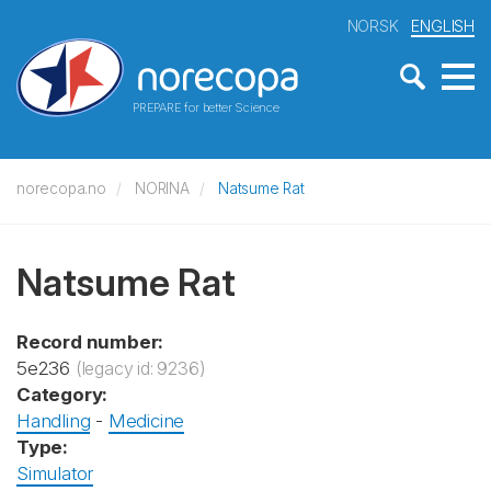
NORSK
ENGLISH
PREPARE for better Science
norecopa.no
NORINA
Natsume Rat
Natsume Rat
Record number:
5e236
(legacy id: 9236)
Category:
Handling
-
Medicine
Type:
Simulator