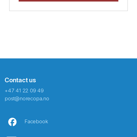
Contact us
+47 41 22 09 49
post@norecopa.no
Facebook