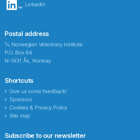
LinkedIn
Postal address
℅ Norwegian Veterinary Institute
P.O. Box 64
N-1431 Ås, Norway
Shortcuts
Give us some feedback!
Sponsors
Cookies & Privacy Policy
Site map
Abonnér på nyhetsbrevene
Subscribe to our newsletter