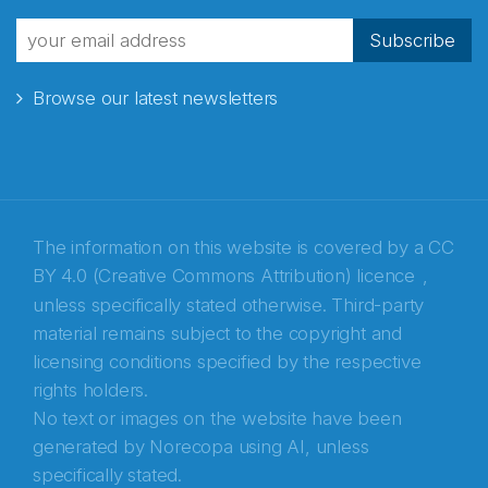
fra Norecopa
Subscribe
Browse our latest newsletters
E-post
*
Recaptcha
The information on this website is covered by a
CC
BY 4.0 (Creative Commons Attribution) licence
,
unless specifically stated otherwise. Third-party
material remains subject to the copyright and
licensing conditions specified by the respective
rights holders.
No text or images on the website have been
generated by Norecopa using AI, unless
specifically stated.