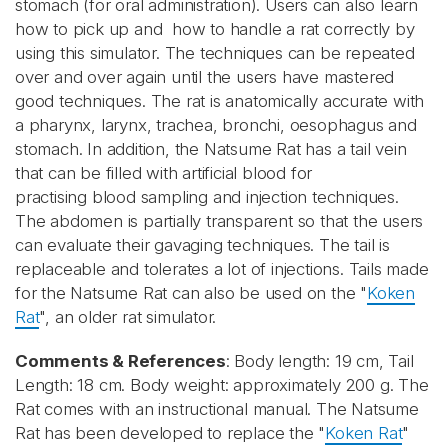
stomach (for oral administration). Users can also learn
how to pick up and how to handle a rat correctly by
using this simulator. The techniques can be repeated
over and over again until the users have mastered
good techniques. The rat is anatomically accurate with
a pharynx, larynx, trachea, bronchi, oesophagus and
stomach. In addition, the Natsume Rat has a tail vein
that can be filled with artificial blood for
practising blood sampling and injection techniques.
The abdomen is partially transparent so that the users
can evaluate their gavaging techniques. The tail is
replaceable and tolerates a lot of injections. Tails made
for the Natsume Rat can also be used on the "
Koken
Rat
", an older rat simulator.
Comments & References
: Body length: 19 cm, Tail
Length: 18 cm. Body weight: approximately 200 g. The
Rat comes with an instructional manual. The Natsume
Rat has been developed to replace the "
Koken Rat
"