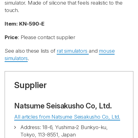
simulator. Made of silicone that feels realistic to the
touch.
Item: KN-590-E
Price
: Please contact supplier
See also these lists of
rat simulators
and
mouse
simulators
.
Supplier
Natsume Seisakusho Co, Ltd.
All articles from Natsume Seisakusho Co, Ltd.
Address: 18-6, Yushima-2 Bunkyo-ku,
Tokyo, 113-8551, Japan