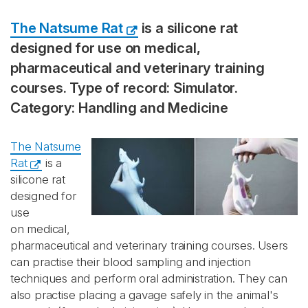
The Natsume Rat
is a silicone rat
designed for use on medical,
pharmaceutical and veterinary training
courses. Type of record: Simulator.
Category: Handling and Medicine
The Natsume
Rat
is a
silicone rat
designed for
use
on medical,
pharmaceutical and veterinary training courses. Users
can practise their blood sampling and injection
techniques and perform oral administration. They can
also practise placing a gavage safely in the animal's