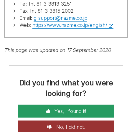
Tel: Int-81-3-3813-3251
Fax: Int-81-3-3815-2002
Email:
g-support@nazme.co.jp
Web:
https://www.nazme.co.jp/english/
This page was updated on 17 September 2020
Did you find what you were
looking for?
Yes, I found it!
No, I did not!