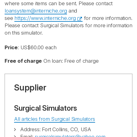
where some items can be sent. Please contact
loansystem@interniche.org
and
see
https://www.interniche.org
for more information.
Please contact Surgical Simulators for more information
on this simulator.
Price
: US$60.00 each
Free of charge
On loan: Free of charge
Supplier
Surgical Simulators
All articles from Surgical Simulators
Address: Fort Collins, CO, USA
Email:
surgicalsimulators@yahoo.com