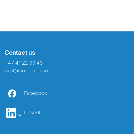
Contact us
+47 41 22 09 49
post@norecopa.no
Facebook
LinkedIn