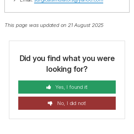
This page was updated on 21 August 2025
Did you find what you were
looking for?
Yes, I found it!
No, I did not!