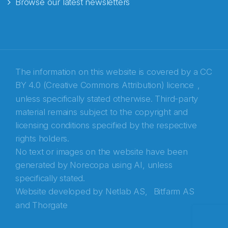
Browse our latest newsletters
E-post
*
Recaptcha
The information on this website is covered by a
CC
BY 4.0 (Creative Commons Attribution) licence
,
unless specifically stated otherwise. Third-party
material remains subject to the copyright and
licensing conditions specified by the respective
rights holders.
No text or images on the website have been
generated by Norecopa using AI, unless
specifically stated.
Website developed by
Netlab AS,
Bitfarm AS
and
Thorgate