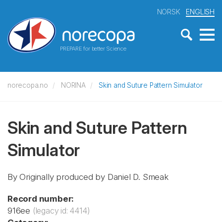
NORSK
ENGLISH
PREPARE for better Science
norecopa.no
NORINA
Skin and Suture Pattern Simulator
Skin and Suture Pattern
Simulator
By Originally produced by Daniel D. Smeak
Record number:
916ee
(legacy id: 4414)