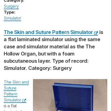
Category:
Surgery
Type:
Simulator
The Skin and Suture Pattern Simulator
is
a flat laminated simulator using the same
case and simulator material as the The
Hollow Organ, but with a foam
subcutaneous layer. Type of record:
Simulator. Category: Surgery
The Skin and
Suture
Pattern
Simulator
is a flat