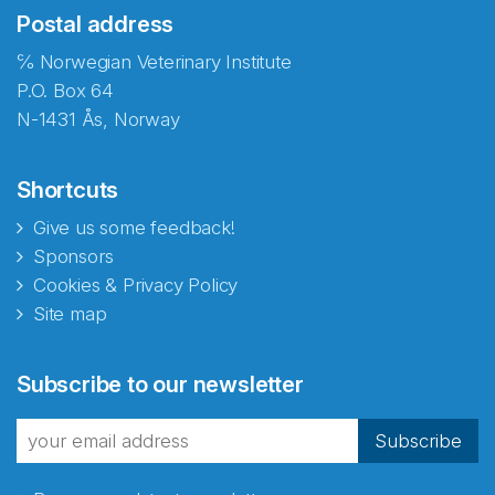
Postal address
℅ Norwegian Veterinary Institute
P.O. Box 64
N-1431 Ås, Norway
Shortcuts
Give us some feedback!
Sponsors
Cookies & Privacy Policy
Site map
Abonnér på nyhetsbrevene
Subscribe to our newsletter
fra Norecopa
Subscribe