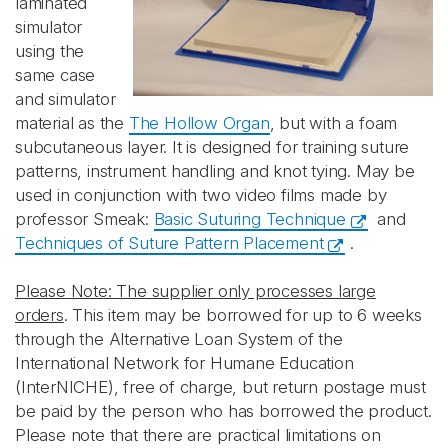
laminated
simulator
using the
same case
and simulator
material as the
The Hollow Organ
, but with a foam
subcutaneous layer. It is designed for training suture
patterns, instrument handling and knot tying. May be
used in
conjunction with two video films made by
professor Smeak:
Basic Suturing Technique
and
Techniques of Suture Pattern Placement
.
Please Note: The supplier only processes large
orders
. This item may be borrowed for up to 6 weeks
through the Alternative Loan System of the
International Network for Humane Education
(InterNICHE), free of charge, but return postage must
be paid by the person who has borrowed the product.
Please note that there are practical limitations on