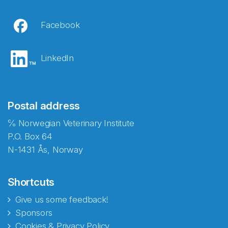
Facebook
LinkedIn
Postal address
℅ Norwegian Veterinary Institute
P.O. Box 64
N-1431 Ås, Norway
Shortcuts
Give us some feedback!
Sponsors
Cookies & Privacy Policy