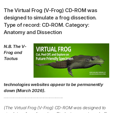
The Virtual Frog (V-Frog) CD-ROM was
designed to simulate a frog dissection.
Type of record: CD-ROM. Category:
Anatomy and Dissection
N.B. The V-
Frog and
Tactus
technologies websites appear to be permanently
down (March 2026).
.................................................
(The Virtual Frog (V-Frog) CD-ROM was designed to