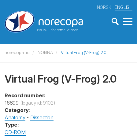
NORSK
ENGLISH
PREPARE for better Science
norecopa.no
NORINA
Virtual Frog (V-Frog) 2.0
Virtual Frog (V-Frog) 2.0
Record number:
16899
(legacy id: 9102)
Category:
Anatomy
-
Dissection
Type:
CD-ROM