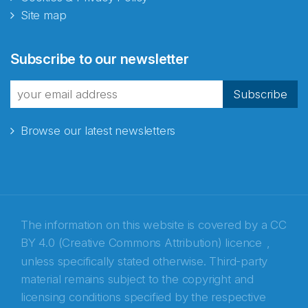
Site map
Abonnér på nyhetsbrevene
Subscribe to our newsletter
fra Norecopa
Subscribe
Browse our latest newsletters
E-post
*
Recaptcha
The information on this website is covered by a
CC
BY 4.0 (Creative Commons Attribution) licence
,
unless specifically stated otherwise. Third-party
material remains subject to the copyright and
licensing conditions specified by the respective