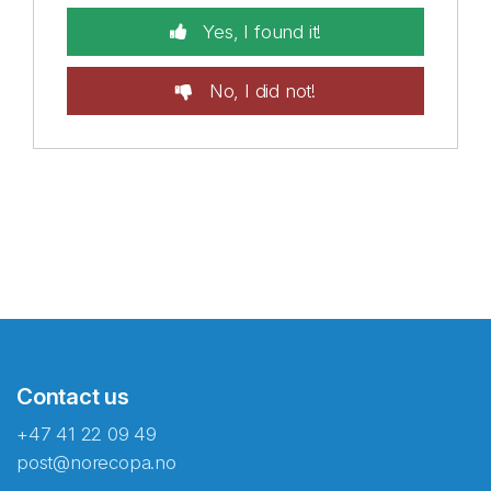
Yes, I found it!
No, I did not!
Contact us
+47 41 22 09 49
post@norecopa.no