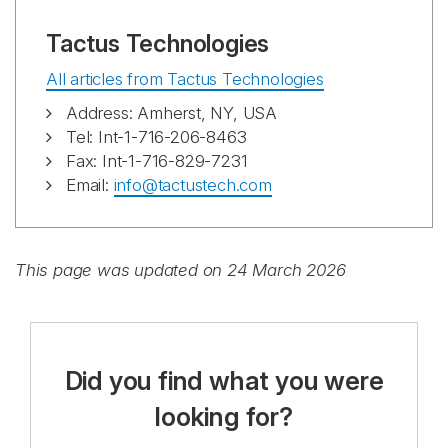
Tactus Technologies
All articles from Tactus Technologies
Address: Amherst, NY, USA
Tel: Int-1-716-206-8463
Fax: Int-1-716-829-7231
Email:
info@tactustech.com
This page was updated on 24 March 2026
Did you find what you were
looking for?