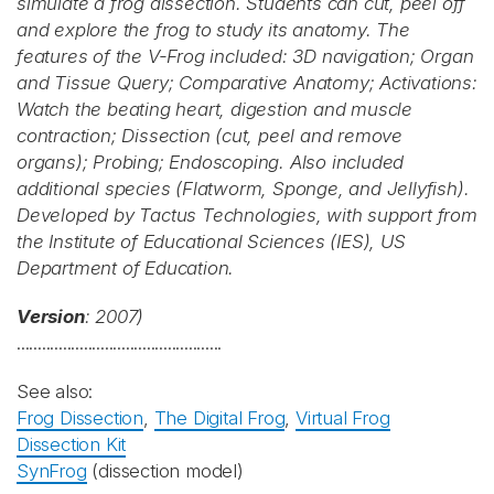
simulate a frog dissection. Students can cut, peel off
and explore the frog to study its anatomy. The
features of the V-Frog included: 3D navigation; Organ
and Tissue Query; Comparative Anatomy; Activations:
Watch the beating heart, digestion and muscle
contraction; Dissection (cut, peel and remove
organs); Probing; Endoscoping. Also included
additional species (Flatworm, Sponge, and Jellyfish).
Developed by Tactus Technologies, with support from
the Institute of Educational Sciences (IES), US
Department of Education.
Version
: 2007)
.................................................
See also:
Frog Dissection
,
The Digital Frog
,
Virtual Frog
Dissection Kit
SynFrog
(dissection model)