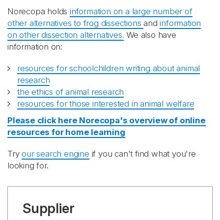
Norecopa holds
information on a large number of
other alternatives to frog dissections
and
information
on other dissection alternatives.
We also have
information on:
resources for schoolchildren writing about animal
research
the ethics of animal research
resources for those interested in animal welfare
Please click here Norecopa's overview of online
resources for home learning
Try
our search engine
if you can't find what you're
looking for.
Supplier