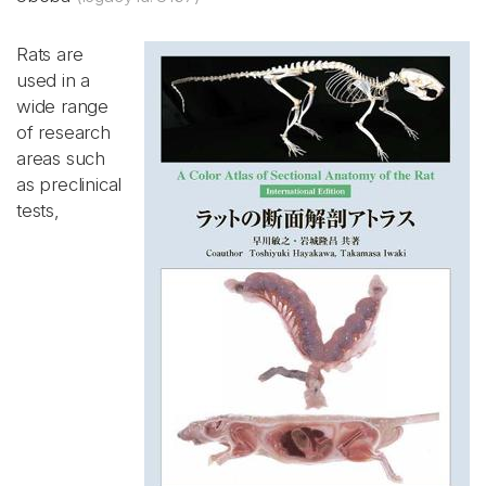
Rats are
used in a
wide range
of research
areas such
as preclinical
tests,