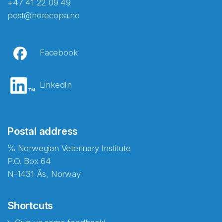
+47 41 22 09 49
post@norecopa.no
Facebook
LinkedIn
Postal address
℅ Norwegian Veterinary Institute
P.O. Box 64
N-1431 Ås, Norway
Shortcuts