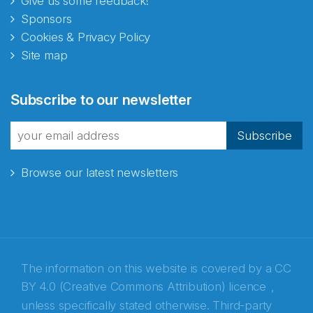
Give us some feedback!
Sponsors
Cookies & Privacy Policy
Site map
Abonnér på nyhetsbrevene
Subscribe to our newsletter
fra Norecopa
Subscribe
Browse our latest newsletters
E-post
*
Recaptcha
The information on this website is covered by a
CC
BY 4.0 (Creative Commons Attribution) licence
,
unless specifically stated otherwise. Third-party