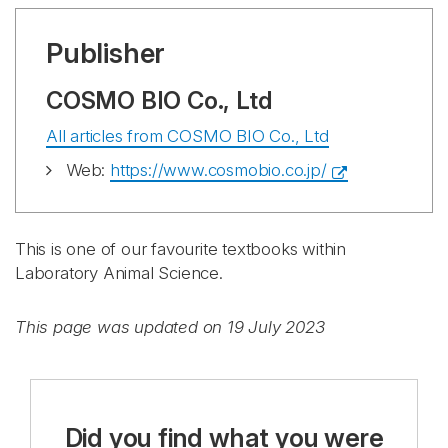
Publisher
COSMO BIO Co., Ltd
All articles from COSMO BIO Co., Ltd
Web:
https://www.cosmobio.co.jp/
This is one of our favourite textbooks within
Laboratory Animal Science.
This page was updated on 19 July 2023
Did you find what you were