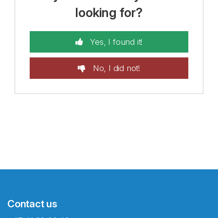
looking for?
Yes, I found it!
No, I did not!
Contact us