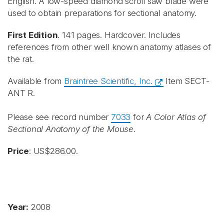
English. A low-speed diamond scroll saw blade were
used to obtain preparations for sectional anatomy.
First Edition
. 141 pages. Hardcover. Includes
references from other well known anatomy atlases of
the rat.
Available from
Braintree Scientific, Inc.
Item SECT-
ANT R.
Please see record number
7033
for
A Color Atlas of
Sectional Anatomy of the Mouse
.
Price
: US$286.00.
Year:
2008