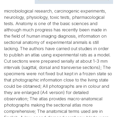
microbiological research, carcinogenic experiments,
neurology, physiology, toxic tests, pharmacological
tests. Anatomy is one of the basic sciences and
although much progress has recently been made in
the field of human imaging diagnosis, information on
sectional anatomy of experimental animals is still
lacking. The authors have carried out studies in order
to publish an atlas using experimental rats as a model.
Cut sections were prepared serially at about 1-3 mm
intervals (sagittal, dorsal and transverse sections); The
specimens were not fixed but kept in a frozen state so
that photographic information close to the living state
could be obtained; All photographs are in colour and
they are enlarged (A4 version) for detailed
observation; The atlas provides macro-anatomical
photographs making the sectional atlas more
comprehensive; The anatomical terms used are in