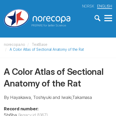
NORSK
ENGLISH
PREPARE for better Science
norecopa.no
TextBase
A Color Atlas of Sectional Anatomy of the Rat
A Color Atlas of Sectional
Anatomy of the Rat
By Hayakawa, Toshiyuki and Iwaki,Takamasa
Record number:
5b6ba
(legacy id: 8167)