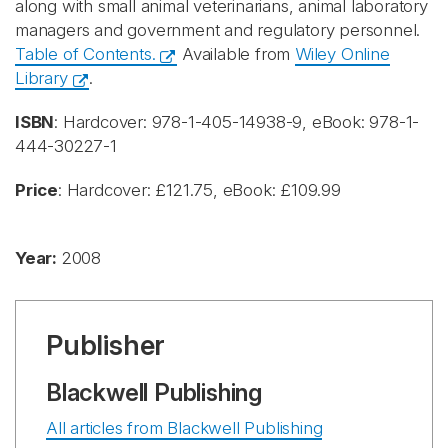
along with small animal veterinarians, animal laboratory
managers and government and regulatory personnel.
Table of Contents.
Available from
Wiley Online
Library
.
ISBN
: Hardcover: 978-1-405-14938-9, eBook: 978-1-
444-30227-1
Price
: Hardcover: £121.75, eBook: £109.99
Year:
2008
Publisher
Blackwell Publishing
All articles from Blackwell Publishing