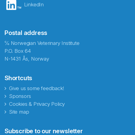
LinkedIn
Postal address
℅ Norwegian Veterinary Institute
P.O. Box 64
N-1431 Ås, Norway
Shortcuts
Give us some feedback!
Sponsors
Cookies & Privacy Policy
Site map
Abonnér på nyhetsbrevene
Subscribe to our newsletter