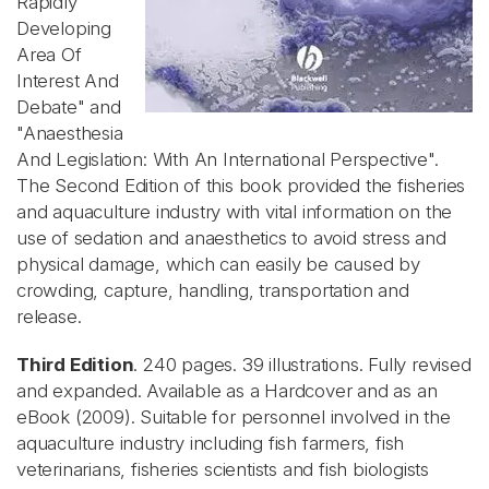
Rapidly
Developing
Area Of
Interest And
Debate" and
"Anaesthesia
And Legislation: With An International Perspective".
The Second Edition of this book provided the fisheries
and aquaculture industry with vital information on the
use of sedation and anaesthetics to avoid stress and
physical damage, which can easily be caused by
crowding, capture, handling, transportation and
release.
Third Edition
. 240 pages. 39 illustrations. Fully revised
and expanded. Available as a Hardcover and as an
eBook (2009). Suitable for personnel involved in the
aquaculture industry including fish farmers, fish
veterinarians, fisheries scientists and fish biologists