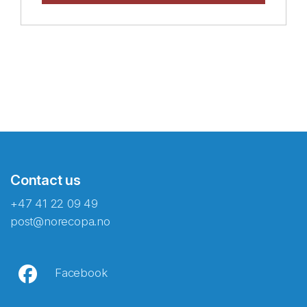
Contact us
+47 41 22 09 49
post@norecopa.no
Facebook