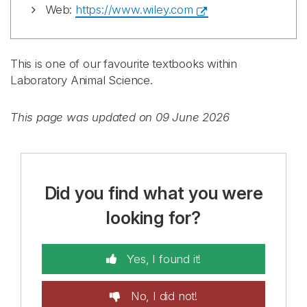
Web:
https://www.wiley.com
This is one of our favourite textbooks within
Laboratory Animal Science.
This page was updated on 09 June 2026
Did you find what you were
looking for?
Yes, I found it!
No, I did not!