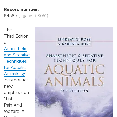
Record number:
6458e
(legacy id: 8051)
The
Third Edition
of
Anaesthetic
and Sedative
Techniques
for Aquatic
Animals
incorporates
new
emphasis on
"Fish
Pain And
Welfare: A