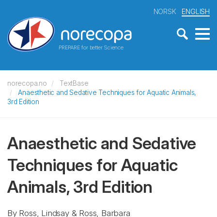
NORSK
ENGLISH
PREPARE for better Science
norecopa.no
TextBase
Anaesthetic and Sedative Techniques for Aquatic Animals,
3rd Edition
Anaesthetic and Sedative
Techniques for Aquatic
Animals, 3rd Edition
By Ross, Lindsay & Ross, Barbara