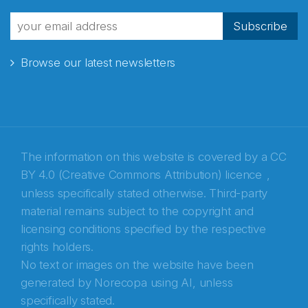
fra Norecopa
Subscribe
Browse our latest newsletters
E-post
*
Recaptcha
The information on this website is covered by a
CC
BY 4.0 (Creative Commons Attribution) licence
,
unless specifically stated otherwise. Third-party
material remains subject to the copyright and
licensing conditions specified by the respective
rights holders.
No text or images on the website have been
generated by Norecopa using AI, unless
specifically stated.