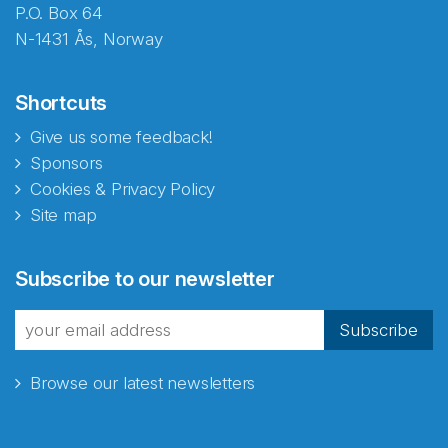
P.O. Box 64
N-1431 Ås, Norway
Shortcuts
Give us some feedback!
Sponsors
Cookies & Privacy Policy
Site map
Abonnér på nyhetsbrevene
Subscribe to our newsletter
fra Norecopa
Subscribe
Browse our latest newsletters
E-post
*