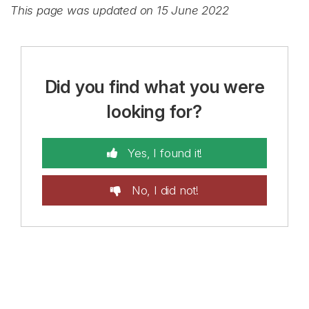
This page was updated on 15 June 2022
Did you find what you were
looking for?
Yes, I found it!
No, I did not!