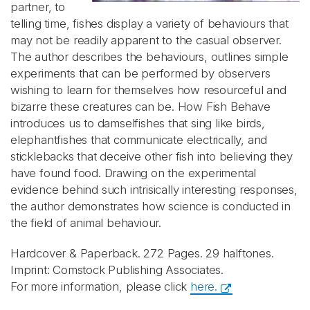
partner, to
telling time, fishes display a variety of behaviours that
may not be readily apparent to the casual observer.
The author describes the behaviours, outlines simple
experiments that can be performed by observers
wishing to learn for themselves how resourceful and
bizarre these creatures can be. How Fish Behave
introduces us to damselfishes that sing like birds,
elephantfishes that communicate electrically, and
sticklebacks that deceive other fish into believing they
have found food. Drawing on the experimental
evidence behind such intrisically interesting responses,
the author demonstrates how science is conducted in
the field of animal behaviour.
Hardcover & Paperback. 272 Pages. 29 halftones.
Imprint:
Comstock Publishing Associates.
For more information, please click
here.