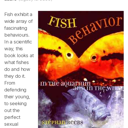
Fish exhibit a
wide array of
fascinating
behaviours.
In a scientific
way, this
book looks at
what fishes
do and how
they do it.
From
defending
their young,
to seeking
out the
perfect
sexual