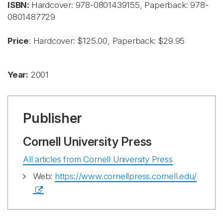
ISBN:
Hardcover:
978-0801439155, Paperback: 978-
0801487729
Price
: Hardcover: $125.00, Paperback: $29.95
Year:
2001
Publisher
Cornell University Press
All articles from Cornell University Press
Web:
https://www.cornellpress.cornell.edu/