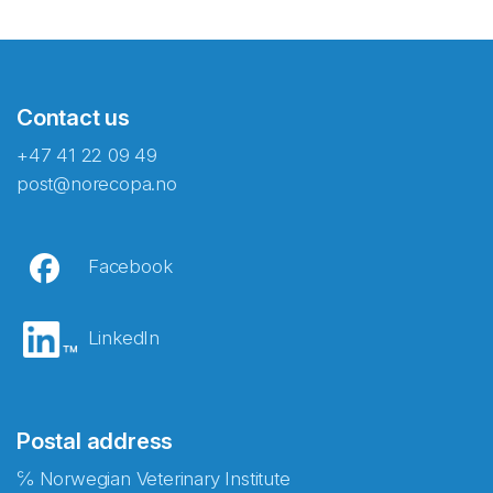
Contact us
+47 41 22 09 49
post@norecopa.no
Facebook
LinkedIn
Postal address
℅ Norwegian Veterinary Institute