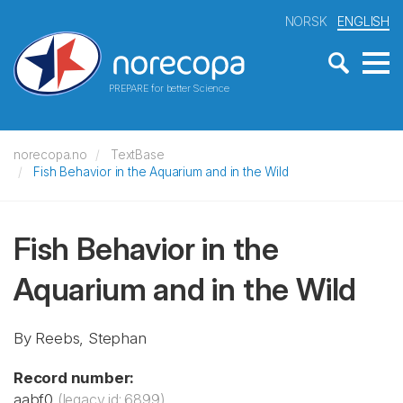
NORSK
ENGLISH
PREPARE for better Science
norecopa.no
TextBase
Fish Behavior in the Aquarium and in the Wild
Fish Behavior in the
Aquarium and in the Wild
By Reebs, Stephan
Record number:
aabf0
(legacy id: 6899)