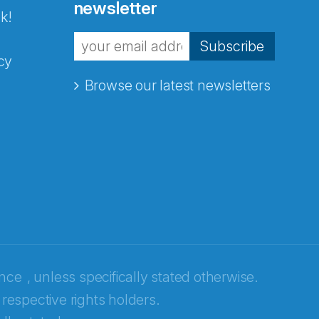
newsletter
k!
Subscribe
cy
Browse our latest newsletters
ence
, unless specifically stated otherwise.
 respective rights holders.