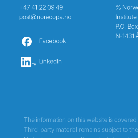
+47 41 22 09 49
℅ Norwe
Abonnér på nyhetsbreven
post@norecopa.no
Institute
P.O. Box
N-1431 
Facebook
E-post
*
LinkedIn
Recaptcha
The information on this website is covered
Third-party material remains subject to the