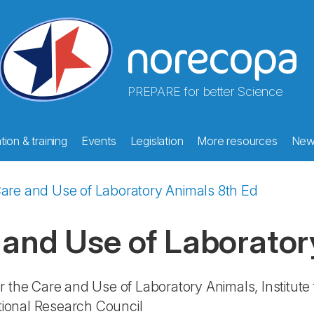
PREPARE for better Science
ion & training
Events
Legislation
More resources
New
Care and Use of Laboratory Animals 8th Ed
 and Use of Laborator
r the Care and Use of Laboratory Animals, Institute
ational Research Council