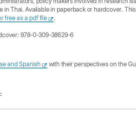
administrators, policy makers involved in research is
e in Thai. Available in paperback or hardcover.
This
 free as a pdf file
.
dcover: 978-0-309-38629-6
ese and Spanish
with their perspectives on the Gu
F