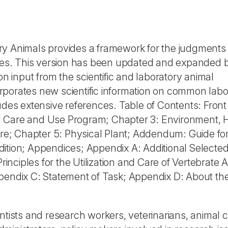
ry Animals provides a framework for the judgments
ities. This version has been updated and expanded 
on input from the scientific and laboratory animal
rporates new scientific information on common labo
udes extensive references. Table of Contents: Front
l Care and Use Program; Chapter 3: Environment, 
e; Chapter 5: Physical Plant; Addendum: Guide for
dition; Appendices; Appendix A: Additional Selecte
nciples for the Utilization and Care of Vertebrate 
ppendix C: Statement of Task; Appendix D: About th
entists and research workers, veterinarians, animal 