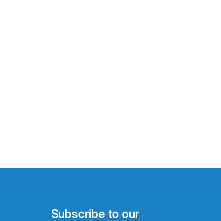
Subscribe to our