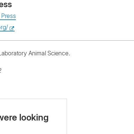
ess
 Press
rg/
n Laboratory Animal Science.
2
were looking