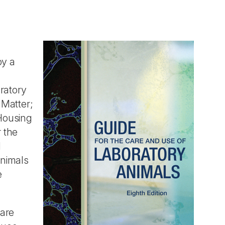
by a
ratory
 Matter;
Housing
 the
d
Animals
e
care