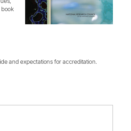
sues,
 book
ide and expectations for accreditation.