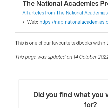
The National Academies Pr
All articles from The National Academies
Web:
https://nap.nationalacademies.o
This is one of our favourite textbooks withi
This page was updated on 14 October 202
Did you find what you 
for?