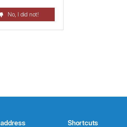
No, I did not!
 address
Shortcuts