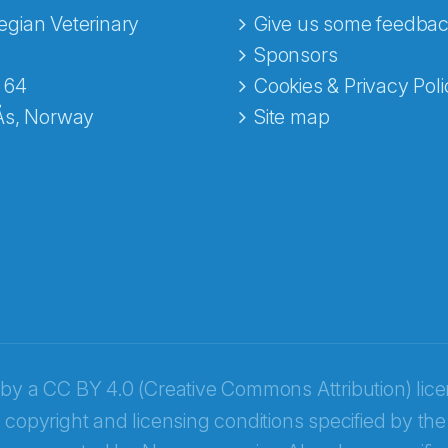
gian Veterinary
Give us some feedbac
e fra Norecopa
Sponsors
 64
Cookies & Privacy Poli
Ås, Norway
Site map
 by a
CC BY 4.0 (Creative Commons Attribution) lic
 copyright and licensing conditions specified by the