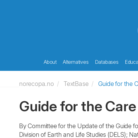
About
Alternatives
Databases
Educat
norecopa.no
TextBase
Guide for the 
Guide for the Care
By Committee for the Update of the Guide fo
Division of Earth and Life Studies (DELS); N