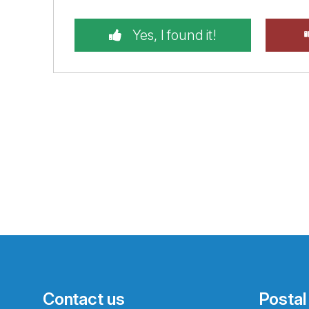
Yes, I found it!
Contact us
Postal