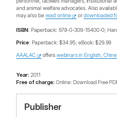
personnel, facilities managers, institutional 
and animal welfare advocates. Also availabl
may also be
read online
or
downloaded for
ISBN
: Paperback: 978-0-309-15400-0; Har
Price
: Paperback: $34.95; eBook: $29.99
AAALAC
offers
webinars in English, Chin
Year:
2011
Free of charge:
Online: Download Free PD
Publisher