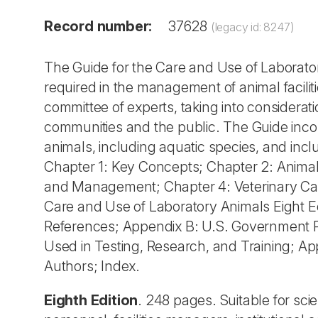
Record number:
37628
(legacy id: 8247)
The Guide for the Care and Use of Laborato
required in the management of animal facil
committee of experts, taking into considerati
communities and the public. The Guide inco
animals, including aquatic species, and incl
Chapter 1: Key Concepts; Chapter 2: Anima
and Management; Chapter 4: Veterinary Car
Care and Use of Laboratory Animals Eight E
References; Appendix B: U.S. Government Pri
Used in Testing, Research, and Training; A
Authors; Index.
Eighth Edition
. 248 pages. Suitable for sci