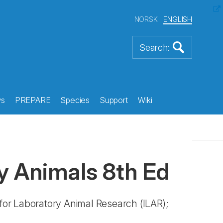
NORSK
ENGLISH
s
PREPARE
Species
Support
Wiki
y Animals 8th Ed
 for Laboratory Animal Research (ILAR);