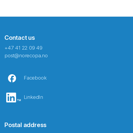
Contact us
+47 41 22 09 49
post@norecopa.no
Facebook
LinkedIn
Postal address