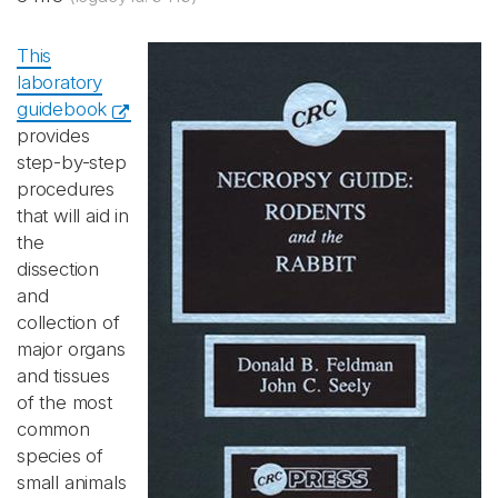
This
laboratory
guidebook
provides
step-by-step
procedures
that will aid in
the
dissection
and
collection of
major organs
and tissues
of the most
common
species of
small animals