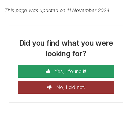
This page was updated on 11 November 2024
Did you find what you were
looking for?
Yes, I found it!
No, I did not!