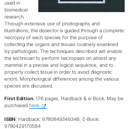
used in
biomedical
research.
Through extensive use of photographs and
illustrations, the dissector is guided through a complete
necropsy of each species for the purpose of
collecting the organs and tissues routinely examined
by pathologists. The techniques described will enable
the technician to perform necropsies on almost any
mammal in a precise and logical sequence, and to
properly collect tissue in order to avoid diagnostic
errors. Morphological differences among the various
species are discussed.
First Edition
. 176 pages. Hardback & e-Book. May be
purchased
here.
ISBN
: Hardback: 9780849349348; E-Book:
9780429170584