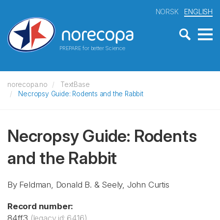
NORSK
ENGLISH
PREPARE for better Science
norecopa.no
TextBase
Necropsy Guide: Rodents and the Rabbit
Necropsy Guide: Rodents
and the Rabbit
By Feldman, Donald B. & Seely, John Curtis
Record number:
84ff3
(legacy id: 6416)