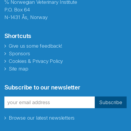
℅ Norwegian Veterinary Institute
P.O. Box 64
N-1431 Ås, Norway
Shortcuts
Give us some feedback!
Sponsors
Cookies & Privacy Policy
Site map
Abonnér på nyhetsbrevene
Subscribe to our newsletter
fra Norecopa
Subscribe
Browse our latest newsletters
E-post
*