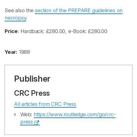
See also the
section of the PREPARE guidelines on
necropsy
.
Price
: Hardback: £280.00, e-Book: £280.00
Year:
1988
Publisher
CRC Press
All articles from CRC Press
Web:
https://www.routledge.com/go/crc-
press